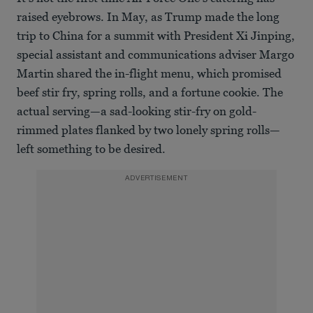
raised eyebrows. In May, as Trump made the long
trip to China for a summit with President Xi Jinping,
special assistant and communications adviser Margo
Martin shared the in-flight menu, which promised
beef stir fry, spring rolls, and a fortune cookie. The
actual serving—a sad-looking stir-fry on gold-
rimmed plates flanked by two lonely spring rolls—
left something to be desired.
ADVERTISEMENT