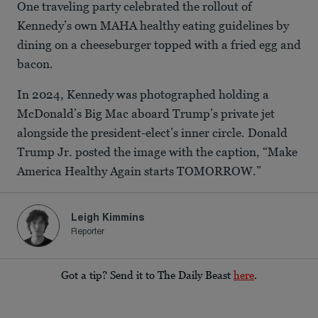
One traveling party celebrated the rollout of
Kennedy’s own MAHA healthy eating guidelines by
dining on a cheeseburger topped with a fried egg and
bacon.
In 2024, Kennedy was photographed holding a
McDonald’s Big Mac aboard Trump’s private jet
alongside the president-elect’s inner circle. Donald
Trump Jr. posted the image with the caption, “Make
America Healthy Again starts TOMORROW.”
Leigh Kimmins
Reporter
Got a tip? Send it to The Daily Beast
here
.