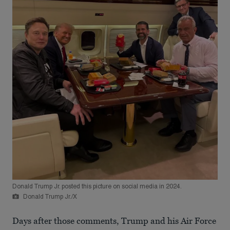
Donald Trump Jr. posted this picture on social media in 2024.
Donald Trump Jr./X
Days after those comments, Trump and his Air Force