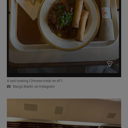
A sad-looking Chinese meal on AF1.
Margo Martin on Instagram