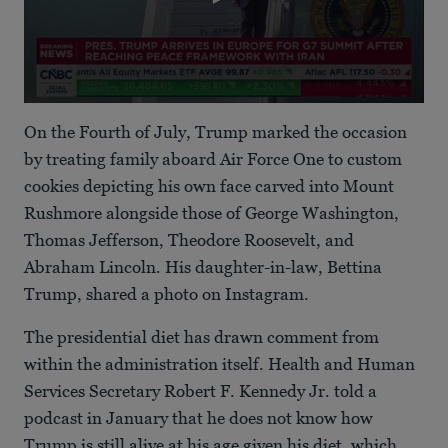
0
seconds
On the Fourth of July, Trump marked the occasion
of
27
by treating family aboard Air Force One to custom
seconds
cookies depicting his own face carved into Mount
Rushmore alongside those of George Washington,
Thomas Jefferson, Theodore Roosevelt, and
Abraham Lincoln. His daughter-in-law, Bettina
Trump, shared a photo on Instagram.
The presidential diet has drawn comment from
within the administration itself. Health and Human
Services Secretary Robert F. Kennedy Jr. told a
podcast in January that he does not know how
Trump is still alive at his age given his diet, which