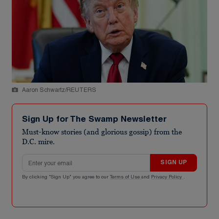
Aaron Schwartz/REUTERS
Sign Up for The Swamp Newsletter
Must-know stories (and glorious gossip) from the
D.C. mire.
Email address
SIGN UP
By clicking "Sign Up" you agree to our
Terms of Use
and
Privacy Policy
.