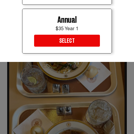
Annual
$35 Year 1
SELECT