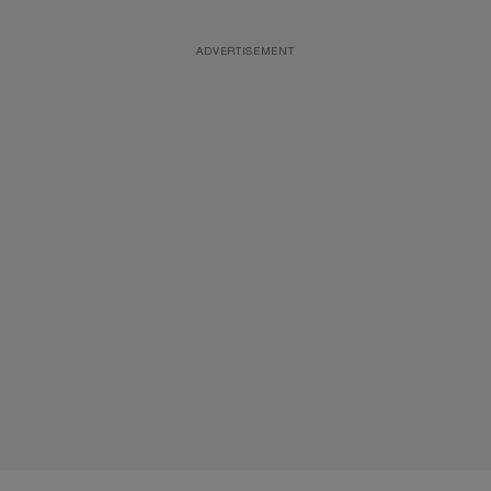
ADVERTISEMENT