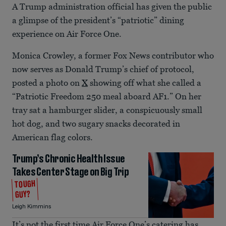
A Trump administration official has given the public
a glimpse of the president’s “patriotic” dining
experience on Air Force One.
Monica Crowley, a former Fox News contributor who
now serves as Donald Trump’s chief of protocol,
posted a photo on
X
showing off what she called a
“Patriotic Freedom 250 meal aboard AF1.” On her
tray sat a hamburger slider, a conspicuously small
hot dog, and two sugary snacks decorated in
American flag colors.
Trump’s Chronic Health Issue
Takes Center Stage on Big Trip
TOUGH
GUY?
Leigh Kimmins
It’s not the first time Air Force One’s catering has