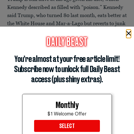
Kennedy described as filled with “poison.” Kennedy
said Trump, who turned 80 last month, eats better at
the White House and Mar-a-Lago but reverts to junk
food on the road.
ADVERTISEMENT
You’re almost at your free article limit!
Subscribe now to unlock full Daily Beast
access (plus shiny extras).
Monthly
$1 Welcome Offer
SELECT