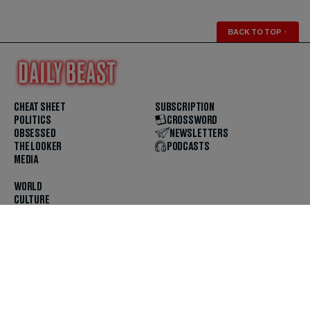
BACK TO TOP
↑
CHEAT SHEET
SUBSCRIPTION
POLITICS
CROSSWORD
OBSESSED
NEWSLETTERS
THE LOOKER
PODCASTS
MEDIA
WORLD
CULTURE
U.S. NEWS
OPINION
SCOUTED
GET THE APP
FOLLOW US