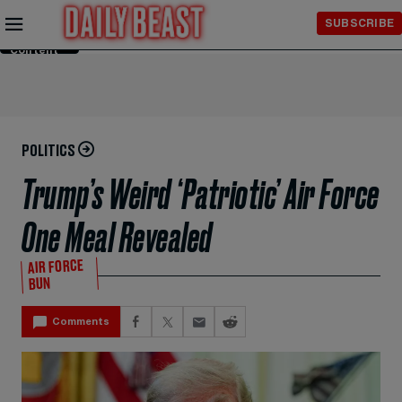
Skip to
SUBSCRIBE
Main
Content
POLITICS
Trump’s Weird ‘Patriotic’ Air Force
One Meal Revealed
AIR FORCE
BUN
Comments