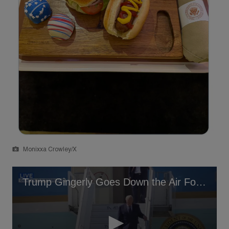
Monixxa Crowley/X
Trump Gingerly Goes Down the Air Force One Stairs