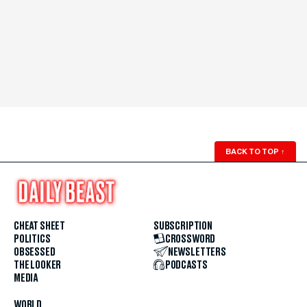
BACK TO TOP
↑
CHEAT SHEET
SUBSCRIPTION
POLITICS
CROSSWORD
OBSESSED
NEWSLETTERS
THE LOOKER
PODCASTS
MEDIA
WORLD