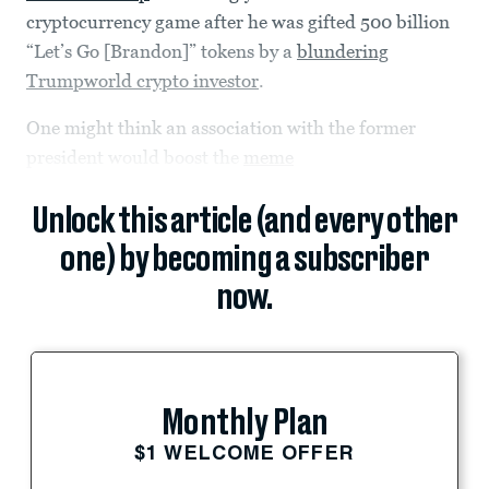
cryptocurrency game after he was gifted 500 billion
“Let’s Go [Brandon]” tokens by a
blundering
Trumpworld crypto investor
.
One might think an association with the former
president would boost the
meme
Unlock this article (and every other
one) by becoming a subscriber
now.
Monthly Plan
$1 WELCOME OFFER