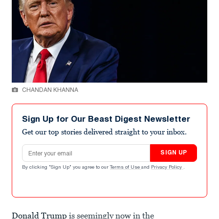
CHANDAN KHANNA
Sign Up for Our Beast Digest Newsletter
Get our top stories delivered straight to your inbox.
Email address
SIGN UP
By clicking "Sign Up" you agree to our
Terms of Use
and
Privacy Policy
.
Donald Trump
is seemingly now in the