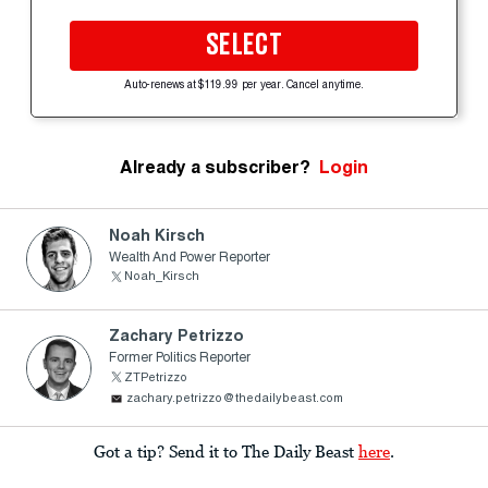
SELECT
Auto-renews at $119.99 per year. Cancel anytime.
Already a subscriber?
Login
Noah Kirsch
Wealth And Power Reporter
Noah_Kirsch
Zachary Petrizzo
Former Politics Reporter
ZTPetrizzo
zachary.petrizzo@thedailybeast.com
Got a tip? Send it to The Daily Beast
here
.