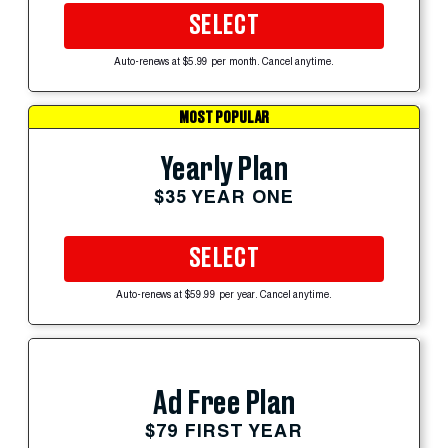
SELECT
Auto-renews at $5.99 per month. Cancel anytime.
MOST POPULAR
Yearly Plan
$35 YEAR ONE
SELECT
Auto-renews at $59.99 per year. Cancel anytime.
Ad Free Plan
$79 FIRST YEAR