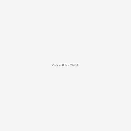
ADVERTISEMENT