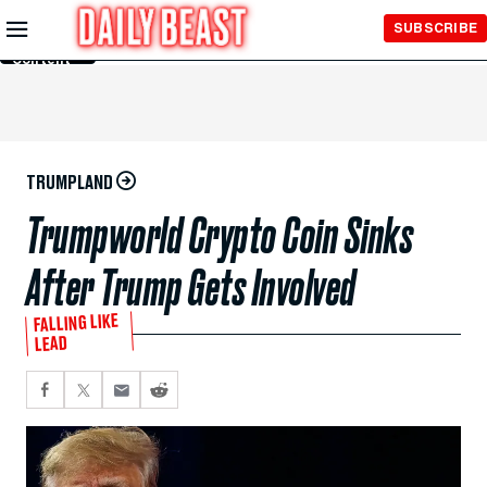
Skip to
SUBSCRIBE
Main
Content
TRUMPLAND
Trumpworld Crypto Coin Sinks
After Trump Gets Involved
FALLING LIKE
LEAD