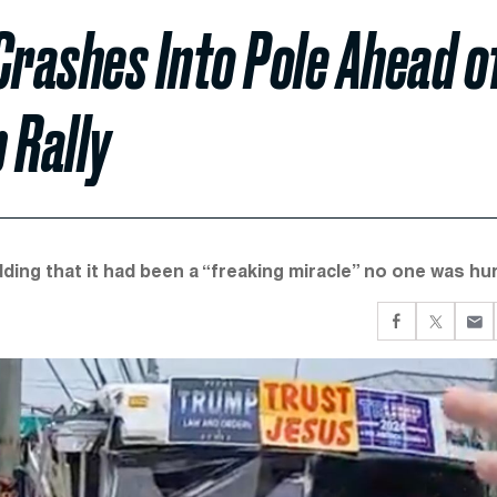
Crashes Into Pole Ahead o
 Rally
ing that it had been a “freaking miracle” no one was hur