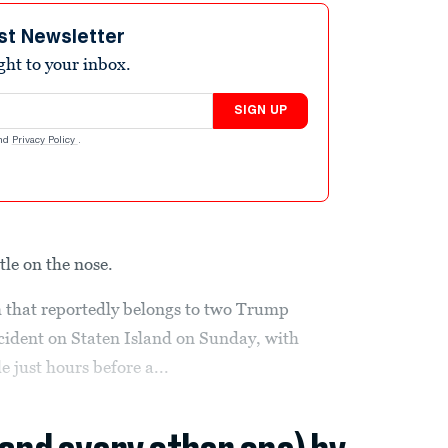
st Newsletter
ight to your inbox.
SIGN UP
nd
Privacy Policy
.
ttle on the nose.
 that reportedly belongs to two Trump
ccident on Staten Island on Sunday, with
le just hours before a...