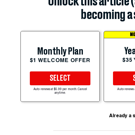
Unlock this article 
becoming a 
MO
Yea
Monthly Plan
$35
$1 WELCOME OFFER
SELECT
Auto-renews at $5.99 per month. Cancel
Auto-renews 
anytime.
Already a 