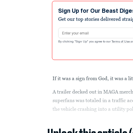
Sign Up for Our Beast Dige
Get our top stories delivered stra
Email address
By clicking "Sign Up" you agree to our
Terms of Use
a
If it was a sign from God, it was a li
A trailer decked out in MAGA merch
superfans was totaled in a traffic a
the vehicle crashing into a utility po