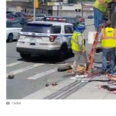
Twitter