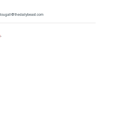
ougall@thedailybeast.com
e
.