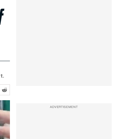
f
t.
ADVERTISEMENT