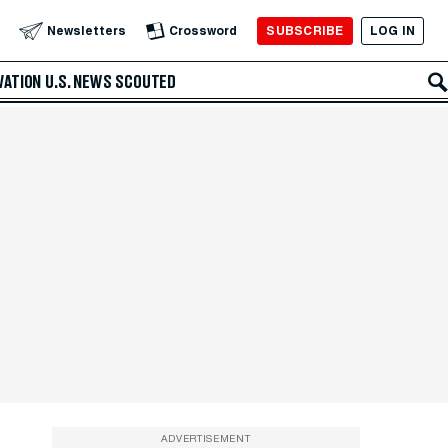
SUBSCRIBE
LOG IN
Newsletters
Crossword
VATION
U.S. NEWS
SCOUTED
ADVERTISEMENT