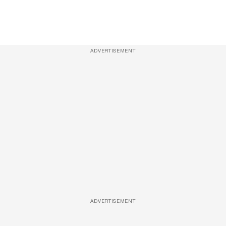
ADVERTISEMENT
ADVERTISEMENT