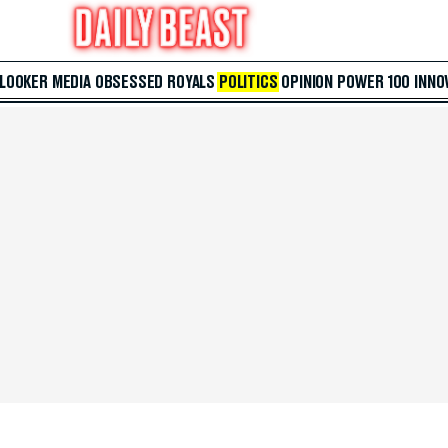
 LOOKER
MEDIA
OBSESSED
ROYALS
POLITICS
OPINION
POWER 100
INNO