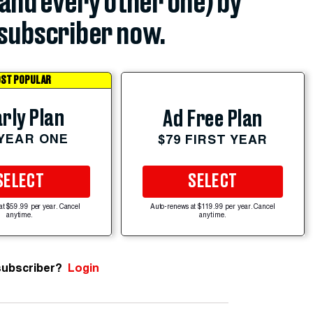
(and every other one) by
subscriber now.
ST POPULAR
rly Plan
Ad Free Plan
 YEAR ONE
$79 FIRST YEAR
SELECT
SELECT
at $59.99 per year. Cancel
Auto-renews at $119.99 per year. Cancel
anytime.
anytime.
subscriber?
Login