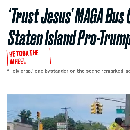
‘Trust Jesus’ MAGA Bus 
Staten Island Pro-Trump
HE TOOK THE
WHEEL
“Holy crap,” one bystander on the scene remarked, add