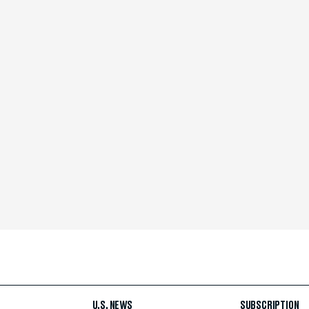
U.S. NEWS
SUBSCRIPTION