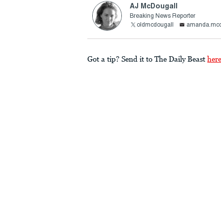
AJ McDougall
Breaking News Reporter
oldmcdougall
amanda.mcd
Got a tip? Send it to The Daily Beast
her