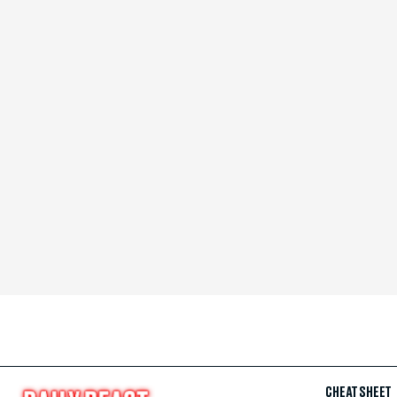
CHEAT SHEET