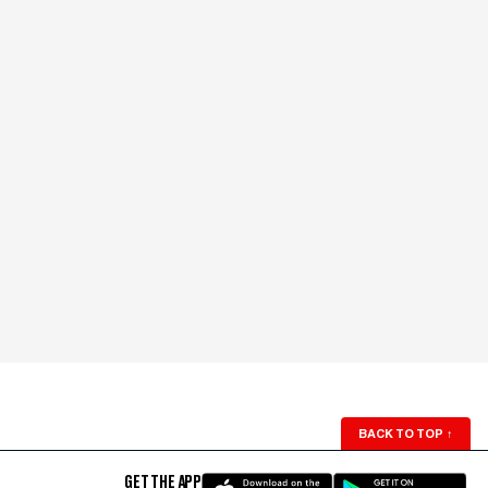
BACK TO TOP
↑
GET THE APP