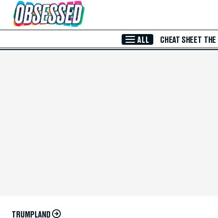
Skip to Main Content
ALL
CHEAT SHEET
THE
TRUMPLAND