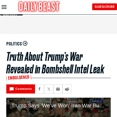
Skip to
SUBSCRIBE
Main
Content
POLITICS
Truth About Trump’s War
Revealed in Bombshell Intel Leak
EMBOLDENED
Comments
Trump Says 'We've Won' Iran War But Can't 'Leave Early'