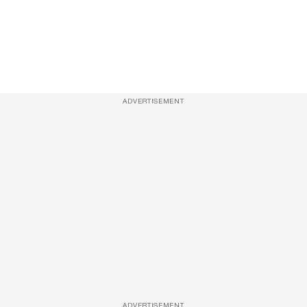
ADVERTISEMENT
ADVERTISEMENT