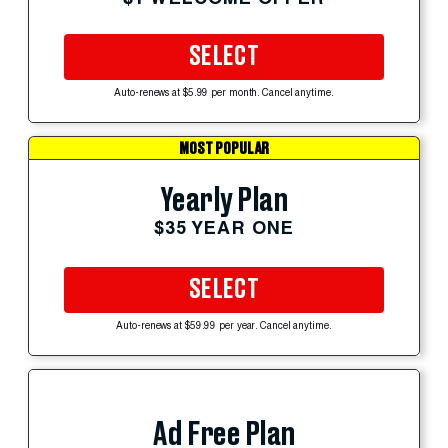
SELECT
Auto-renews at $5.99 per month. Cancel anytime.
MOST POPULAR
Yearly Plan
$35 YEAR ONE
SELECT
Auto-renews at $59.99 per year. Cancel anytime.
Ad Free Plan