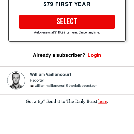
$79 FIRST YEAR
SELECT
Auto-renews at $119.99 per year. Cancel anytime.
Already a subscriber?
Login
William Vaillancourt
Reporter
william.vaillancourt@thedailybeast.com
Got a tip? Send it to The Daily Beast
here
.