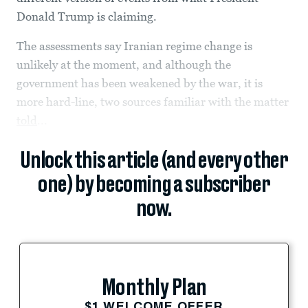
Donald Trump is claiming.
The assessments say Iranian regime change is
unlikely at the moment, and although the
government has been weakened by the war, it is
more hard-line, two sources familiar with the matter
told
...
Unlock this article (and every other
one) by becoming a subscriber
now.
Monthly Plan
$1 WELCOME OFFER