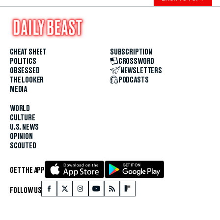
CHEAT SHEET
SUBSCRIPTION
POLITICS
CROSSWORD
OBSESSED
NEWSLETTERS
THE LOOKER
PODCASTS
MEDIA
WORLD
CULTURE
U.S. NEWS
OPINION
SCOUTED
GET THE APP
FOLLOW US