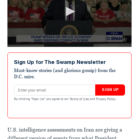
0
seconds
of
Sign Up for The Swamp Newsletter
3
minutes,
Must-know stories (and glorious gossip) from the
10
D.C. mire.
seconds
Email address
SIGN UP
By clicking "Sign Up" you agree to our
Terms of Use
and
Privacy Policy
.
U.S. intelligence assessments on Iran are giving a
different version of events from what President