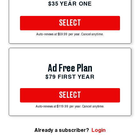
$35 YEAR ONE
SELECT
Auto-renews at $59.99 per year. Cancel anytime.
Ad Free Plan
$79 FIRST YEAR
SELECT
Auto-renews at $119.99 per year. Cancel anytime.
Already a subscriber?
Login