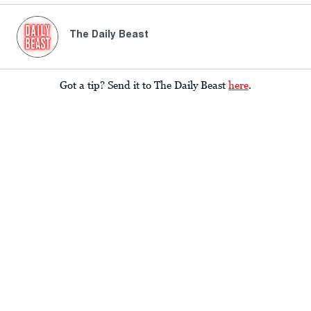
The Daily Beast
Got a tip? Send it to The Daily Beast
here
.