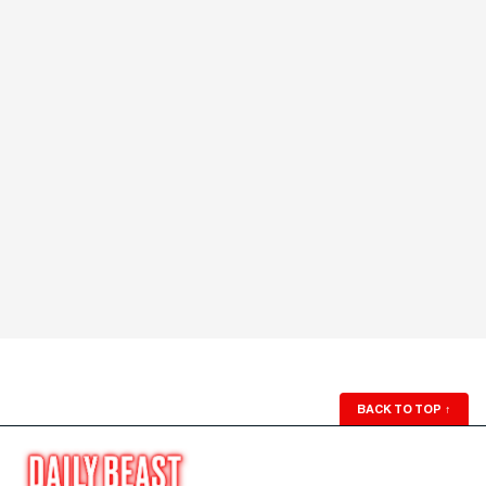
BACK TO TOP
↑