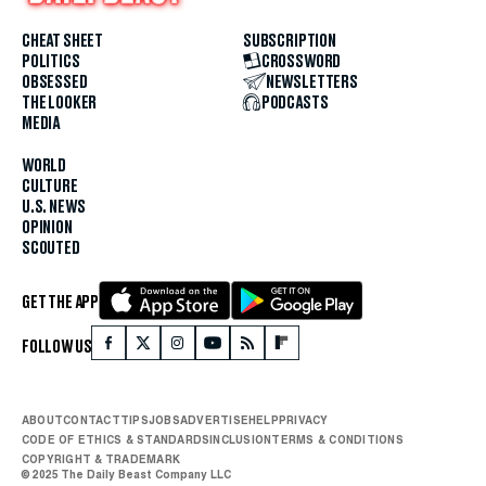
CHEAT SHEET
SUBSCRIPTION
POLITICS
CROSSWORD
OBSESSED
NEWSLETTERS
THE LOOKER
PODCASTS
MEDIA
WORLD
CULTURE
U.S. NEWS
OPINION
SCOUTED
GET THE APP
FOLLOW US
ABOUT
CONTACT
TIPS
JOBS
ADVERTISE
HELP
PRIVACY
CODE OF ETHICS & STANDARDS
INCLUSION
TERMS & CONDITIONS
COPYRIGHT & TRADEMARK
© 2025 The Daily Beast Company LLC