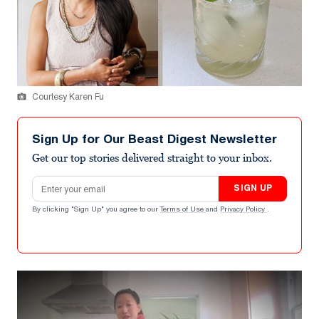
Courtesy Karen Fu
Sign Up for Our Beast Digest Newsletter
Get our top stories delivered straight to your inbox.
Email address
SIGN UP
By clicking "Sign Up" you agree to our
Terms of Use
and
Privacy Policy
.