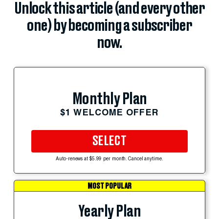
Unlock this article (and every other
one) by becoming a subscriber
now.
Monthly Plan
$1 WELCOME OFFER
SELECT
Auto-renews at $5.99 per month. Cancel anytime.
MOST POPULAR
Yearly Plan