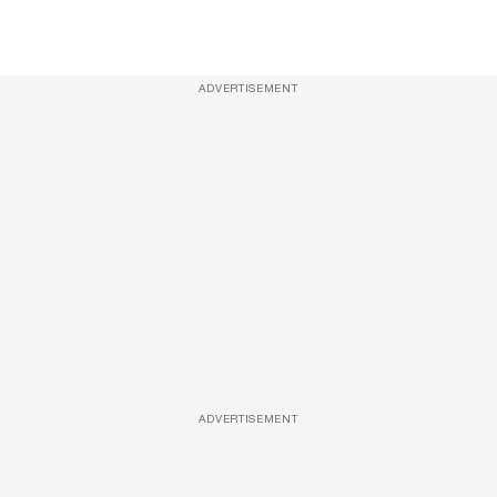
ADVERTISEMENT
ADVERTISEMENT