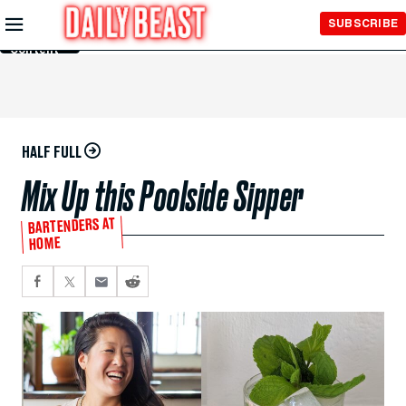
Skip to
SUBSCRIBE
Main
Content
HALF FULL
Mix Up this Poolside Sipper
BARTENDERS AT
HOME