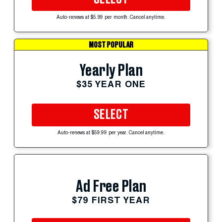
Auto-renews at $5.99 per month. Cancel anytime.
MOST POPULAR
Yearly Plan
$35 YEAR ONE
SELECT
Auto-renews at $59.99 per year. Cancel anytime.
Ad Free Plan
$79 FIRST YEAR