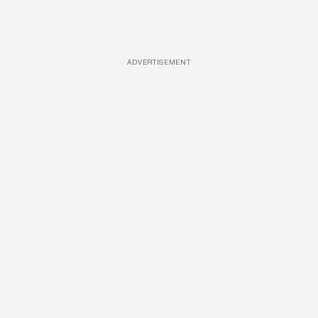
ADVERTISEMENT