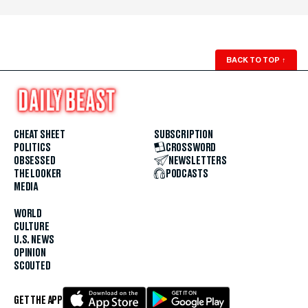
BACK TO TOP
↑
CHEAT SHEET
SUBSCRIPTION
POLITICS
CROSSWORD
OBSESSED
NEWSLETTERS
THE LOOKER
PODCASTS
MEDIA
WORLD
CULTURE
U.S. NEWS
OPINION
SCOUTED
GET THE APP