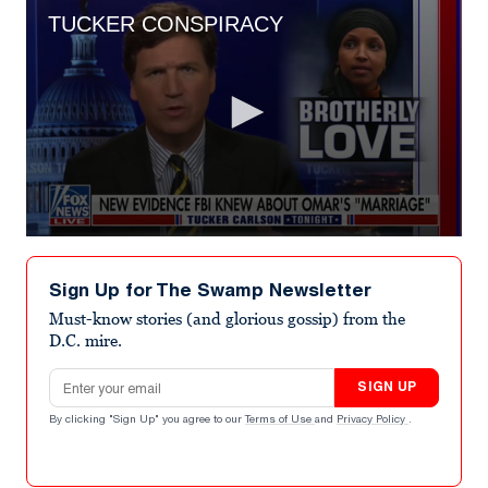
TUCKER CONSPIRACY
0
seconds
of
Sign Up for The Swamp Newsletter
3
minutes,
Must-know stories (and glorious gossip) from the
12
D.C. mire.
seconds
Email address
SIGN UP
By clicking "Sign Up" you agree to our
Terms of Use
and
Privacy Policy
.