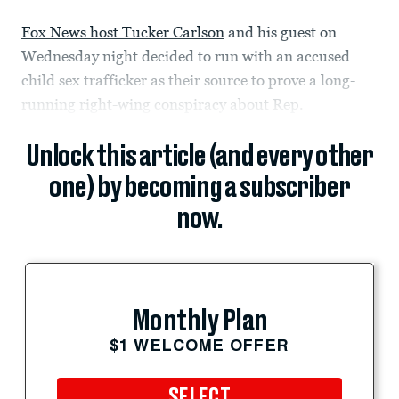
Fox News host Tucker Carlson
and his guest on
Wednesday night decided to run with an accused
child sex trafficker as their source to prove a long-
running right-wing conspiracy about Rep.
Unlock this article (and every other
one) by becoming a subscriber
now.
Monthly Plan
$1 WELCOME OFFER
SELECT