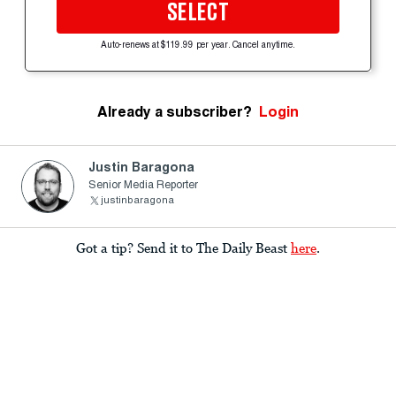
SELECT
Auto-renews at $119.99 per year. Cancel anytime.
Already a subscriber?
Login
Justin Baragona
Senior Media Reporter
justinbaragona
Got a tip? Send it to The Daily Beast
here
.