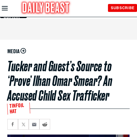
Skip to
SUBSCRIBE
Main
Content
MEDIA
Tucker and Guest’s Source to
‘Prove’ Ilhan Omar Smear? An
Accused Child Sex Trafficker
TINFOIL
HAT