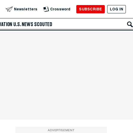
SUBSCRIBE
LOG IN
Newsletters
Crossword
VATION
U.S. NEWS
SCOUTED
ADVERTISEMENT