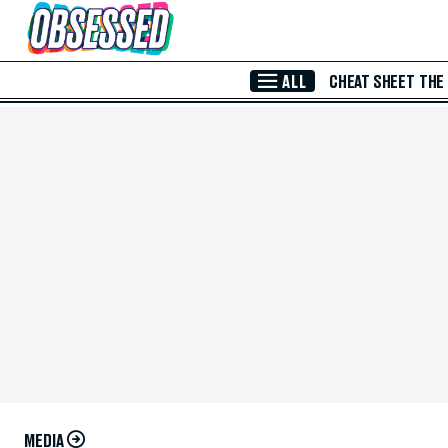
Skip to Main Content
ALL
CHEAT SHEET
THE
MEDIA