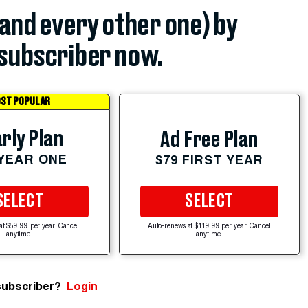
(and every other one) by
subscriber now.
ST POPULAR
rly Plan
Ad Free Plan
 YEAR ONE
$79 FIRST YEAR
SELECT
SELECT
at $59.99 per year. Cancel
Auto-renews at $119.99 per year. Cancel
anytime.
anytime.
subscriber?
Login