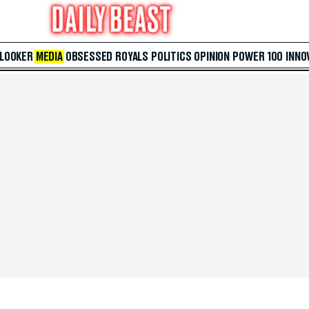
 LOOKER
MEDIA
OBSESSED
ROYALS
POLITICS
OPINION
POWER 100
INNO