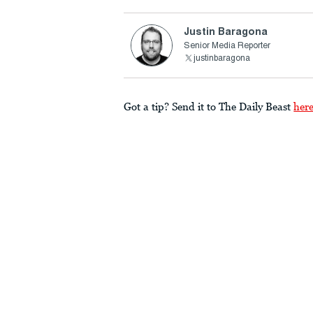
Justin Baragona
Senior Media Reporter
justinbaragona
Got a tip? Send it to The Daily Beast
her