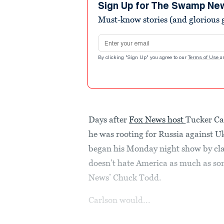
minutes,
Sign Up for The Swamp Ne
22
Must-know stories (and glorious g
seconds
Volume
90%
Email address
By clicking "Sign Up" you agree to our
Terms of Use
a
Days after
Fox News host
Tucker Ca
he was rooting for Russia against U
began his Monday night show by cla
doesn’t hate America as much as so
News’ Chuck Todd.
Carlson would...