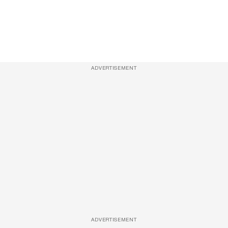
ADVERTISEMENT
ADVERTISEMENT