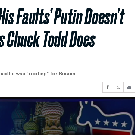
His Faults’ Putin Doesn’t
s Chuck Todd Does
aid he was “rooting” for Russia.