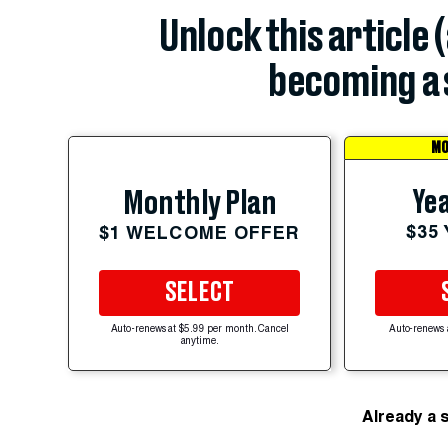
Unlock this article 
becoming a 
MO
Yea
Monthly Plan
$35
$1 WELCOME OFFER
SELECT
Auto-renews at $5.99 per month. Cancel
Auto-renews 
anytime.
Already a 