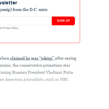
wsletter
ossip) from the D.C. mire.
SIGN UP
nd
Privacy Policy
.
rlson
claimed he was “joking”
after saying
kraine, the conservative primetime star
iming Russian President Vladimir Putin
me American journalists, such as NBC