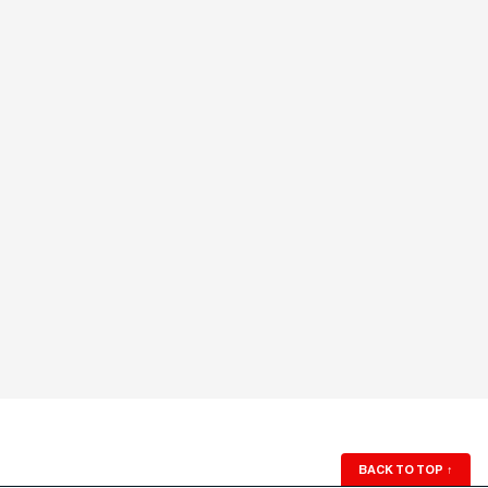
BACK TO TOP
↑