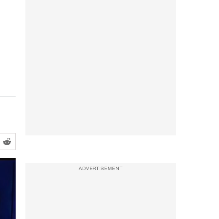
ADVERTISEMENT