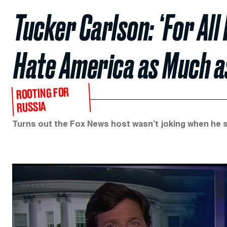
Tucker Carlson: ‘For All 
Hate America as Much a
ROOTING FOR
RUSSIA
Turns out the Fox News host wasn’t joking when he s