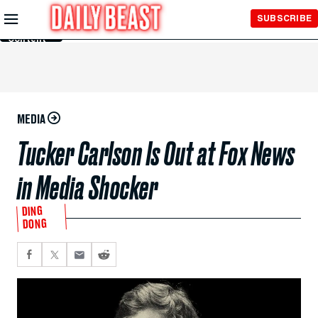
Skip to
SUBSCRIBE
Main
Content
MEDIA
Tucker Carlson Is Out at Fox News
in Media Shocker
DING
DONG