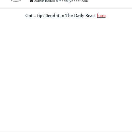
corbin.bolies@thedailybeast.com
Got a tip? Send it to The Daily Beast
here
.