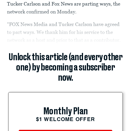
Tucker Carlson and Fox News are parting ways, the
network confirmed on Monday.
“FOX News Media and Tucker Carlson have agreed
to part ways. We thank him for his service to the
network as a host and prior to that as a contributor.
Unlock this article (and every other
one) by becoming a subscriber
now.
Monthly Plan
$1 WELCOME OFFER