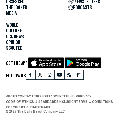
OBSESSED
NEWSLETTERS
THE LOOKER
PODCASTS
MEDIA
WORLD
CULTURE
U.S. NEWS
OPINION
SCOUTED
GET THE APP
FOLLOW US
ABOUT
CONTACT
TIPS
JOBS
ADVERTISE
HELP
PRIVACY
CODE OF ETHICS & STANDARDS
INCLUSION
TERMS & CONDITIONS
COPYRIGHT & TRADEMARK
© 2025 The Daily Beast Company LLC