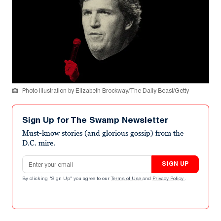
Photo Illustration by Elizabeth Brockway/The Daily Beast/Getty
Sign Up for The Swamp Newsletter
Must-know stories (and glorious gossip) from the
D.C. mire.
Email address
SIGN UP
By clicking "Sign Up" you agree to our
Terms of Use
and
Privacy Policy
.