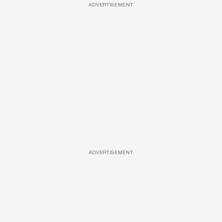
ADVERTISEMENT
ADVERTISEMENT