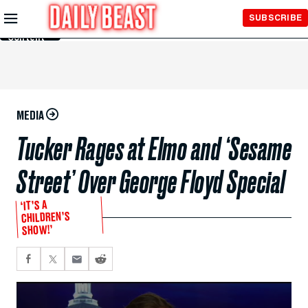
Skip to
SUBSCRIBE
Main
Content
MEDIA
Tucker Rages at Elmo and ‘Sesame
Street’ Over George Floyd Special
‘IT’S A
CHILDREN’S
SHOW!’