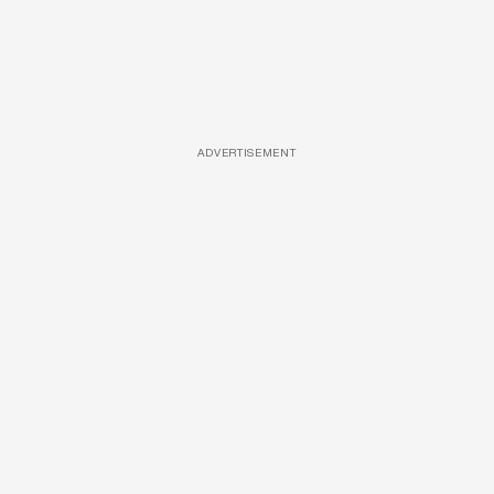
ADVERTISEMENT