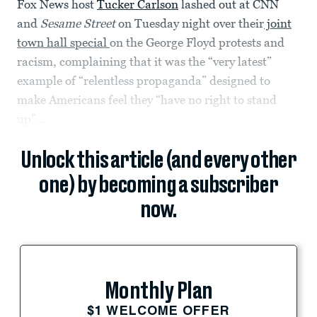
Fox News host
Tucker Carlson
lashed out at CNN
and
Sesame Street
on Tuesday night over their
joint
town hall special
on the George Floyd protests and
racism, complaining that it was the “very latest”
example of “relentless propaganda” designed to
make Americans feel they “have no right to stand
up”...
Unlock this article (and every other
one) by becoming a subscriber
now.
Monthly Plan
$1 WELCOME OFFER