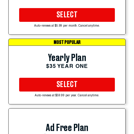
SELECT
Auto-renews at $5.99 per month. Cancel anytime.
MOST POPULAR
Yearly Plan
$35 YEAR ONE
SELECT
Auto-renews at $59.99 per year. Cancel anytime.
Ad Free Plan