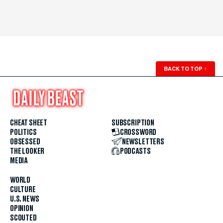
BACK TO TOP
↑
CHEAT SHEET
SUBSCRIPTION
POLITICS
CROSSWORD
OBSESSED
NEWSLETTERS
THE LOOKER
PODCASTS
MEDIA
WORLD
CULTURE
U.S. NEWS
OPINION
SCOUTED