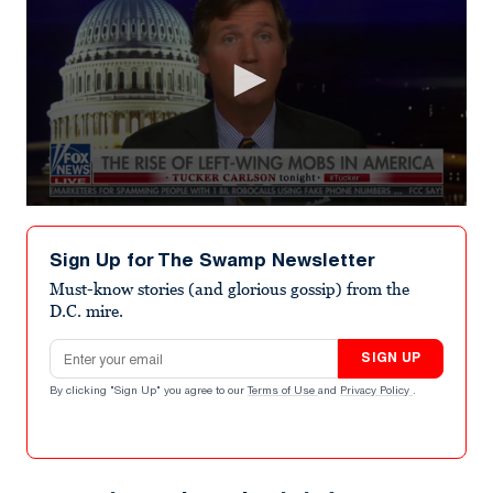
0
seconds
of
Sign Up for The Swamp Newsletter
5
minutes,
Must-know stories (and glorious gossip) from the
47
D.C. mire.
seconds
Email address
SIGN UP
By clicking "Sign Up" you agree to our
Terms of Use
and
Privacy Policy
.