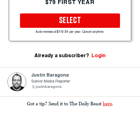
$79 FIRST YEAR
SELECT
Auto-renews at $119.99 per year. Cancel anytime.
Already a subscriber?
Login
Justin Baragona
Senior Media Reporter
justinbaragona
Got a tip? Send it to The Daily Beast
here
.