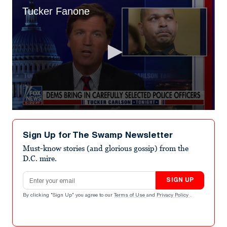
Tucker Fanone
0
seconds
of
Sign Up for The Swamp Newsletter
10
minutes,
Must-know stories (and glorious gossip) from the
3
D.C. mire.
seconds
Email address
SIGN UP
By clicking "Sign Up" you agree to our
Terms of Use
and
Privacy Policy
.