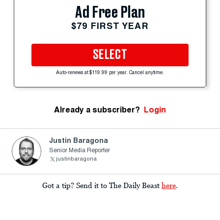
Ad Free Plan
$79 FIRST YEAR
SELECT
Auto-renews at $119.99 per year. Cancel anytime.
Already a subscriber?
Login
Justin Baragona
Senior Media Reporter
justinbaragona
Got a tip? Send it to The Daily Beast
here
.