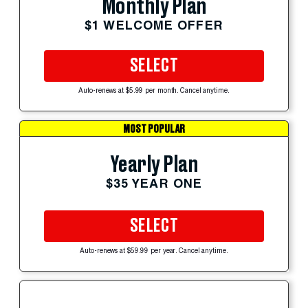
Monthly Plan
$1 WELCOME OFFER
SELECT
Auto-renews at $5.99 per month. Cancel anytime.
MOST POPULAR
Yearly Plan
$35 YEAR ONE
SELECT
Auto-renews at $59.99 per year. Cancel anytime.