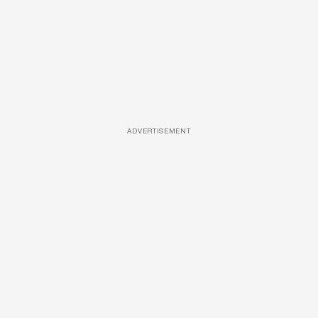
ADVERTISEMENT