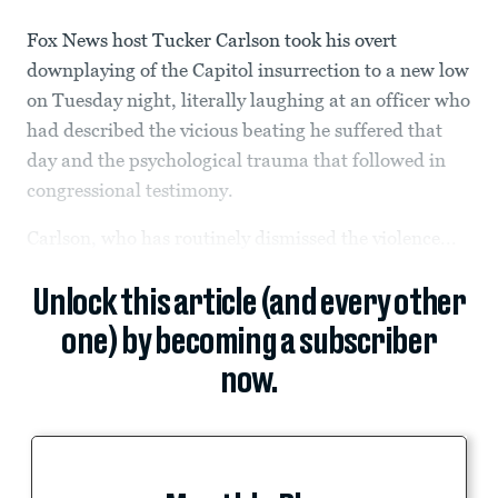
Fox News host Tucker Carlson took his overt
downplaying of the Capitol insurrection to a new low
on Tuesday night, literally laughing at an officer who
had described the vicious beating he suffered that
day and the psychological trauma that followed in
congressional testimony.
Carlson, who has routinely dismissed the violence...
Unlock this article (and every other
one) by becoming a subscriber
now.