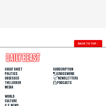
BACK TO TOP
↑
CHEAT SHEET
SUBSCRIPTION
POLITICS
CROSSWORD
OBSESSED
NEWSLETTERS
THE LOOKER
PODCASTS
MEDIA
WORLD
CULTURE
U.S. NEWS