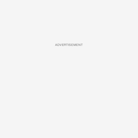
ADVERTISEMENT