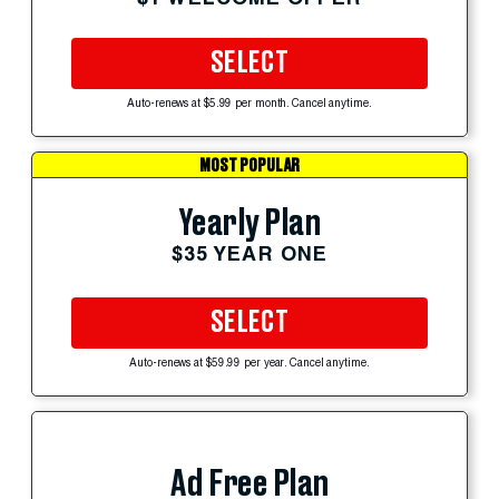
SELECT
Auto-renews at $5.99 per month. Cancel anytime.
MOST POPULAR
Yearly Plan
$35 YEAR ONE
SELECT
Auto-renews at $59.99 per year. Cancel anytime.
Ad Free Plan