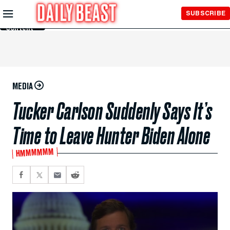
Skip to
SUBSCRIBE
Main
Content
MEDIA
Tucker Carlson Suddenly Says It’s
Time to Leave Hunter Biden Alone
HMMMMMM