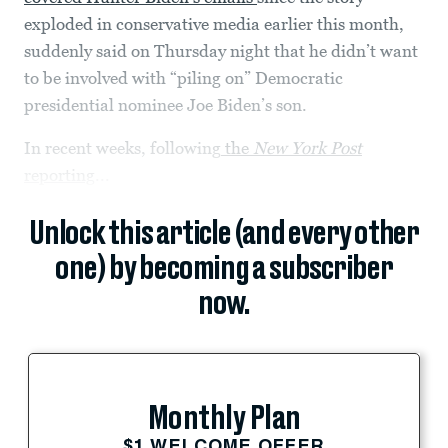
exploded in conservative media earlier this month,
suddenly said on Thursday night that he didn’t want
to be involved with “piling on” Democratic
presidential nominee Joe Biden’s son.
In recent weeks, following
the
New York Post
reporting
...
Unlock this article (and every other
one) by becoming a subscriber
now.
Monthly Plan
$1 WELCOME OFFER