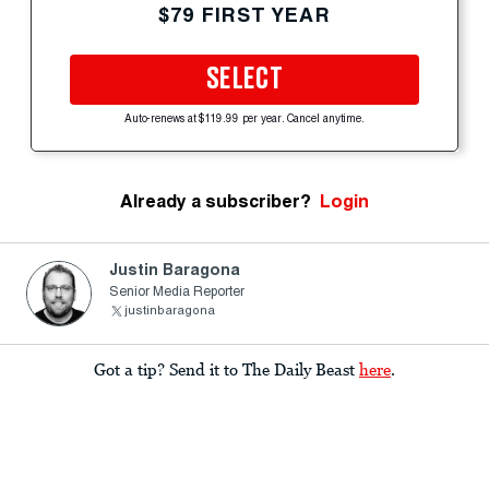
$79 FIRST YEAR
SELECT
Auto-renews at $119.99 per year. Cancel anytime.
Already a subscriber?
Login
Justin Baragona
Senior Media Reporter
justinbaragona
Got a tip? Send it to The Daily Beast
here
.