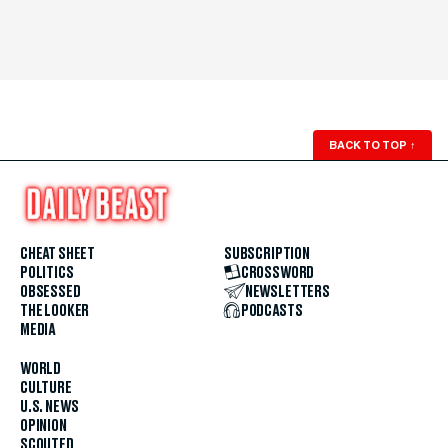
BACK TO TOP
↑
CHEAT SHEET
SUBSCRIPTION
POLITICS
CROSSWORD
OBSESSED
NEWSLETTERS
THE LOOKER
PODCASTS
MEDIA
WORLD
CULTURE
U.S. NEWS
OPINION
SCOUTED