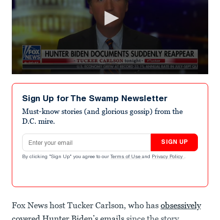
0
seconds
of
Sign Up for The Swamp Newsletter
4
minutes,
Must-know stories (and glorious gossip) from the
17
D.C. mire.
seconds
Email address
SIGN UP
By clicking "Sign Up" you agree to our
Terms of Use
and
Privacy Policy
.
Fox News host Tucker Carlson, who has
obsessively
covered Hunter Biden’s emails
since the story