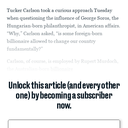
Tucker Carlson took a curious approach Tuesday
when questioning the influence of George Soros, the
Hungarian-born philanthropist, in American affairs.
“Why,” Carlson asked, “is some foreign-born
billionaire allowed to change our country
fundamentally?”
Carlson, of course, is employed by Rupert Murdoch,
the Australian-born
billionaire
Unlock this article (and every other
one) by becoming a subscriber
now.