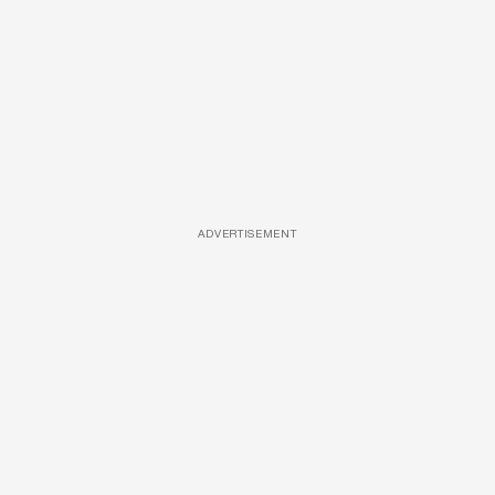
ADVERTISEMENT