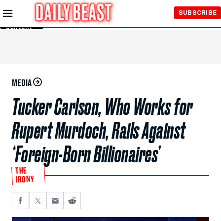
Skip to
SUBSCRIBE
Main
Content
MEDIA
Tucker Carlson, Who Works for
Rupert Murdoch, Rails Against
‘Foreign-Born Billionaires’
THE
IRONY