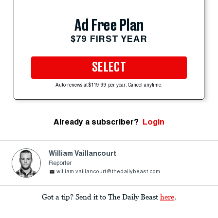
Ad Free Plan
$79 FIRST YEAR
SELECT
Auto-renews at $119.99 per year. Cancel anytime.
Already a subscriber?
Login
William Vaillancourt
Reporter
william.vaillancourt@thedailybeast.com
Got a tip? Send it to The Daily Beast
here
.