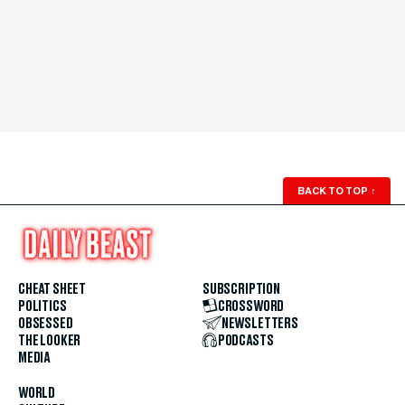
BACK TO TOP
↑
CHEAT SHEET
SUBSCRIPTION
POLITICS
CROSSWORD
OBSESSED
NEWSLETTERS
THE LOOKER
PODCASTS
MEDIA
WORLD