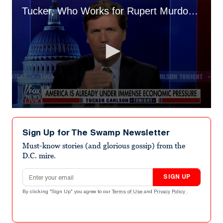
Tucker, Who Works for Rupert Murdoch, Rails Against 'Foreign Born Billionaires'
0
seconds
of
Sign Up for The Swamp Newsletter
4
minutes,
Must-know stories (and glorious gossip) from the
20
D.C. mire.
seconds
Email address
SIGN UP
By clicking "Sign Up" you agree to our
Terms of Use
and
Privacy Policy
.