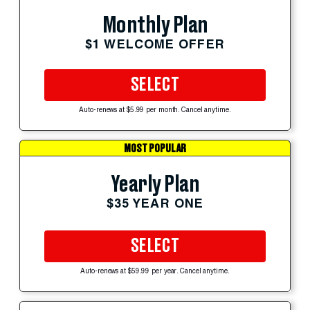
Monthly Plan
$1 WELCOME OFFER
SELECT
Auto-renews at $5.99 per month. Cancel anytime.
MOST POPULAR
Yearly Plan
$35 YEAR ONE
SELECT
Auto-renews at $59.99 per year. Cancel anytime.