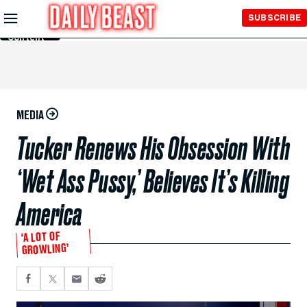
Skip to
SUBSCRIBE
Main
Content
MEDIA
Tucker Renews His Obsession With
‘Wet Ass Pussy,’ Believes It’s Killing
America
‘A LOT OF
GROWLING’