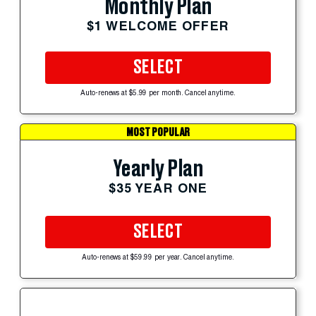
Monthly Plan
$1 WELCOME OFFER
SELECT
Auto-renews at $5.99 per month. Cancel anytime.
MOST POPULAR
Yearly Plan
$35 YEAR ONE
SELECT
Auto-renews at $59.99 per year. Cancel anytime.