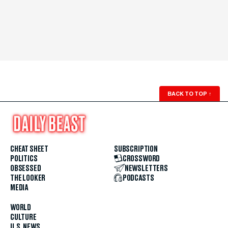
BACK TO TOP
↑
CHEAT SHEET
SUBSCRIPTION
POLITICS
CROSSWORD
OBSESSED
NEWSLETTERS
THE LOOKER
PODCASTS
MEDIA
WORLD
CULTURE
U.S. NEWS