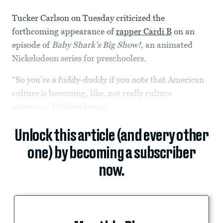
Tucker Carlson on Tuesday criticized the
forthcoming appearance of
rapper Cardi B
on an
episode of
Baby Shark’s Big Show!
, an animated
Nickelodeon series for preschoolers.
“So you’re a fuddy-duddy if you note that American
culture is becoming, like, not really culture
anymore,” Carlson began.
Unlock this article (and every other
one) by becoming a subscriber
now.