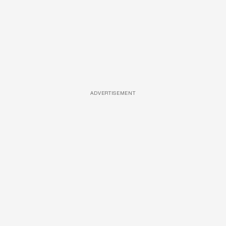
ADVERTISEMENT