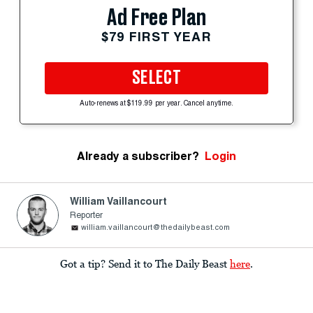
Ad Free Plan
$79 FIRST YEAR
SELECT
Auto-renews at $119.99 per year. Cancel anytime.
Already a subscriber?
Login
William Vaillancourt
Reporter
william.vaillancourt@thedailybeast.com
Got a tip? Send it to The Daily Beast
here
.