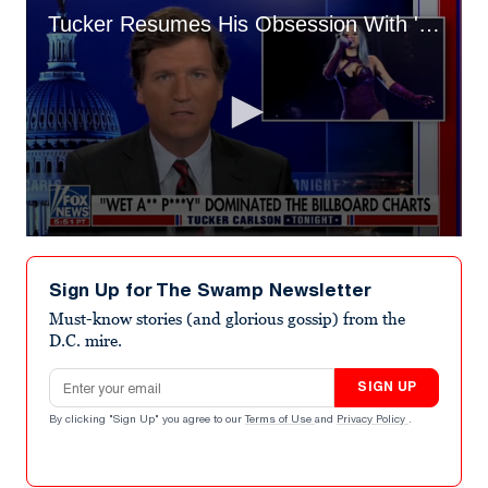
Tucker Resumes His Obsession With 'Wet Ass Pussy,' Believes It's Killing America
0
seconds
of
Sign Up for The Swamp Newsletter
3
minutes,
Must-know stories (and glorious gossip) from the
12
D.C. mire.
seconds
Email address
SIGN UP
By clicking "Sign Up" you agree to our
Terms of Use
and
Privacy Policy
.