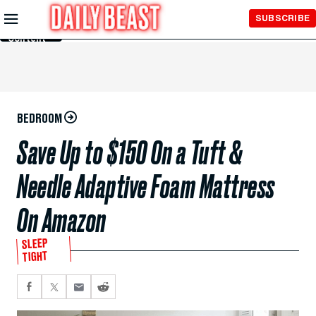
Skip to
SUBSCRIBE
Main
Content
BEDROOM
Save Up to $150 On a Tuft &
Needle Adaptive Foam Mattress
On Amazon
SLEEP
TIGHT