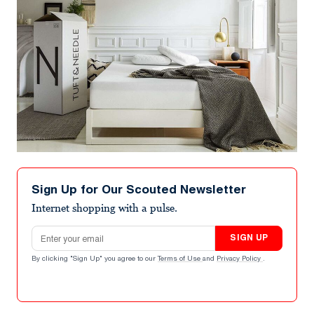
Sign Up for Our Scouted Newsletter
Internet shopping with a pulse.
Email address
SIGN UP
By clicking "Sign Up" you agree to our
Terms of Use
and
Privacy Policy
.