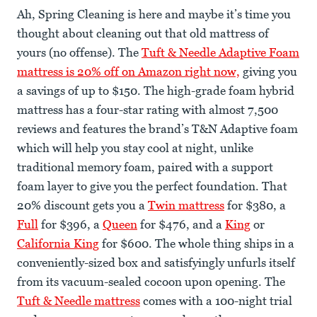
Ah, Spring Cleaning is here and maybe it’s time you
thought about cleaning out that old mattress of
yours (no offense). The
Tuft & Needle Adaptive Foam
mattress is 20% off on Amazon right now,
giving you
a savings of up to $150. The high-grade foam hybrid
mattress has a four-star rating with almost 7,500
reviews and features the brand’s T&N Adaptive foam
which will help you stay cool at night, unlike
traditional memory foam, paired with a support
foam layer to give you the perfect foundation. That
20% discount gets you a
Twin mattress
for $380, a
Full
for $396, a
Queen
for $476, and a
King
or
California King
for $600. The whole thing ships in a
conveniently-sized box and satisfyingly unfurls itself
from its vacuum-sealed cocoon upon opening. The
Tuft & Needle mattress
comes with a 100-night trial