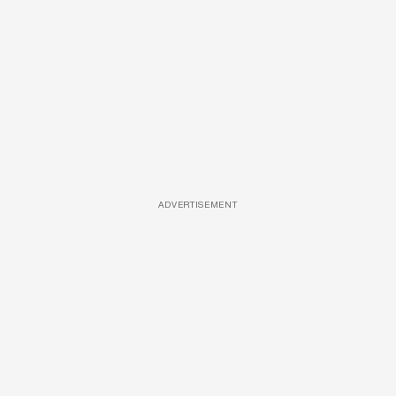
ADVERTISEMENT