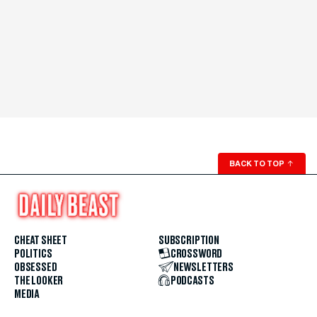
BACK TO TOP
↑
CHEAT SHEET
SUBSCRIPTION
POLITICS
CROSSWORD
OBSESSED
NEWSLETTERS
THE LOOKER
PODCASTS
MEDIA