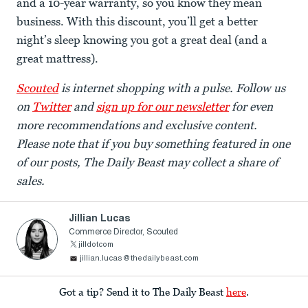
and a 10-year warranty, so you know they mean
business. With this discount, you’ll get a better
night’s sleep knowing you got a great deal (and a
great mattress).
Scouted
is internet shopping with a pulse. Follow us
on
Twitter
and
sign up for our newsletter
for even
more recommendations and exclusive content.
Please note that if you buy something featured in one
of our posts, The Daily Beast may collect a share of
sales.
Jillian Lucas
Commerce Director, Scouted
jilldotcom
jillian.lucas@thedailybeast.com
Got a tip? Send it to The Daily Beast
here
.