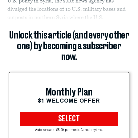
U.S. policy in Syria, the state news agency has
divulged the locations of 10 U.S. military bases and
outposts in northern Syria where the U.S.
Unlock this article (and every other
one) by becoming a subscriber
now.
Monthly Plan
$1 WELCOME OFFER
SELECT
Auto-renews at $5.99 per month. Cancel anytime.