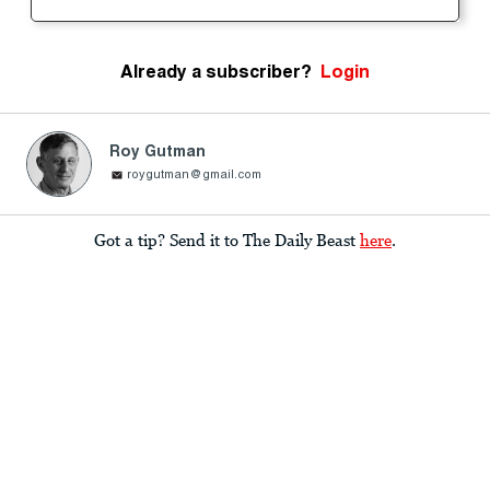
Already a subscriber?
Login
Roy Gutman
roygutman@gmail.com
Got a tip? Send it to The Daily Beast
here
.