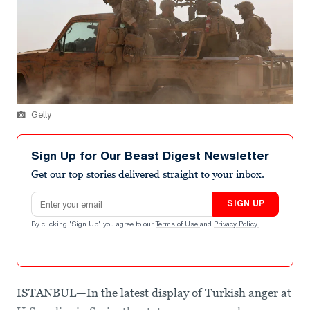
Getty
Sign Up for Our Beast Digest Newsletter
Get our top stories delivered straight to your inbox.
Email address
SIGN UP
By clicking "Sign Up" you agree to our
Terms of Use
and
Privacy Policy
.
ISTANBUL—In the latest display of Turkish anger at