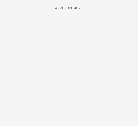
ADVERTISEMENT