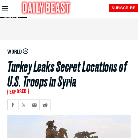
Skip to
SUBSCRIBE
Main
Content
WORLD
Turkey Leaks Secret Locations of
U.S. Troops in Syria
EXPOSED