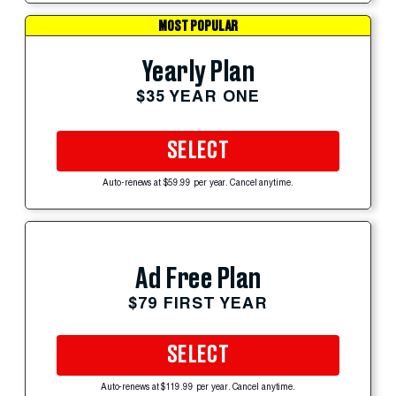
MOST POPULAR
Yearly Plan
$35 YEAR ONE
SELECT
Auto-renews at $59.99 per year. Cancel anytime.
Ad Free Plan
$79 FIRST YEAR
SELECT
Auto-renews at $119.99 per year. Cancel anytime.