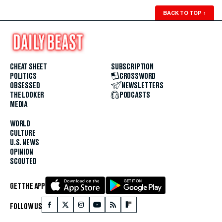
BACK TO TOP
↑
CHEAT SHEET
SUBSCRIPTION
POLITICS
CROSSWORD
OBSESSED
NEWSLETTERS
THE LOOKER
PODCASTS
MEDIA
WORLD
CULTURE
U.S. NEWS
OPINION
SCOUTED
GET THE APP
FOLLOW US