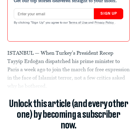
Get our top stories delivered straight to your inbox.
Email address
SIGN UP
By clicking "Sign Up" you agree to our
Terms of Use
and
Privacy Policy
.
ISTANBUL — When Turkey’s President Recep
Tayyip Erdoğan dispatched his prime minister to
Paris a week ago to join the march for free expression
in the face of Islamist terror, not a few critics asked
why he bothered.
Unlock this article (and every other
one) by becoming a subscriber
now.