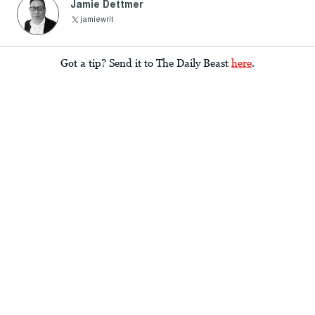
Jamie Dettmer
jamiewrit
Got a tip? Send it to The Daily Beast
here
.