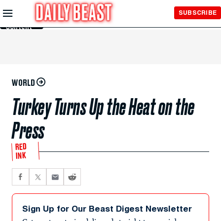
Skip to
SUBSCRIBE
Main
Content
WORLD
Turkey Turns Up the Heat on the
Press
RED
INK
Sign Up for Our Beast Digest Newsletter