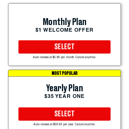
Monthly Plan
$1 WELCOME OFFER
SELECT
Auto-renews at $5.99 per month. Cancel anytime.
MOST POPULAR
Yearly Plan
$35 YEAR ONE
SELECT
Auto-renews at $59.99 per year. Cancel anytime.