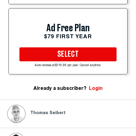
Ad Free Plan
$79 FIRST YEAR
SELECT
Auto-renews at $119.99 per year. Cancel anytime.
Already a subscriber?
Login
Thomas Seibert