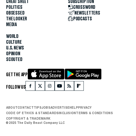
CHEAT SHEET
SUBSCRIPTION
POLITICS
CROSSWORD
OBSESSED
NEWSLETTERS
THE LOOKER
PODCASTS
MEDIA
WORLD
CULTURE
U.S. NEWS
OPINION
SCOUTED
GET THE APP
FOLLOW US
ABOUT
CONTACT
TIPS
JOBS
ADVERTISE
HELP
PRIVACY
CODE OF ETHICS & STANDARDS
INCLUSION
TERMS & CONDITIONS
COPYRIGHT & TRADEMARK
© 2025 The Daily Beast Company LLC