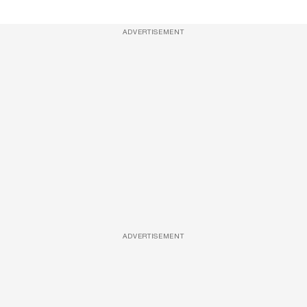
ADVERTISEMENT
ADVERTISEMENT