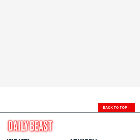
BACK TO TOP
↑