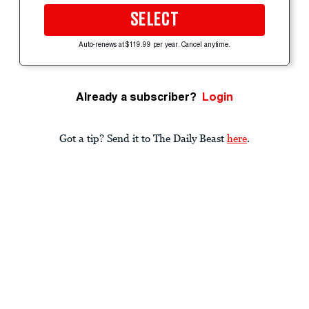
SELECT
Auto-renews at $119.99 per year. Cancel anytime.
Already a subscriber?
Login
Got a tip? Send it to The Daily Beast
here
.