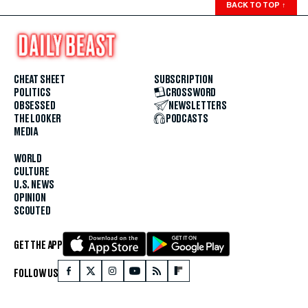
BACK TO TOP
↑
CHEAT SHEET
SUBSCRIPTION
POLITICS
CROSSWORD
OBSESSED
NEWSLETTERS
THE LOOKER
PODCASTS
MEDIA
WORLD
CULTURE
U.S. NEWS
OPINION
SCOUTED
GET THE APP
FOLLOW US