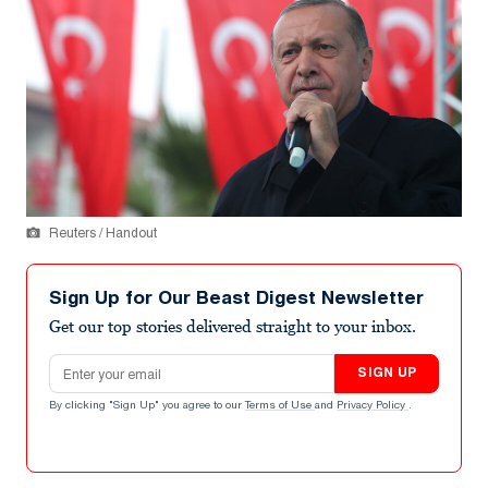
Reuters / Handout
Sign Up for Our Beast Digest Newsletter
Get our top stories delivered straight to your inbox.
Email address
SIGN UP
By clicking "Sign Up" you agree to our
Terms of Use
and
Privacy Policy
.