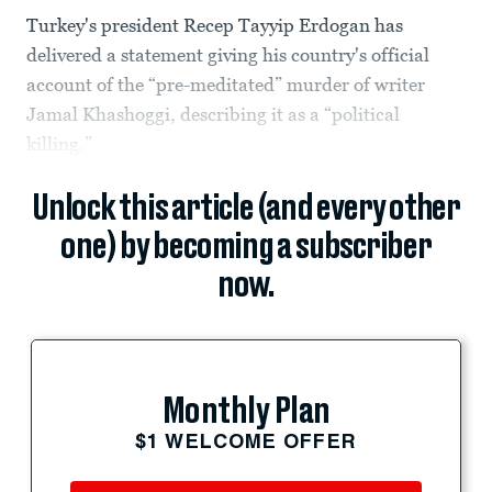
Turkey's president Recep Tayyip Erdogan has
delivered a statement giving his country's official
account of the “pre-meditated” murder of writer
Jamal Khashoggi, describing it as a “political
killing.”
Unlock this article (and every other
one) by becoming a subscriber
now.
Monthly Plan
$1 WELCOME OFFER