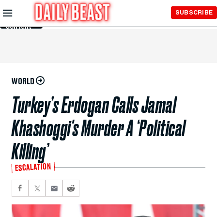
Skip to
SUBSCRIBE
Main
Content
WORLD
Turkey’s Erdogan Calls Jamal
Khashoggi's Murder A ‘Political
Killing’
ESCALATION