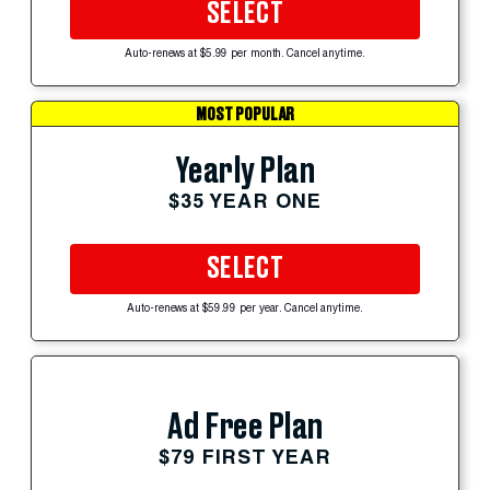
SELECT
Auto-renews at $5.99 per month. Cancel anytime.
MOST POPULAR
Yearly Plan
$35 YEAR ONE
SELECT
Auto-renews at $59.99 per year. Cancel anytime.
Ad Free Plan
$79 FIRST YEAR