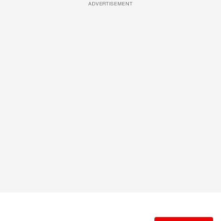
ADVERTISEMENT