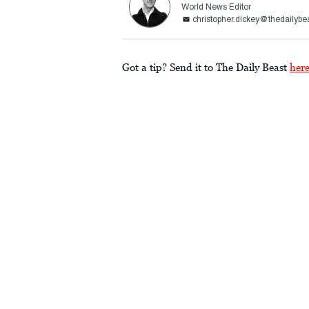
World News Editor
christopher.dickey@thedailybe
Got a tip? Send it to The Daily Beast
her