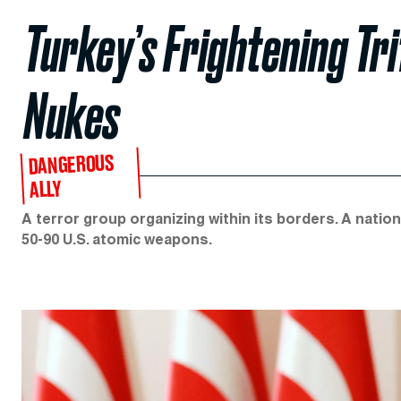
Turkey’s Frightening Tri
Nukes
DANGEROUS
ALLY
A terror group organizing within its borders. A natio
50-90 U.S. atomic weapons.