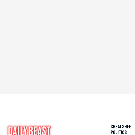
CHEAT SHEET
POLITICS