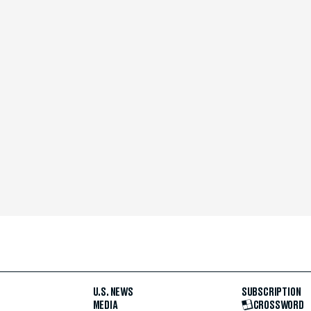
U.S. NEWS
SUBSCRIPTION
MEDIA
CROSSWORD