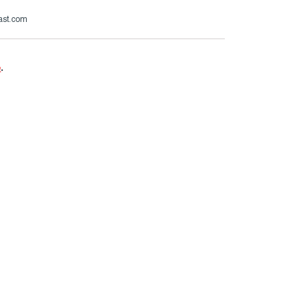
ast.com
e
.