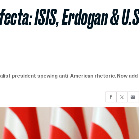
fecta: ISIS, Erdogan & U.S
nalist president spewing anti-American rhetoric. Now add 