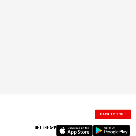
BACK TO TOP
↑
GET THE APP