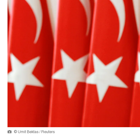
© Umit Bektas / Reuters