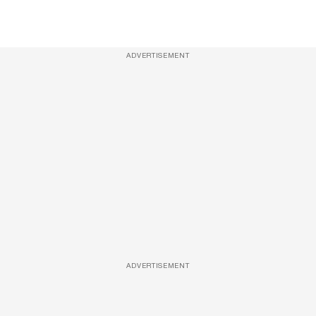
ADVERTISEMENT
ADVERTISEMENT