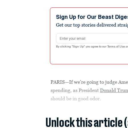
Sign Up for Our Beast Dige
Get our top stories delivered stra
Email address
By clicking "Sign Up" you agree to our
Terms of Use
a
PARIS—If we’re going to judge Amer
spending, as President
Donald Trum
should be in good odor.
Unlock this article 