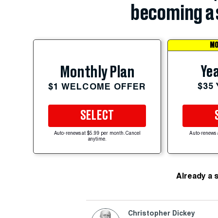
becoming a 
MO
Yea
Monthly Plan
$35
$1 WELCOME OFFER
SELECT
Auto-renews at $5.99 per month. Cancel
Auto-renews 
anytime.
Already a 
Christopher Dickey