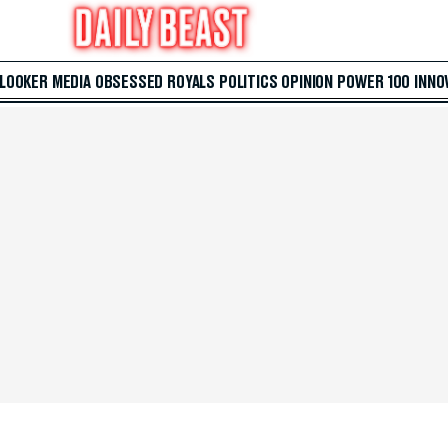
 LOOKER
MEDIA
OBSESSED
ROYALS
POLITICS
OPINION
POWER 100
INNO