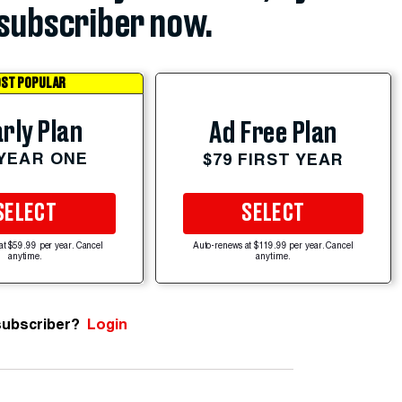
subscriber now.
ST POPULAR
rly Plan
Ad Free Plan
 YEAR ONE
$79 FIRST YEAR
SELECT
SELECT
at $59.99 per year. Cancel
Auto-renews at $119.99 per year. Cancel
anytime.
anytime.
subscriber?
Login