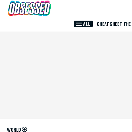
Skip to Main Content
ALL
CHEAT SHEET
THE
WORLD