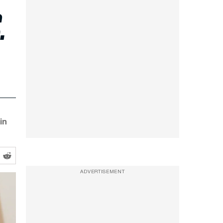
.
in
ADVERTISEMENT