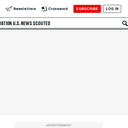
SUBSCRIBE
LOG IN
Newsletters
Crossword
VATION
U.S. NEWS
SCOUTED
ADVERTISEMENT