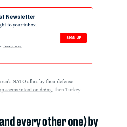
st Newsletter
ight to your inbox.
SIGN UP
nd
Privacy Policy
.
ica’s NATO allies by their defense
p seems intent on doing
, then Turkey
(and every other one) by