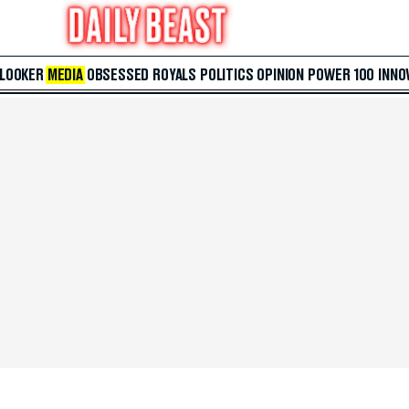
 LOOKER
MEDIA
OBSESSED
ROYALS
POLITICS
OPINION
POWER 100
INNO