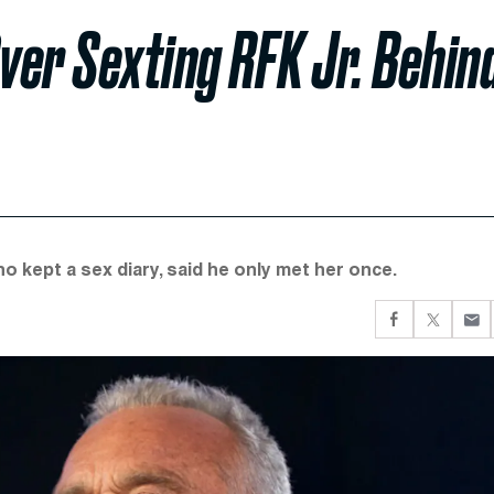
er Sexting RFK Jr. Behin
o kept a sex diary, said he only met her once.