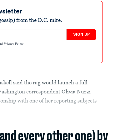
wsletter
ossip) from the D.C. mire.
SIGN UP
nd
Privacy Policy
.
kell said the rag would launch a full-
r Washington correspondent
Olivia Nuzzi
tionship with one of her reporting subjects—
(and every other one) by