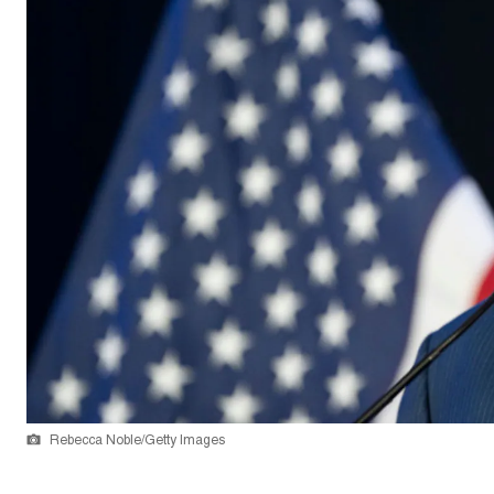
Rebecca Noble/Getty Images