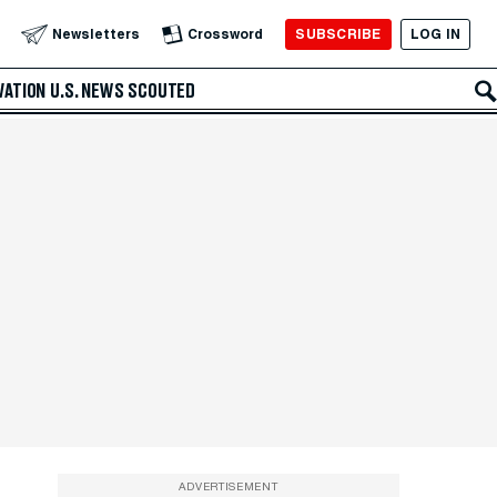
SUBSCRIBE
LOG IN
Newsletters
Crossword
VATION
U.S. NEWS
SCOUTED
ADVERTISEMENT