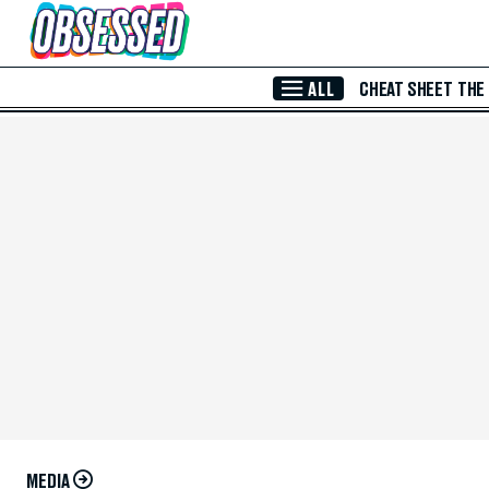
Skip to Main Content
ALL
CHEAT SHEET
THE
MEDIA