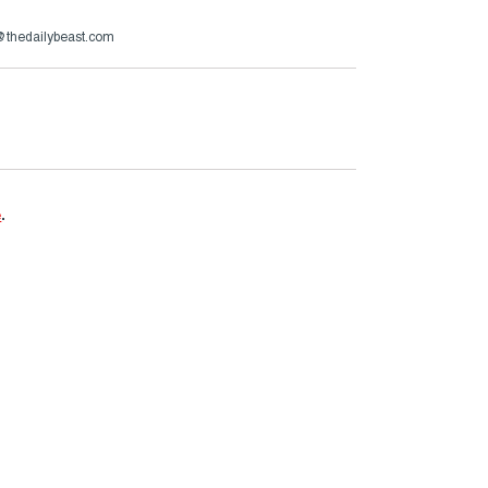
s@thedailybeast.com
e
.