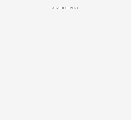
ADVERTISEMENT