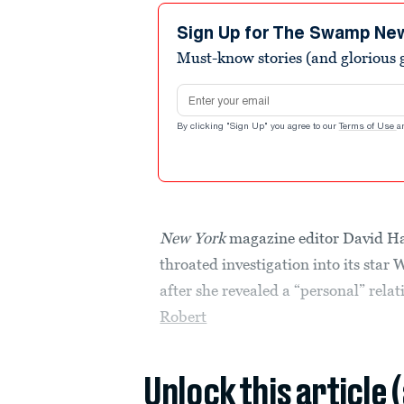
Sign Up for The Swamp Ne
Must-know stories (and glorious g
Email address
By clicking "Sign Up" you agree to our
Terms of Use
a
New York
magazine editor David Has
throated investigation into its sta
after she revealed a “personal” rela
Robert
Unlock this article 