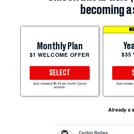
becoming a 
MO
Yea
Monthly Plan
$35
$1 WELCOME OFFER
SELECT
Auto-renews at $5.99 per month. Cancel
Auto-renews 
anytime.
Already a 
Corbin Bolies