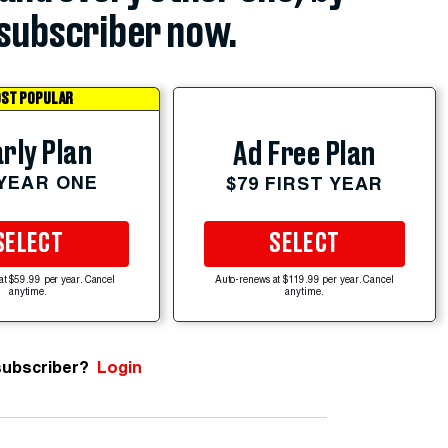
subscriber now.
ST POPULAR
rly Plan
Ad Free Plan
 YEAR ONE
$79 FIRST YEAR
SELECT
SELECT
at $59.99 per year. Cancel
Auto-renews at $119.99 per year. Cancel
anytime.
anytime.
subscriber?
Login