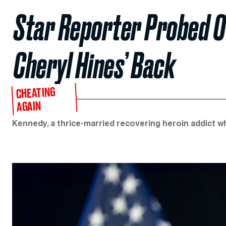
Star Reporter Probed Ov
Cheryl Hines’ Back
CHEATING
AGAIN
Kennedy, a thrice-married recovering heroin addict wh