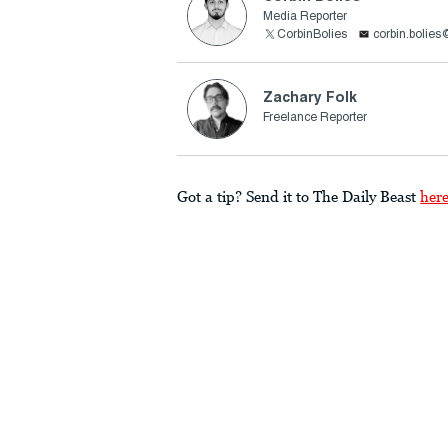
Media Reporter
CorbinBolies
corbin.bolie
Zachary Folk
Freelance Reporter
Got a tip? Send it to The Daily Beast
her