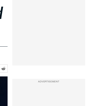
d
ADVERTISEMENT