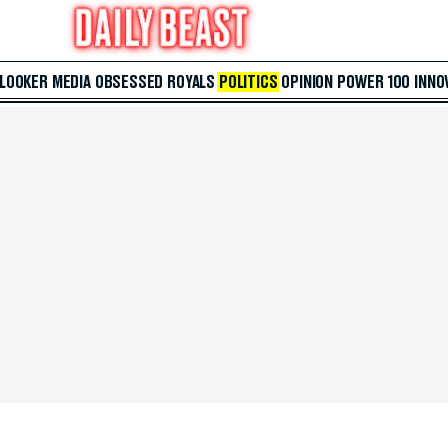
 LOOKER
MEDIA
OBSESSED
ROYALS
POLITICS
OPINION
POWER 100
INNO