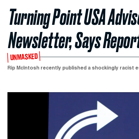
Turning Point USA Advis
Newsletter, Says Repor
UNMASKED
Rip McIntosh recently published a shockingly racist 