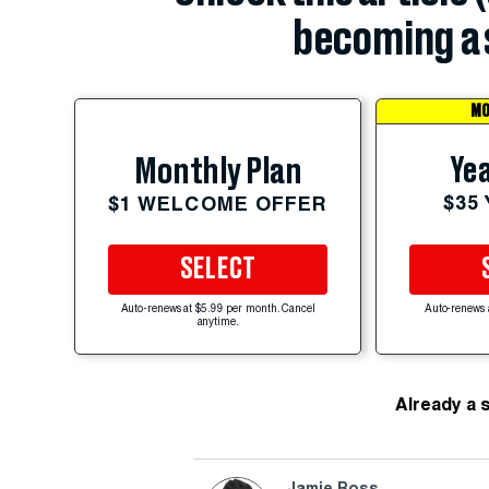
becoming a 
MO
Yea
Monthly Plan
$35
$1 WELCOME OFFER
SELECT
Auto-renews at $5.99 per month. Cancel
Auto-renews 
anytime.
Already a 
Jamie Ross