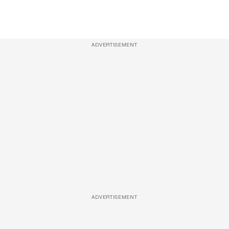
ADVERTISEMENT
ADVERTISEMENT