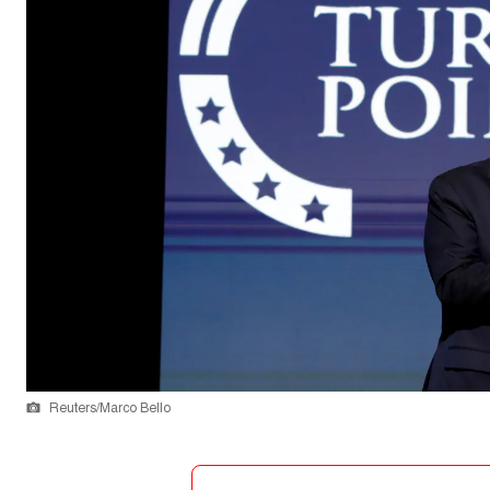
Reuters/Marco Bello