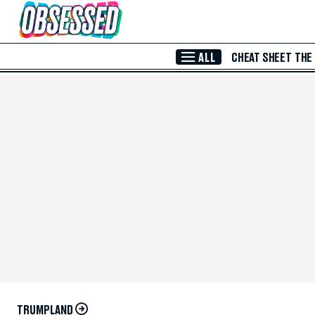
Skip to Main Content
ALL
CHEAT SHEET
THE
TRUMPLAND