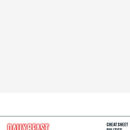
CHEAT SHEET