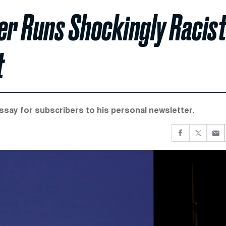
er Runs Shockingly Racis
t
essay for subscribers to his personal newsletter.