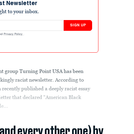
st Newsletter
ight to your inbox.
SIGN UP
nd
Privacy Policy
.
ent group Turning Point USA has been
kingly racist newsletter. According to
ecently published a deeply racist essay
sletter that declared “American Black
e...
(and every other one) by