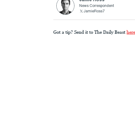
News Correspondent
JamieRoss7
Got a tip? Send it to The Daily Beast
her