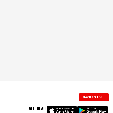
BACK TO TOP
↑
GET THE APP