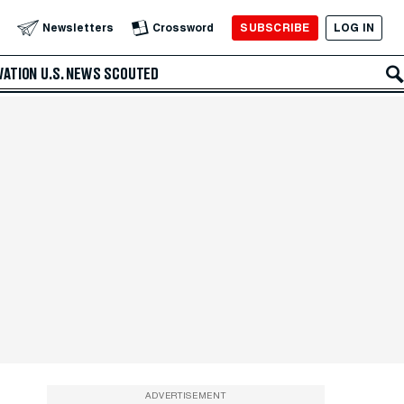
SUBSCRIBE
LOG IN
Newsletters
Crossword
VATION
U.S. NEWS
SCOUTED
ADVERTISEMENT