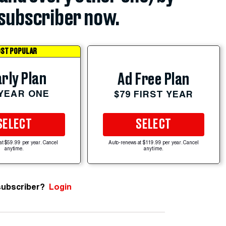
subscriber now.
ST POPULAR
rly Plan
Ad Free Plan
 YEAR ONE
$79 FIRST YEAR
SELECT
SELECT
at $59.99 per year. Cancel
Auto-renews at $119.99 per year. Cancel
anytime.
anytime.
subscriber?
Login