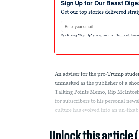
Sign Up for Our Beast Dige
Get our top stories delivered stra
Email address
By clicking "Sign Up" you agree to our
Terms of Use
a
An adviser for the pro-Trump stud
unmasked as the publisher of a shoc
Talking Points Memo, Rip McIntosh r
for subscribers to his personal new
culture has evolved into an un-fixabl
Unlock this article 