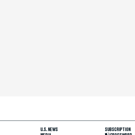
U.S. NEWS
SUBSCRIPTION