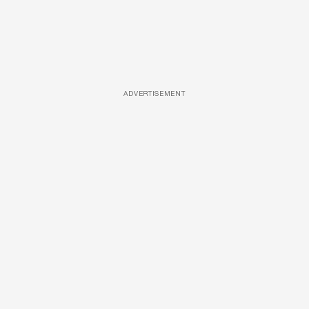
ADVERTISEMENT