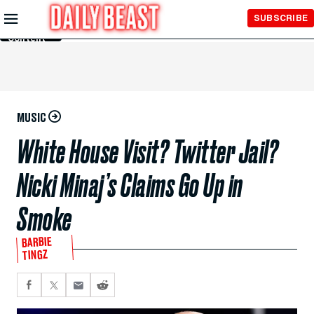
Skip to
SUBSCRIBE
Main
Content
MUSIC
White House Visit? Twitter Jail?
Nicki Minaj’s Claims Go Up in
Smoke
BARBIE
TINGZ