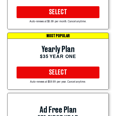
SELECT
Auto-renews at $5.99 per month. Cancel anytime.
MOST POPULAR
Yearly Plan
$35 YEAR ONE
SELECT
Auto-renews at $59.99 per year. Cancel anytime.
Ad Free Plan