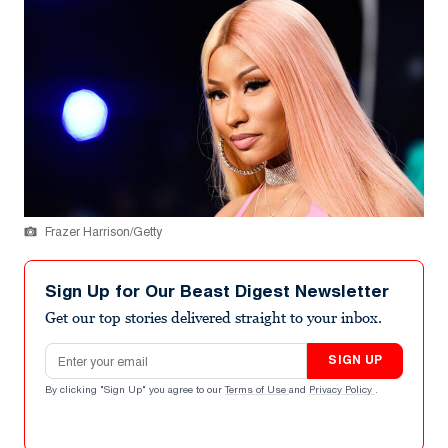
Frazer Harrison/Getty
Sign Up for Our Beast Digest Newsletter
Get our top stories delivered straight to your inbox.
Email address
SIGN UP
By clicking "Sign Up" you agree to our
Terms of Use
and
Privacy Policy
.