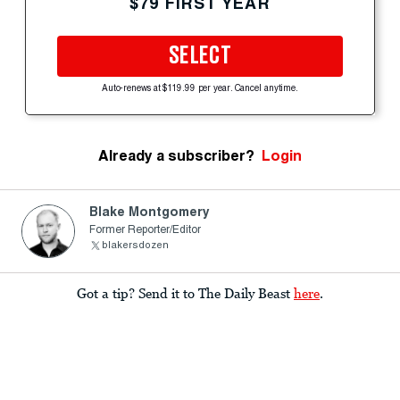
$79 FIRST YEAR
SELECT
Auto-renews at $119.99 per year. Cancel anytime.
Already a subscriber?
Login
Blake Montgomery
Former Reporter/Editor
blakersdozen
Got a tip? Send it to The Daily Beast
here
.