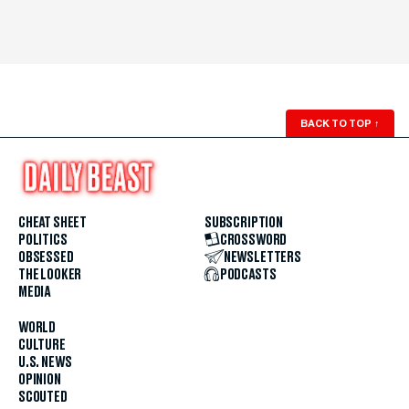
BACK TO TOP
↑
CHEAT SHEET
SUBSCRIPTION
POLITICS
CROSSWORD
OBSESSED
NEWSLETTERS
THE LOOKER
PODCASTS
MEDIA
WORLD
CULTURE
U.S. NEWS
OPINION
SCOUTED