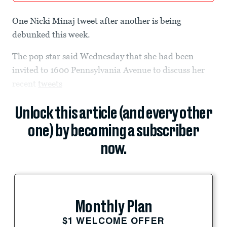
One Nicki Minaj tweet after another is being
debunked this week.
The pop star said Wednesday that she had been
invited to 1600 Pennsylvania Avenue to discuss her
recent
tweets
Unlock this article (and every other
one) by becoming a subscriber
now.
Monthly Plan
$1 WELCOME OFFER