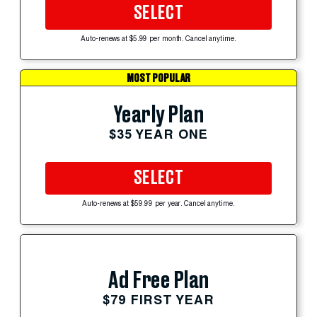
SELECT
Auto-renews at $5.99 per month. Cancel anytime.
MOST POPULAR
Yearly Plan
$35 YEAR ONE
SELECT
Auto-renews at $59.99 per year. Cancel anytime.
Ad Free Plan
$79 FIRST YEAR