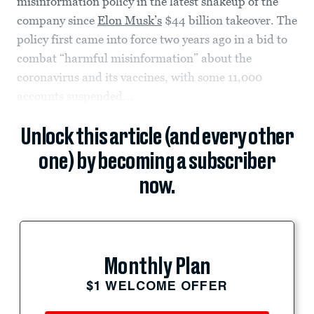
misinformation policy in the latest shakeup of the
company since
Elon Musk’s
$44 billion takeover. The
policy first came into force two years ago in a bid to
combat “harmful misinformation” about the
coronavirus and its vaccines, with some 11,000
accounts suspended...
Unlock this article (and every other
one) by becoming a subscriber
now.
Monthly Plan
$1 WELCOME OFFER