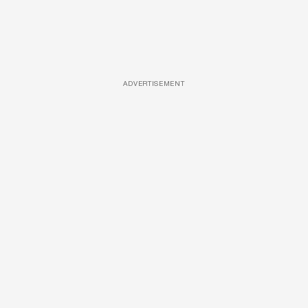
ADVERTISEMENT