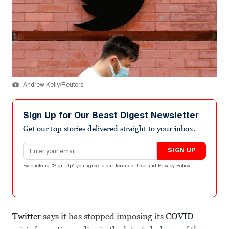
Andrew Kelly/Reuters
Sign Up for Our Beast Digest Newsletter
Get our top stories delivered straight to your inbox.
Email address
SIGN UP
By clicking "Sign Up" you agree to our
Terms of Use
and
Privacy Policy
.
Twitter
says it has stopped imposing its
COVID