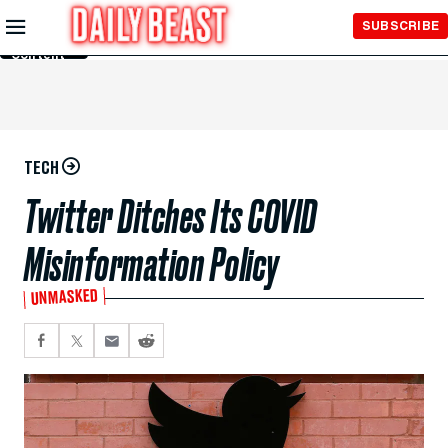
Skip to
SUBSCRIBE
Main
Content
TECH
Twitter Ditches Its COVID
Misinformation Policy
UNMASKED