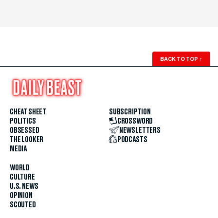
BACK TO TOP
↑
CHEAT SHEET
SUBSCRIPTION
POLITICS
CROSSWORD
OBSESSED
NEWSLETTERS
THE LOOKER
PODCASTS
MEDIA
WORLD
CULTURE
U.S. NEWS
OPINION
SCOUTED