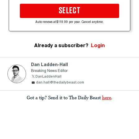
SELECT
Auto-renews at $119.99 per year. Cancel anytime.
Already a subscriber?
Login
Dan Ladden-Hall
Breaking News Editor
DanLaddenHall
dan.hall@thedailybeast.com
Got a tip? Send it to The Daily Beast
here
.