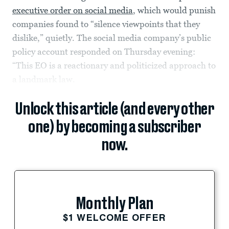
executive order on social media
, which would punish
companies found to “silence viewpoints that they
dislike,” quietly. The social media company’s public
policy account responded on Thursday evening:
“This EO is a reactionary and politicized approach to
a landmark law.
Unlock this article (and every other
one) by becoming a subscriber
now.
Monthly Plan
$1 WELCOME OFFER