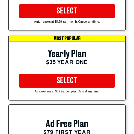
SELECT
Auto-renews at $5.99 per month. Cancel anytime.
MOST POPULAR
Yearly Plan
$35 YEAR ONE
SELECT
Auto-renews at $59.99 per year. Cancel anytime.
Ad Free Plan
$79 FIRST YEAR