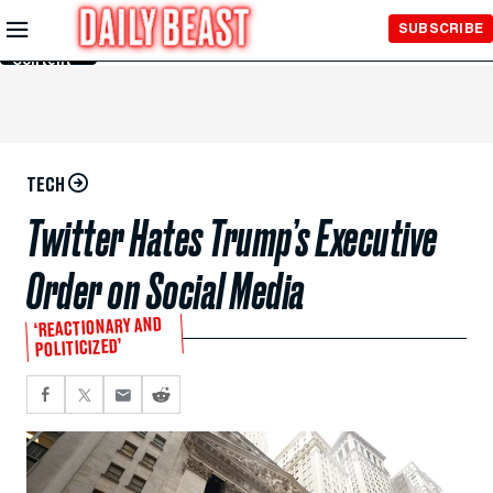
Skip to
SUBSCRIBE
Main
Content
TECH
Twitter Hates Trump’s Executive
Order on Social Media
‘REACTIONARY AND
POLITICIZED’