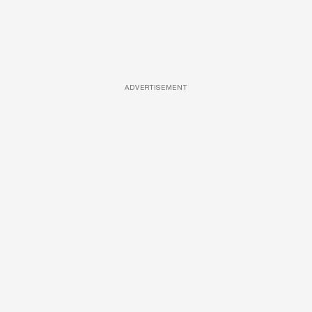
ADVERTISEMENT