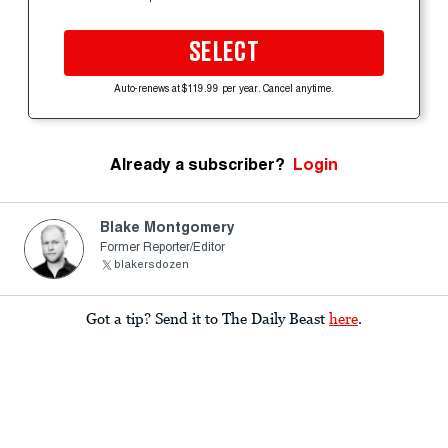
SELECT
Auto-renews at $119.99 per year. Cancel anytime.
Already a subscriber?
Login
Blake Montgomery
Former Reporter/Editor
blakersdozen
Got a tip? Send it to The Daily Beast
here
.