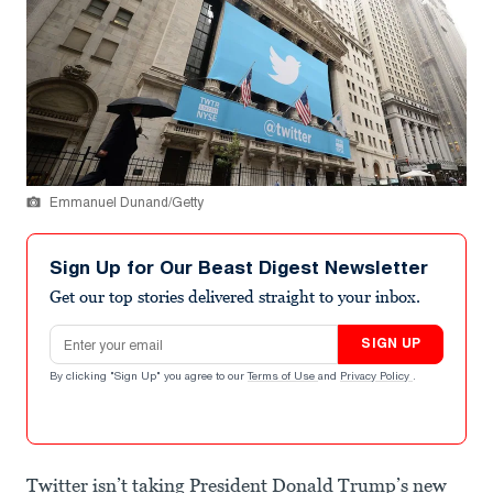
Emmanuel Dunand/Getty
Sign Up for Our Beast Digest Newsletter
Get our top stories delivered straight to your inbox.
Email address
SIGN UP
By clicking "Sign Up" you agree to our
Terms of Use
and
Privacy Policy
.
Twitter isn’t taking President Donald Trump’s new