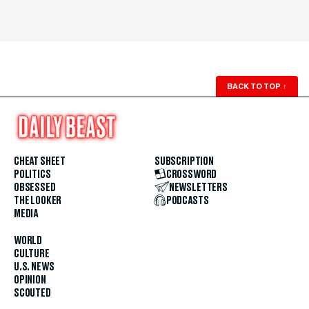
BACK TO TOP
↑
CHEAT SHEET
SUBSCRIPTION
POLITICS
CROSSWORD
OBSESSED
NEWSLETTERS
THE LOOKER
PODCASTS
MEDIA
WORLD
CULTURE
U.S. NEWS
OPINION
SCOUTED