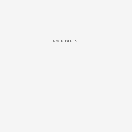
ADVERTISEMENT