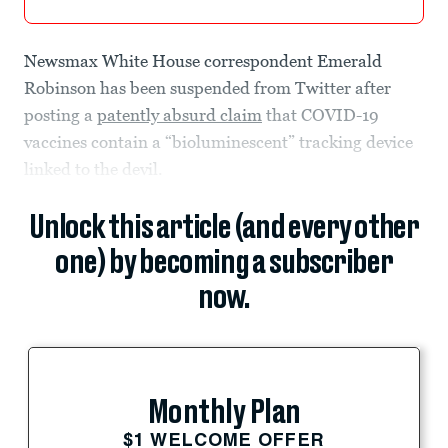
Newsmax White House correspondent Emerald
Robinson has been suspended from Twitter after
posting a
patently absurd claim
that COVID-19
vaccines contain a “bioluminescent” tracking device
linked to the devil.
Unlock this article (and every other
one) by becoming a subscriber
now.
Monthly Plan
$1 WELCOME OFFER