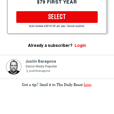
$79 FIRST YEAR
SELECT
Auto-renews at $119.99 per year. Cancel anytime.
Already a subscriber?
Login
Justin Baragona
Senior Media Reporter
justinbaragona
Got a tip? Send it to The Daily Beast
here
.