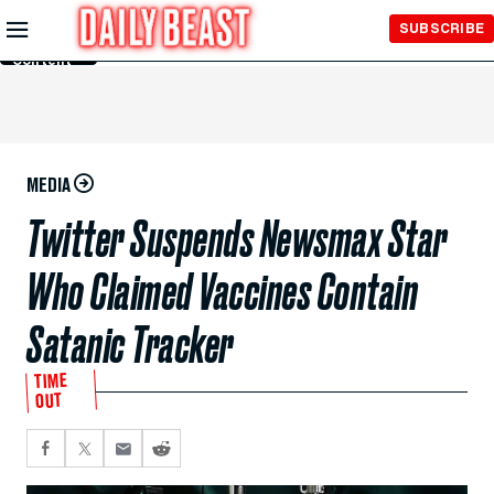
Skip to
SUBSCRIBE
Main
Content
MEDIA
Twitter Suspends Newsmax Star
Who Claimed Vaccines Contain
Satanic Tracker
TIME
OUT