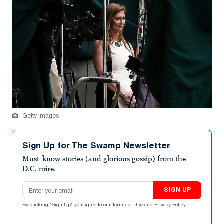
Getty Images
Sign Up for The Swamp Newsletter
Must-know stories (and glorious gossip) from the
D.C. mire.
Email address
SIGN UP
By clicking "Sign Up" you agree to our
Terms of Use
and
Privacy Policy
.