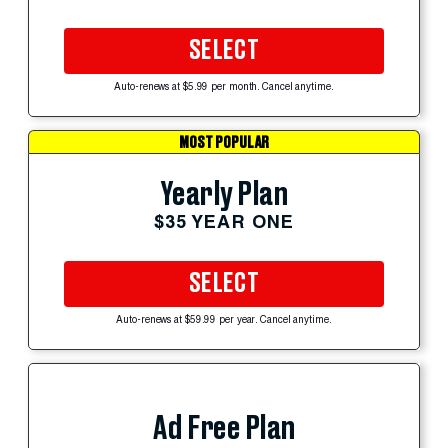
SELECT
Auto-renews at $5.99 per month. Cancel anytime.
MOST POPULAR
Yearly Plan
$35 YEAR ONE
SELECT
Auto-renews at $59.99 per year. Cancel anytime.
Ad Free Plan