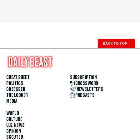
BACK TO TOP
↑
CHEAT SHEET
SUBSCRIPTION
POLITICS
CROSSWORD
OBSESSED
NEWSLETTERS
THE LOOKER
PODCASTS
MEDIA
WORLD
CULTURE
U.S. NEWS
OPINION
SCOUTED