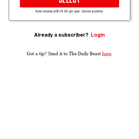
SELECT
Auto-renews at $119.99 per year. Cancel anytime.
Already a subscriber?
Login
Got a tip? Send it to The Daily Beast
here
.