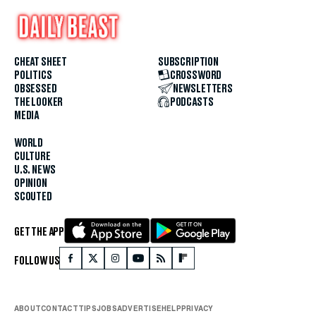
CHEAT SHEET
SUBSCRIPTION
POLITICS
CROSSWORD
OBSESSED
NEWSLETTERS
THE LOOKER
PODCASTS
MEDIA
WORLD
CULTURE
U.S. NEWS
OPINION
SCOUTED
GET THE APP
FOLLOW US
ABOUT
CONTACT
TIPS
JOBS
ADVERTISE
HELP
PRIVACY