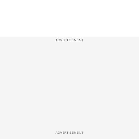
ADVERTISEMENT
ADVERTISEMENT