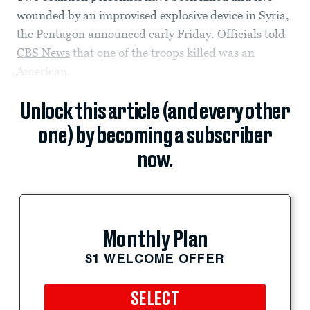
wounded by an improvised explosive device in Syria,
the Pentagon announced early Friday. Officials told
CBS News
that one of the troops killed was an
American.
Unlock this article (and every other
one) by becoming a subscriber
now.
Monthly Plan
$1 WELCOME OFFER
SELECT