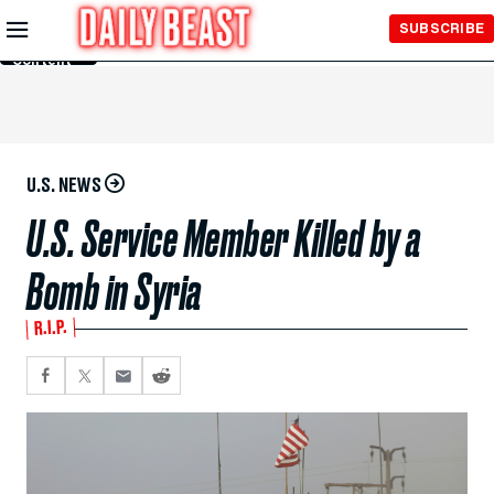
Skip to
SUBSCRIBE
Main
Content
U.S. NEWS
U.S. Service Member Killed by a
Bomb in Syria
R.I.P.