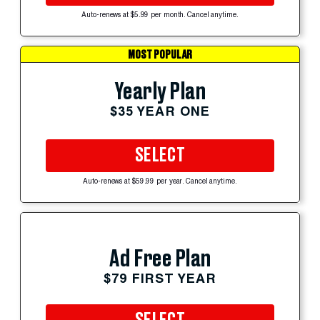
Auto-renews at $5.99 per month. Cancel anytime.
MOST POPULAR
Yearly Plan
$35 YEAR ONE
SELECT
Auto-renews at $59.99 per year. Cancel anytime.
Ad Free Plan
$79 FIRST YEAR