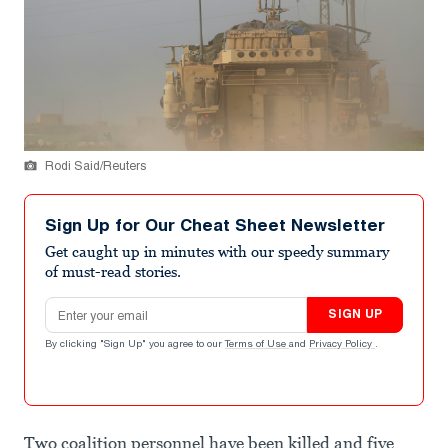
Rodi Said/Reuters
Sign Up for Our Cheat Sheet Newsletter
Get caught up in minutes with our speedy summary
of must-read stories.
Email address
SIGN UP
By clicking "Sign Up" you agree to our
Terms of Use
and
Privacy Policy
.
Two coalition personnel have been killed and five