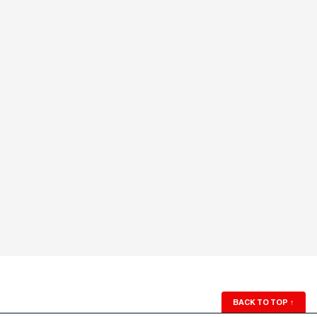
BACK TO TOP
↑