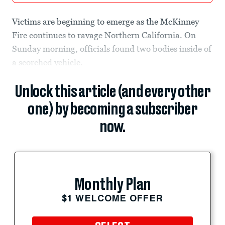
Victims are beginning to emerge as the McKinney
Fire continues to ravage Northern California. On
Sunday morning, officials found two bodies inside of
a scorched vehicle.
Unlock this article (and every other
one) by becoming a subscriber
now.
Monthly Plan
$1 WELCOME OFFER