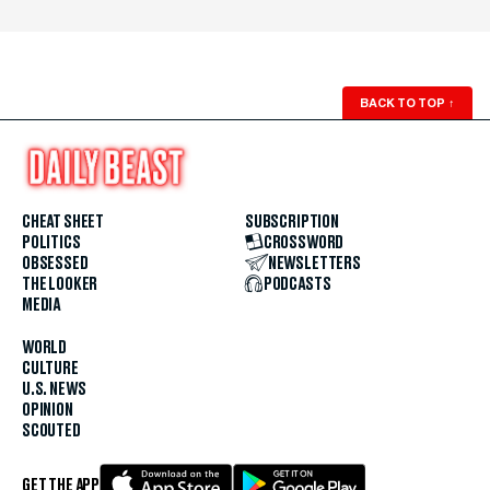
BACK TO TOP
↑
CHEAT SHEET
SUBSCRIPTION
POLITICS
CROSSWORD
OBSESSED
NEWSLETTERS
THE LOOKER
PODCASTS
MEDIA
WORLD
CULTURE
U.S. NEWS
OPINION
SCOUTED
GET THE APP