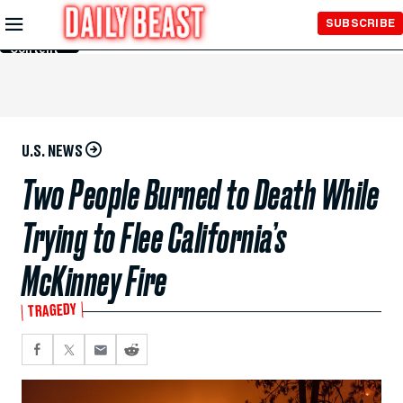
Skip to
SUBSCRIBE
Main
Content
U.S. NEWS
Two People Burned to Death While
Trying to Flee California’s
McKinney Fire
TRAGEDY