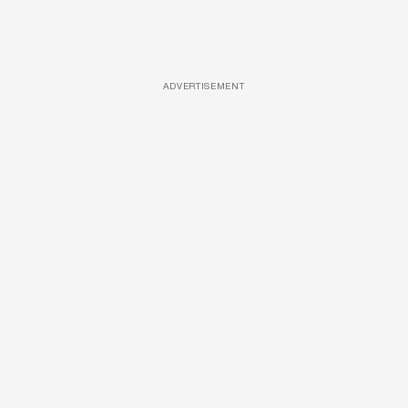
ADVERTISEMENT