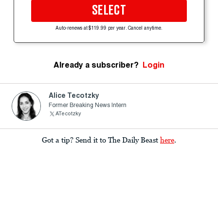
SELECT
Auto-renews at $119.99 per year. Cancel anytime.
Already a subscriber?
Login
Alice Tecotzky
Former Breaking News Intern
ATecotzky
Got a tip? Send it to The Daily Beast
here
.