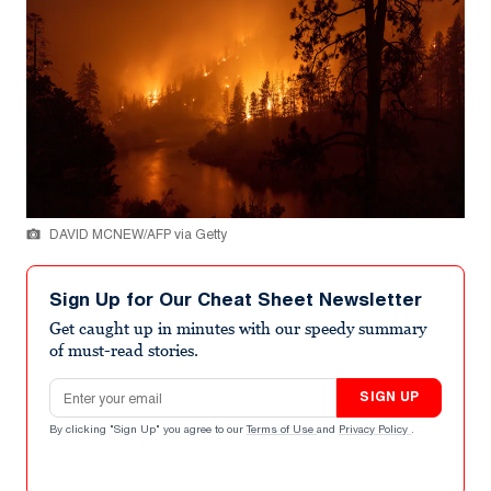
DAVID MCNEW/AFP via Getty
Sign Up for Our Cheat Sheet Newsletter
Get caught up in minutes with our speedy summary
of must-read stories.
Email address
SIGN UP
By clicking "Sign Up" you agree to our
Terms of Use
and
Privacy Policy
.