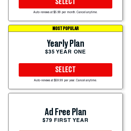
SELECT
Auto-renews at $5.99 per month. Cancel anytime.
MOST POPULAR
Yearly Plan
$35 YEAR ONE
SELECT
Auto-renews at $59.99 per year. Cancel anytime.
Ad Free Plan
$79 FIRST YEAR