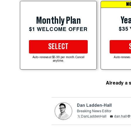
MO
Yea
Monthly Plan
$35
$1 WELCOME OFFER
SELECT
Auto-renews at $5.99 per month. Cancel
Auto-renews 
anytime.
Already a 
Dan Ladden-Hall
Breaking News Editor
DanLaddenHall
dan.hall@