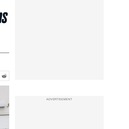
ns
ADVERTISEMENT