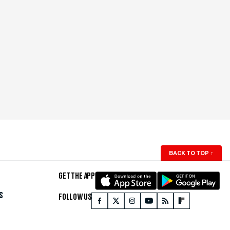
BACK TO TOP
↑
GET THE APP
S
FOLLOW US