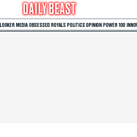
 LOOKER
MEDIA
OBSESSED
ROYALS
POLITICS
OPINION
POWER 100
INNO