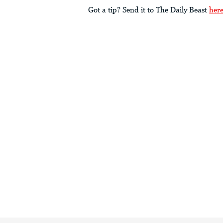
Got a tip? Send it to The Daily Beast
her