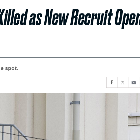
illed as New Recruit Ope
he spot.