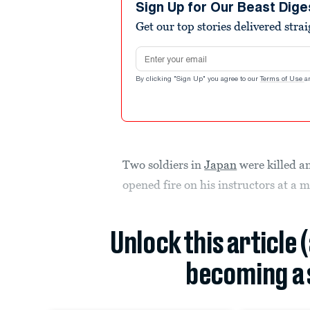
Sign Up for Our Beast Dige
Get our top stories delivered stra
Email address
By clicking "Sign Up" you agree to our
Terms of Use
a
Two soldiers in
Japan
were killed a
opened fire on his instructors at a m
Unlock this article 
becoming a 