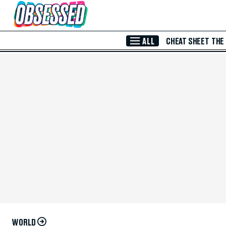
Skip to Main Content
ALL
CHEAT SHEET
THE
WORLD