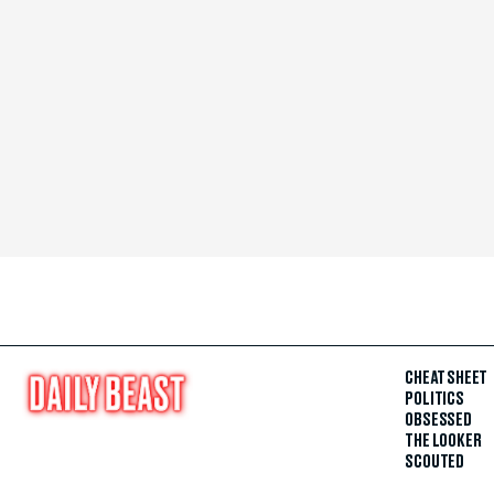
CHEAT SHEET
POLITICS
OBSESSED
THE LOOKER
SCOUTED