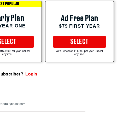
ST POPULAR
rly Plan
Ad Free Plan
 YEAR ONE
$79 FIRST YEAR
SELECT
SELECT
at $59.99 per year. Cancel
Auto-renews at $119.99 per year. Cancel
anytime.
anytime.
subscriber?
Login
thedailybeast.com