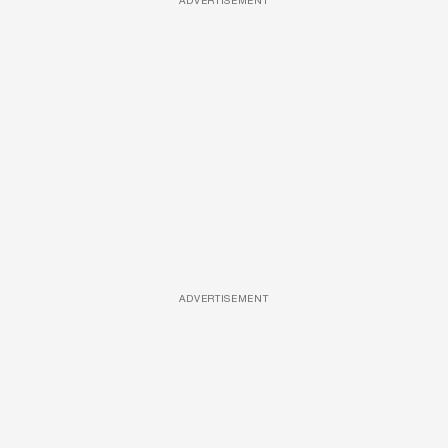
ADVERTISEMENT
ADVERTISEMENT