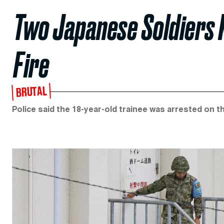
Two Japanese Soldiers K
Fire
BRUTAL
Police said the 18-year-old trainee was arrested on t