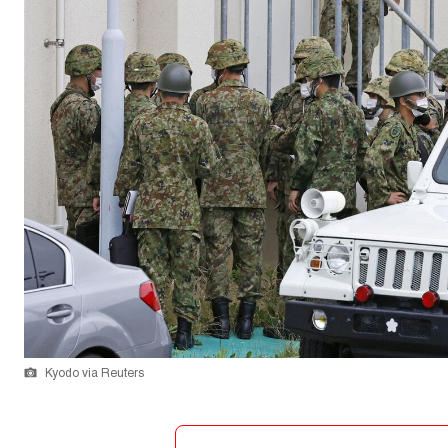
Kyodo via Reuters