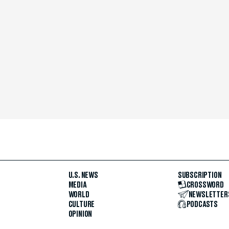
U.S. NEWS
SUBSCRIPTION
MEDIA
CROSSWORD
WORLD
NEWSLETTER
CULTURE
PODCASTS
OPINION