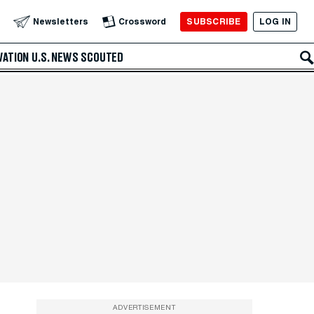
SUBSCRIBE
LOG IN
Newsletters
Crossword
VATION
U.S. NEWS
SCOUTED
ADVERTISEMENT