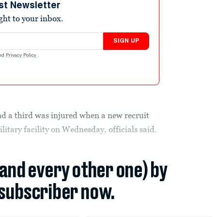
st Newsletter
ight to your inbox.
SIGN UP
nd
Privacy Policy
.
nd a third was injured when a new recruit
ilitary facility on Wednesday, officials said.
(and every other one) by
subscriber now.