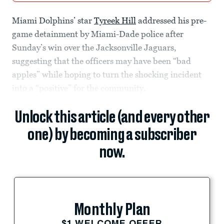
Miami Dolphins’ star
Tyreek Hill
addressed his pre-
game detainment by Miami-Dade police after
Sunday’s win over the Jacksonville Jaguars,
suggesting that the officers may have been “bad
apples” while hoping to turn the shocking incident
into a “positive” for the community.
Unlock this article (and every other
one) by becoming a subscriber
now.
Monthly Plan
$1 WELCOME OFFER