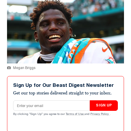
Megan Briggs
Sign Up for Our Beast Digest Newsletter
Get our top stories delivered straight to your inbox.
Email address
SIGN UP
By clicking "Sign Up" you agree to our
Terms of Use
and
Privacy Policy
.