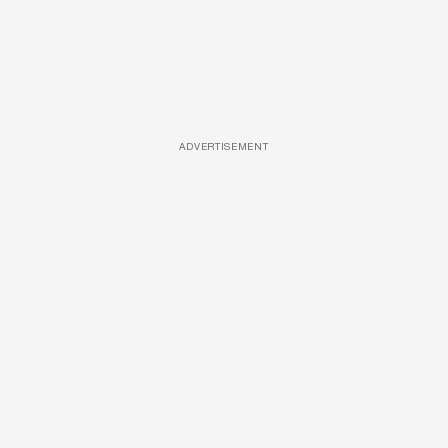
ADVERTISEMENT