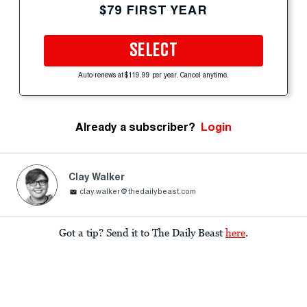
$79 FIRST YEAR
SELECT
Auto-renews at $119.99 per year. Cancel anytime.
Already a subscriber?
Login
Clay Walker
clay.walker@thedailybeast.com
Got a tip? Send it to The Daily Beast
here
.