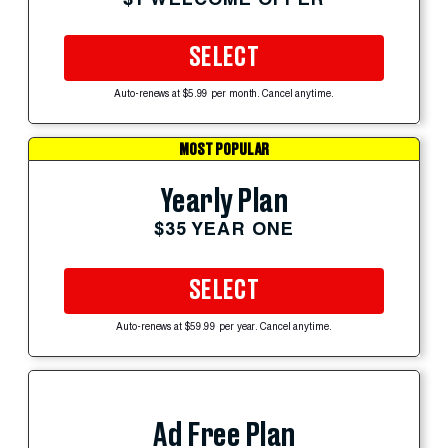
SELECT
Auto-renews at $5.99 per month. Cancel anytime.
MOST POPULAR
Yearly Plan
$35 YEAR ONE
SELECT
Auto-renews at $59.99 per year. Cancel anytime.
Ad Free Plan