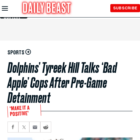
Skip to
SUBSCRIBE
Main
Content
SPORTS
Dolphins’ Tyreek Hill Talks ‘Bad
Apple’ Cops After Pre-Game
Detainment
‘MAKE IT A
POSITIVE’