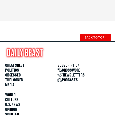
BACK TO TOP
↑
CHEAT SHEET
SUBSCRIPTION
POLITICS
CROSSWORD
OBSESSED
NEWSLETTERS
THE LOOKER
PODCASTS
MEDIA
WORLD
CULTURE
U.S. NEWS
OPINION
SCOUTED