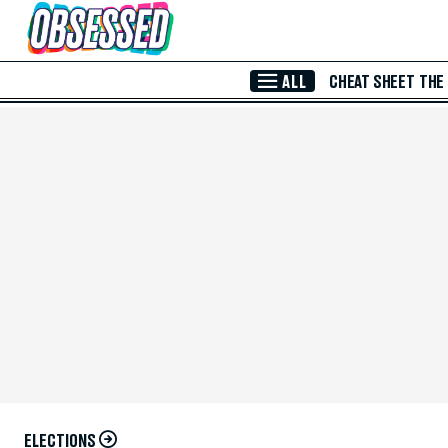
Skip to Main Content
ALL
CHEAT SHEET
THE
ELECTIONS