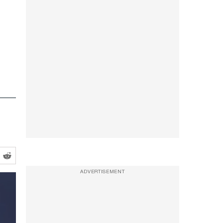
ADVERTISEMENT