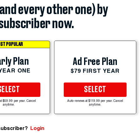
(and every other one) by
subscriber now.
ST POPULAR
rly Plan
Ad Free Plan
 YEAR ONE
$79 FIRST YEAR
SELECT
SELECT
at $59.99 per year. Cancel
Auto-renews at $119.99 per year. Cancel
anytime.
anytime.
subscriber?
Login