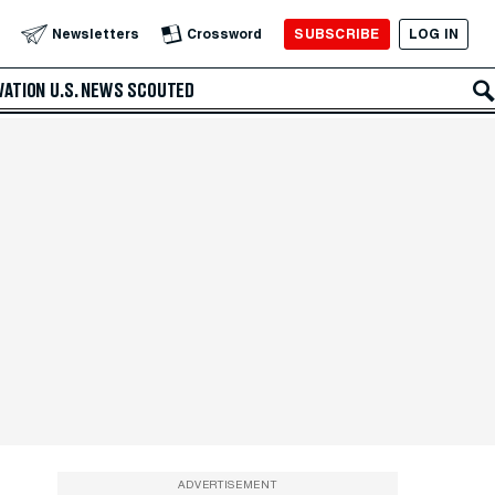
SUBSCRIBE
LOG IN
Newsletters
Crossword
VATION
U.S. NEWS
SCOUTED
ADVERTISEMENT