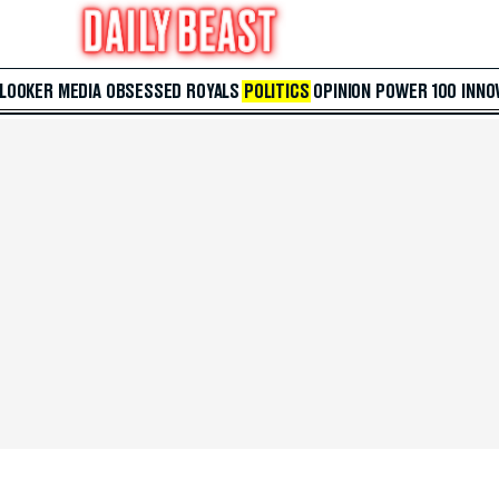
 LOOKER
MEDIA
OBSESSED
ROYALS
POLITICS
OPINION
POWER 100
INNO