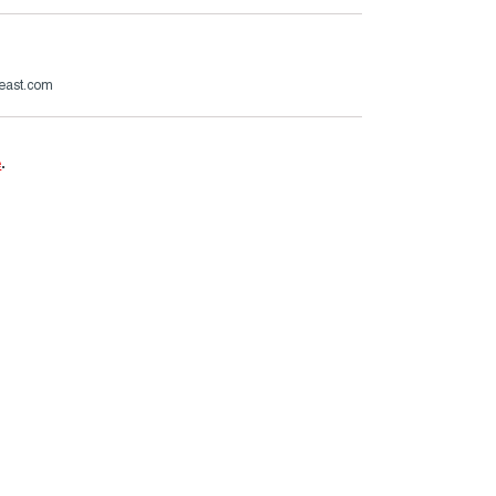
beast.com
e
.