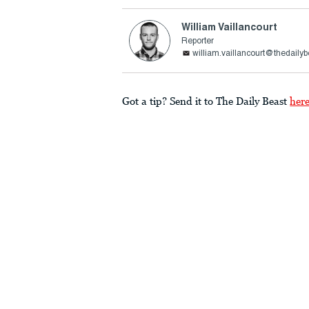
William Vaillancourt
Reporter
william.vaillancourt@thedaily
Got a tip? Send it to The Daily Beast
her