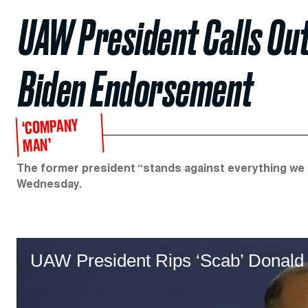
UAW President Calls Out
Biden Endorsement
‘COMPANY
MAN’
The former president “stands against everything we st
Wednesday.
UAW President Rips ‘Scab’ Donald