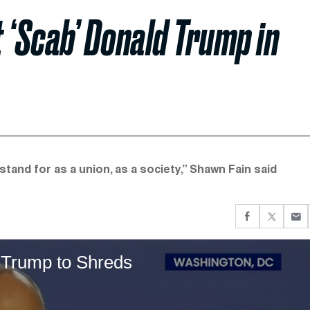
 ‘Scab’ Donald Trump in
and for as a union, as a society,” Shawn Fain said
 Trump to Shreds