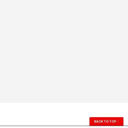
BACK TO TOP
↑