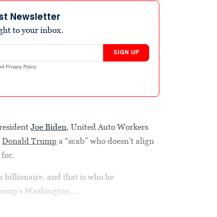
st Newsletter
ight to your inbox.
SIGN UP
nd
Privacy Policy
.
resident
Joe Biden
, United Auto Workers
d
Donald Trump
a “scab” who doesn’t align
 for.
 billionaire, and that is who he
group’s Washington,...