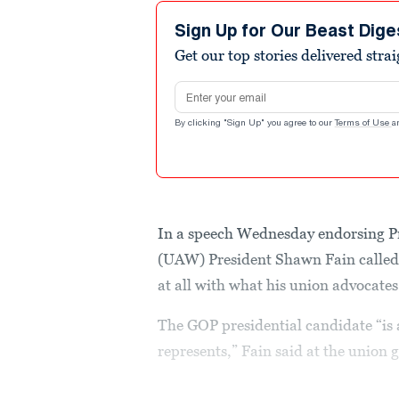
9
minutes,
Sign Up for Our Beast Dige
24
Get our top stories delivered stra
seconds
Volume
90%
Email address
By clicking "Sign Up" you agree to our
Terms of Use
a
In a speech Wednesday endorsing P
(UAW) President Shawn Fain calle
at all with what his union advocates
The GOP presidential candidate “is a
represents,” Fain said at the union 