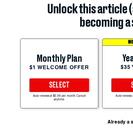
Unlock this article 
becoming a 
MO
Yea
Monthly Plan
$35
$1 WELCOME OFFER
SELECT
Auto-renews at $5.99 per month. Cancel
Auto-renews 
anytime.
Already a 