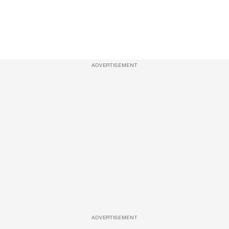
ADVERTISEMENT
ADVERTISEMENT