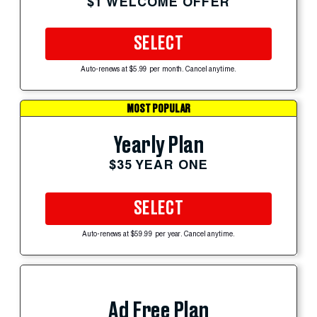
$1 WELCOME OFFER
SELECT
Auto-renews at $5.99 per month. Cancel anytime.
MOST POPULAR
Yearly Plan
$35 YEAR ONE
SELECT
Auto-renews at $59.99 per year. Cancel anytime.
Ad Free Plan