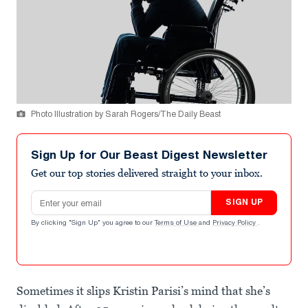
Photo Illustration by Sarah Rogers/The Daily Beast
Sign Up for Our Beast Digest Newsletter
Get our top stories delivered straight to your inbox.
Email address
SIGN UP
By clicking "Sign Up" you agree to our
Terms of Use
and
Privacy Policy
.
Sometimes it slips Kristin Parisi’s mind that she’s