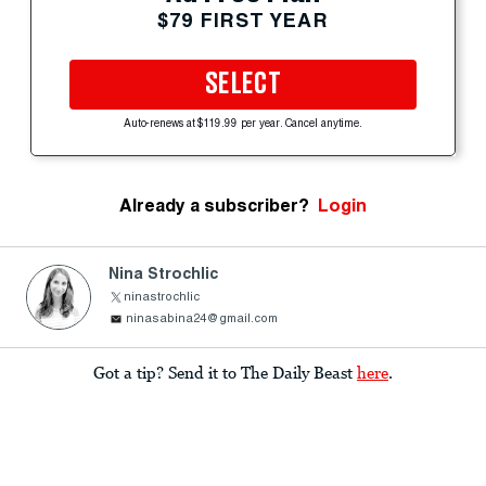
$79 FIRST YEAR
SELECT
Auto-renews at $119.99 per year. Cancel anytime.
Already a subscriber?
Login
Nina Strochlic
ninastrochlic
ninasabina24@gmail.com
Got a tip? Send it to The Daily Beast
here
.