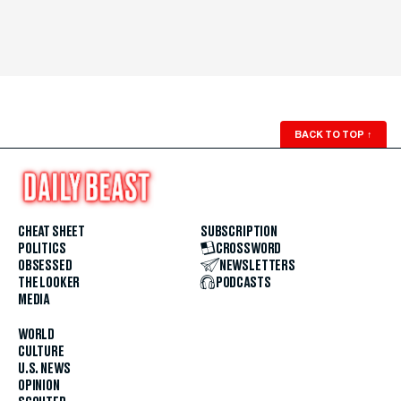
BACK TO TOP
↑
CHEAT SHEET
SUBSCRIPTION
POLITICS
CROSSWORD
OBSESSED
NEWSLETTERS
THE LOOKER
PODCASTS
MEDIA
WORLD
CULTURE
U.S. NEWS
OPINION