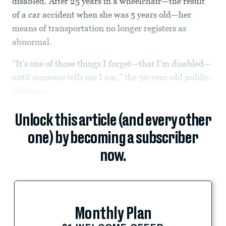
disabled. After 25 years in a wheelchair—the result
of a car accident when she was 5 years old—her
means of transportation no longer registers as
abnormal.
“It’s one of those things I forget—that I’m disabled—
until someone tells me I am,” the 30-year-old public-
relations...
Unlock this article (and every other
one) by becoming a subscriber
now.
Monthly Plan