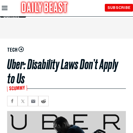
Skip to
SUBSCRIBE
Main
Content
TECH
Uber: Disability Laws Don’t Apply
to Us
SCUMMY