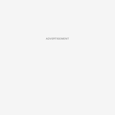
ADVERTISEMENT