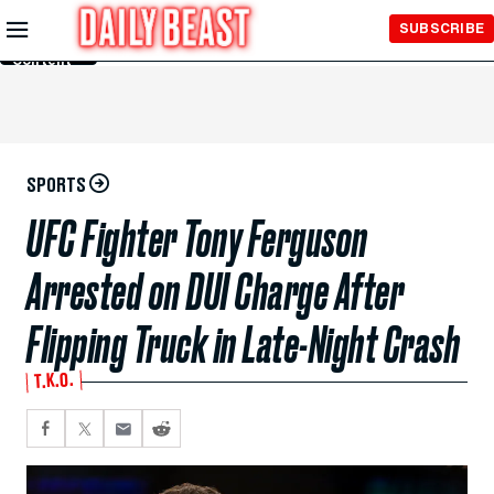
Skip to
SUBSCRIBE
Main
Content
SPORTS
UFC Fighter Tony Ferguson
Arrested on DUI Charge After
Flipping Truck in Late-Night Crash
T.K.O.