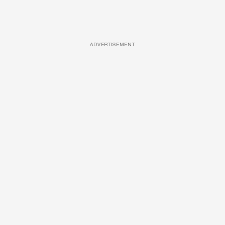
ADVERTISEMENT