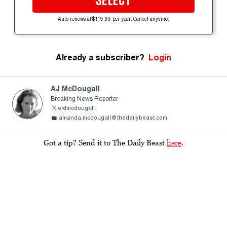
SELECT
Auto-renews at $119.99 per year. Cancel anytime.
Already a subscriber?
Login
AJ McDougall
Breaking News Reporter
oldmcdougall
amanda.mcdougall@thedailybeast.com
Got a tip? Send it to The Daily Beast
here
.