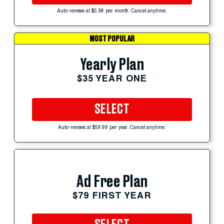
Auto-renews at $5.99 per month. Cancel anytime.
MOST POPULAR
Yearly Plan
$35 YEAR ONE
SELECT
Auto-renews at $59.99 per year. Cancel anytime.
Ad Free Plan
$79 FIRST YEAR