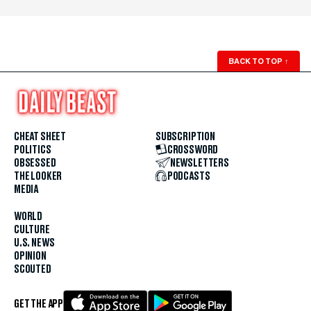
BACK TO TOP
↑
CHEAT SHEET
SUBSCRIPTION
POLITICS
CROSSWORD
OBSESSED
NEWSLETTERS
THE LOOKER
PODCASTS
MEDIA
WORLD
CULTURE
U.S. NEWS
OPINION
SCOUTED
GET THE APP