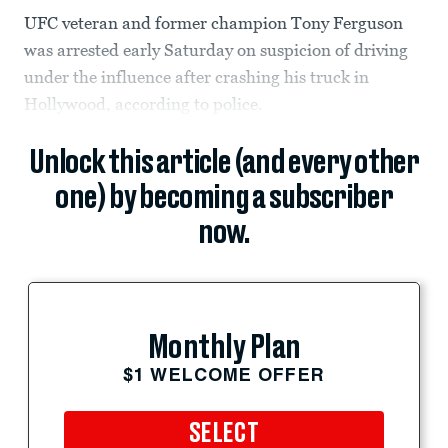
UFC veteran and former champion Tony Ferguson
was arrested early Saturday on suspicion of driving
under the influence after crashing his truck in
Hollywood, according to police.
Unlock this article (and every other
one) by becoming a subscriber
now.
Monthly Plan
$1 WELCOME OFFER
SELECT