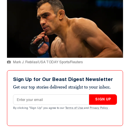
Mark J. Rebilas/USA TODAY Sports/Reuters
Sign Up for Our Beast Digest Newsletter
Get our top stories delivered straight to your inbox.
Email address
SIGN UP
By clicking "Sign Up" you agree to our
Terms of Use
and
Privacy Policy
.