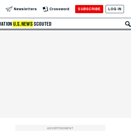
SUBSCRIBE
LOG IN
Newsletters
Crossword
VATION
U.S. NEWS
SCOUTED
ADVERTISEMENT