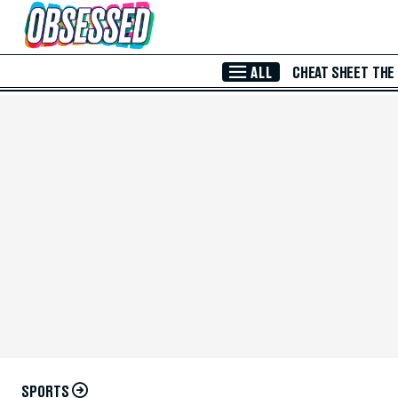
Skip to Main Content
ALL
CHEAT SHEET
THE
SPORTS