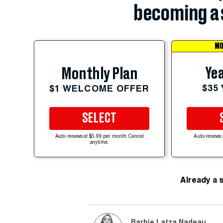
becoming a 
MO
Yea
Monthly Plan
$35
$1 WELCOME OFFER
SELECT
Auto-renews at $5.99 per month. Cancel
Auto-renews 
anytime.
Already a 
Barbie Latza Nadeau