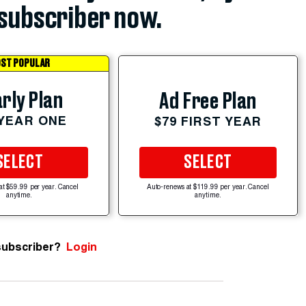
subscriber now.
ST POPULAR
rly Plan
Ad Free Plan
 YEAR ONE
$79 FIRST YEAR
SELECT
SELECT
at $59.99 per year. Cancel
Auto-renews at $119.99 per year. Cancel
anytime.
anytime.
subscriber?
Login