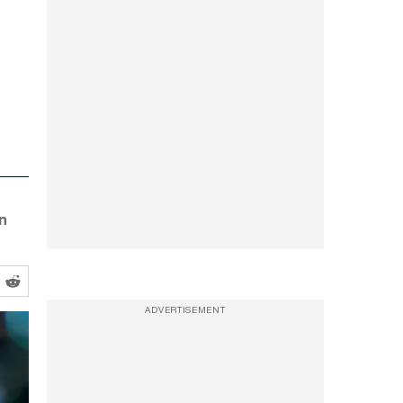
n
ADVERTISEMENT