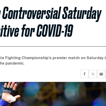
m Controversial Saturday
itive for COVID-19
ate Fighting Championship’s premier match on Saturday i
the pandemic.