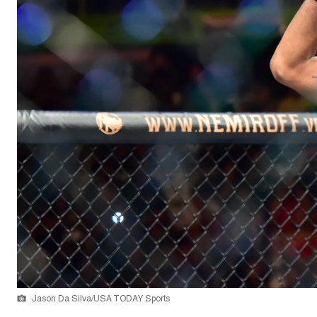
Jason Da Silva/USA TODAY Sports