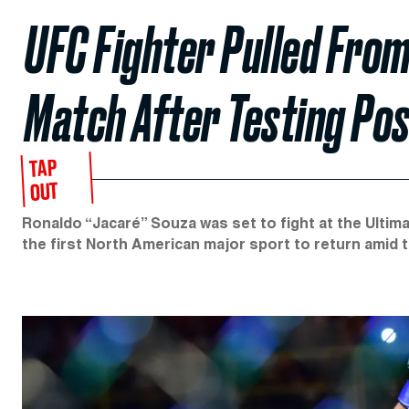
UFC Fighter Pulled Fro
Match After Testing Pos
TAP
OUT
Ronaldo “Jacaré” Souza was set to fight at the Ultim
the first North American major sport to return amid 