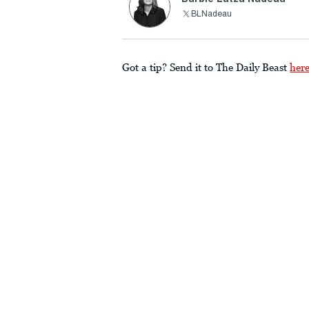
BLNadeau
Got a tip? Send it to The Daily Beast
her