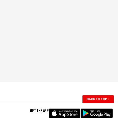
BACK TO TOP
↑
GET THE APP