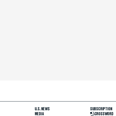
U.S. NEWS
SUBSCRIPTION
MEDIA
CROSSWORD