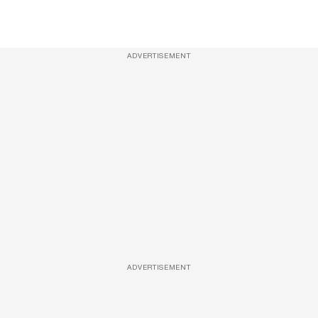
ADVERTISEMENT
ADVERTISEMENT