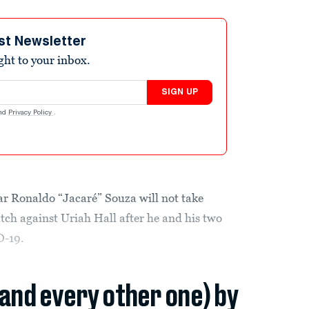
st Newsletter
ight to your inbox.
SIGN UP
nd
Privacy Policy
.
r Ronaldo “Jacaré” Souza will not take
ch against Uriah Hall after he and his two
D-19.
(and every other one) by