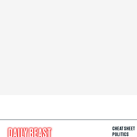
CHEAT SHEET
POLITICS