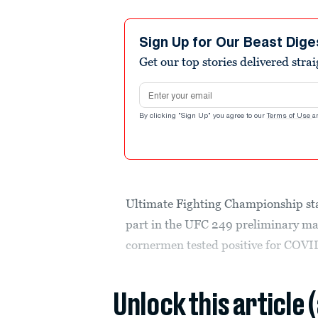
Sign Up for Our Beast Dige
Get our top stories delivered stra
Email address
By clicking "Sign Up" you agree to our
Terms of Use
a
Ultimate Fighting Championship sta
part in the UFC 249 preliminary mat
cornermen tested positive for COVI
Unlock this article 