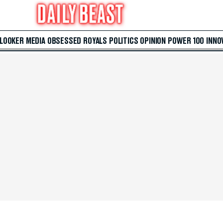
 LOOKER
MEDIA
OBSESSED
ROYALS
POLITICS
OPINION
POWER 100
INNO