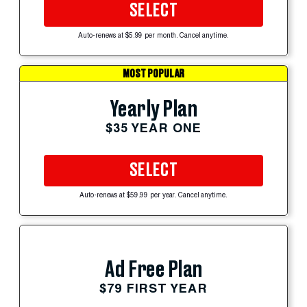
SELECT
Auto-renews at $5.99 per month. Cancel anytime.
MOST POPULAR
Yearly Plan
$35 YEAR ONE
SELECT
Auto-renews at $59.99 per year. Cancel anytime.
Ad Free Plan
$79 FIRST YEAR