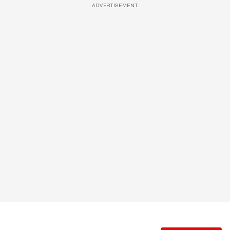
ADVERTISEMENT