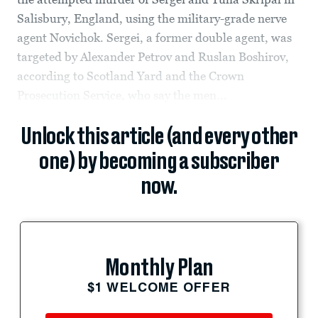
Salisbury, England, using the military-grade nerve
agent Novichok. Sergei, a former double agent, was
targeted by Alexander Petrov and Ruslan Boshirov,
according to Scotland Yard and the Crown
Prosecution Service, who say the men...
Unlock this article (and every other
one) by becoming a subscriber
now.
Monthly Plan
$1 WELCOME OFFER