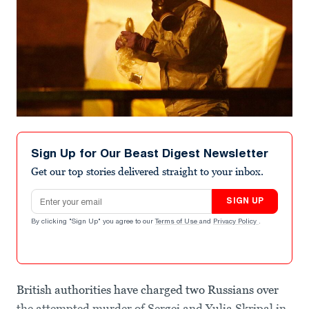
Sign Up for Our Beast Digest Newsletter
Get our top stories delivered straight to your inbox.
Email address
SIGN UP
By clicking "Sign Up" you agree to our
Terms of Use
and
Privacy Policy
.
British authorities have charged two Russians over
the attempted murder of Sergei and Yulia Skripal in