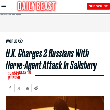
Skip to
SUBSCRIBE
Main
Content
WORLD
U.K. Charges 2 Russians With
Nerve-Agent Attack in Salisbury
CONSPIRACY TO
MURDER