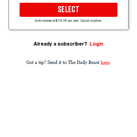
SELECT
Auto-renews at $119.99 per year. Cancel anytime.
Already a subscriber?
Login
Got a tip? Send it to The Daily Beast
here
.