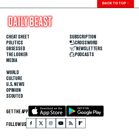
BACK TO TOP
↑
CHEAT SHEET
SUBSCRIPTION
POLITICS
CROSSWORD
OBSESSED
NEWSLETTERS
THE LOOKER
PODCASTS
MEDIA
WORLD
CULTURE
U.S. NEWS
OPINION
SCOUTED
GET THE APP
FOLLOW US