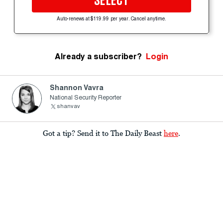
SELECT
Auto-renews at $119.99 per year. Cancel anytime.
Already a subscriber?
Login
Shannon Vavra
National Security Reporter
shanvav
Got a tip? Send it to The Daily Beast
here
.