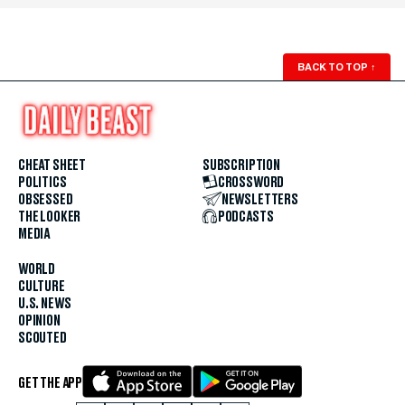
BACK TO TOP
↑
CHEAT SHEET
SUBSCRIPTION
POLITICS
CROSSWORD
OBSESSED
NEWSLETTERS
THE LOOKER
PODCASTS
MEDIA
WORLD
CULTURE
U.S. NEWS
OPINION
SCOUTED
GET THE APP