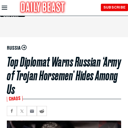
Skip to
SUBSCRIBE
Main
Content
RUSSIA
Top Diplomat Warns Russian ‘Army
of Trojan Horsemen’ Hides Among
Us
CHAOS