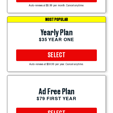
Auto-renews at $5.99 per month. Cancel anytime.
MOST POPULAR
Yearly Plan
$35 YEAR ONE
SELECT
Auto-renews at $59.99 per year. Cancel anytime.
Ad Free Plan
$79 FIRST YEAR