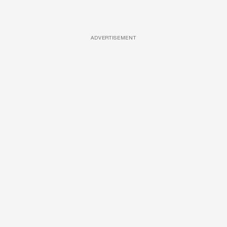
ADVERTISEMENT