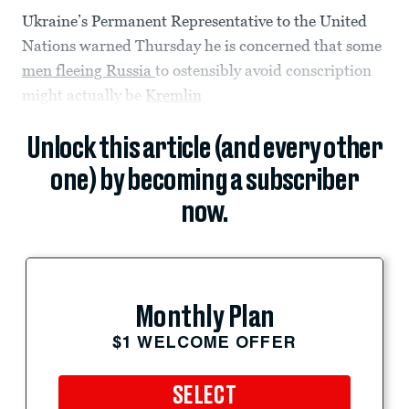
Ukraine’s Permanent Representative to the United
Nations warned Thursday he is concerned that some
men fleeing Russia
to ostensibly avoid conscription
might actually be
Kremlin
Unlock this article (and every other
one) by becoming a subscriber
now.
Monthly Plan
$1 WELCOME OFFER
SELECT