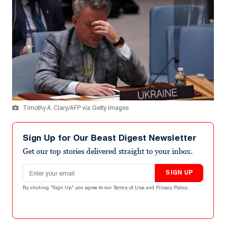
Timothy A. Clary/AFP via Getty Images
Sign Up for Our Beast Digest Newsletter
Get our top stories delivered straight to your inbox.
Email address
SIGN UP
By clicking "Sign Up" you agree to our
Terms of Use
and
Privacy Policy
.