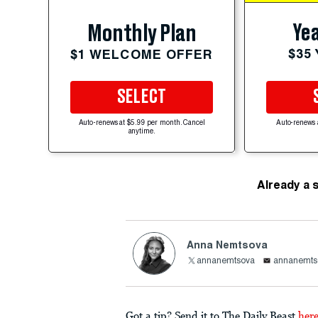
Yea
Monthly Plan
$35
$1 WELCOME OFFER
SELECT
Auto-renews at $5.99 per month. Cancel
Auto-renews 
anytime.
Already a 
Anna Nemtsova
annanemtsova
annanemts
Got a tip? Send it to The Daily Beast
her