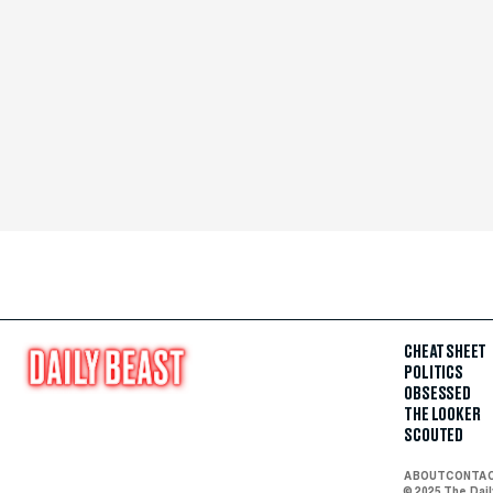
CHEAT SHEET
POLITICS
OBSESSED
THE LOOKER
SCOUTED
ABOUT
CONTA
© 2025 The Dai