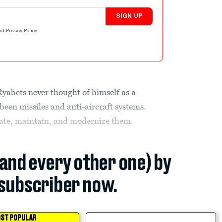
SIGN UP
nd
Privacy Policy
.
abets never thought of himself as a
een missiles and anti-aircraft systems.
ate, maintain, and modernize them.
(and every other one) by
subscriber now.
ST POPULAR