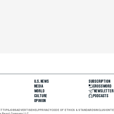
U.S. NEWS
SUBSCRIPTION
MEDIA
CROSSWORD
WORLD
NEWSLETTER
CULTURE
PODCASTS
OPINION
CT
TIPS
JOBS
ADVERTISE
HELP
PRIVACY
CODE OF ETHICS & STANDARDS
INCLUSION
TE
ly Beast Company LLC