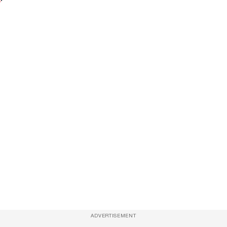
ADVERTISEMENT