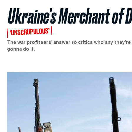
Ukraine’s Merchant of 
‘UNSCRUPULOUS’
The war profiteers’ answer to critics who say they’r
gonna do it.