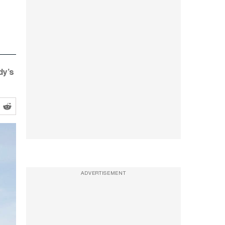
dy’s
ADVERTISEMENT