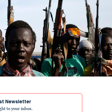
st Newsletter
ight to your inbox.