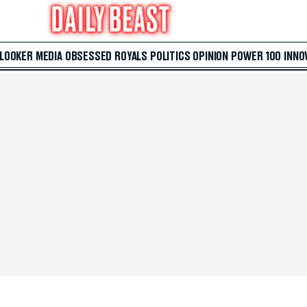
 LOOKER
MEDIA
OBSESSED
ROYALS
POLITICS
OPINION
POWER 100
INNO