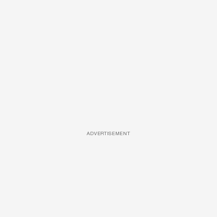
ADVERTISEMENT