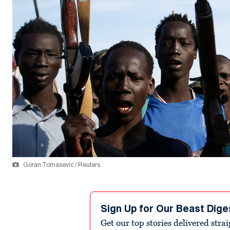
Goran Tomasevic / Reuters
Sign Up for Our Beast Dige
Get our top stories delivered stra