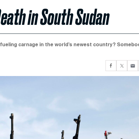
Death in South Sudan
e fueling carnage in the world’s newest country? Somebo