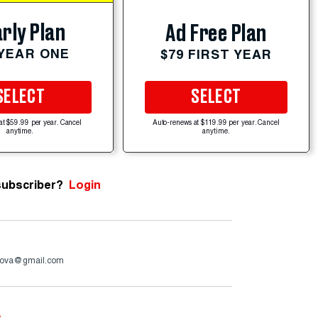
rly Plan
Ad Free Plan
 YEAR ONE
$79 FIRST YEAR
SELECT
SELECT
at $59.99 per year. Cancel
Auto-renews at $119.99 per year. Cancel
anytime.
anytime.
subscriber?
Login
ova@gmail.com
e
.