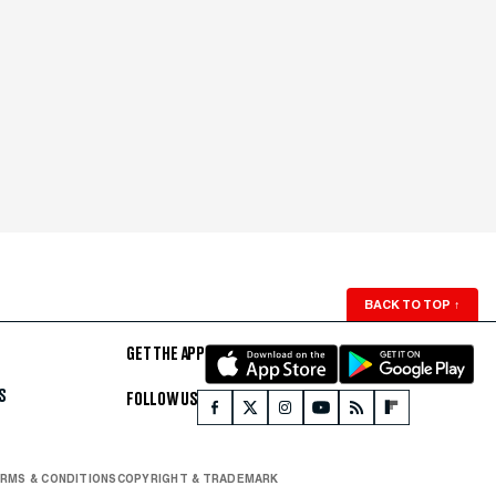
BACK TO TOP
↑
GET THE APP
S
FOLLOW US
RMS & CONDITIONS
COPYRIGHT & TRADEMARK