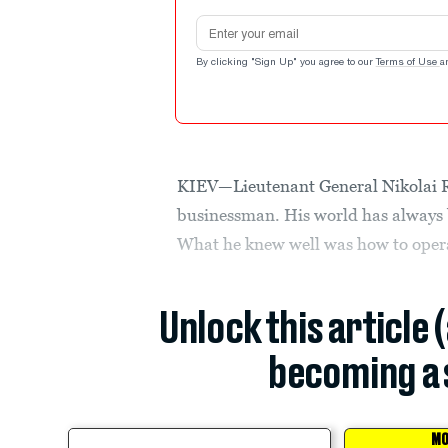
Email address
By clicking "Sign Up" you agree to our
Terms of Use
a
KIEV—Lieutenant General Nikolai Ry
businessman. His world has always b
What he knew well was how to oper
Unlock this article 
becoming a 
MO