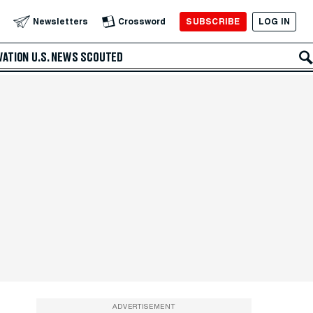
SUBSCRIBE
LOG IN
Newsletters
Crossword
VATION
U.S. NEWS
SCOUTED
ADVERTISEMENT