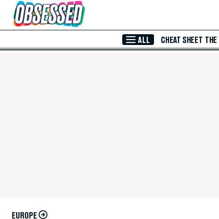
Skip to Main Content
ALL
CHEAT SHEET
THE
EUROPE