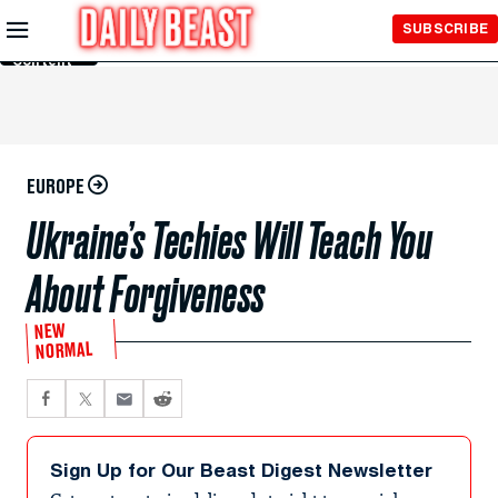
Skip to
SUBSCRIBE
Main
Content
EUROPE
Ukraine’s Techies Will Teach You
About Forgiveness
NEW
NORMAL
Sign Up for Our Beast Digest Newsletter