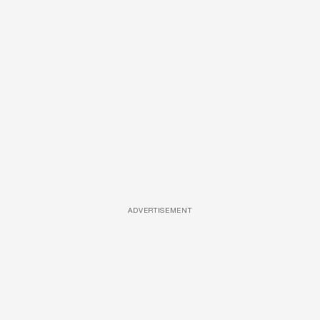
ADVERTISEMENT