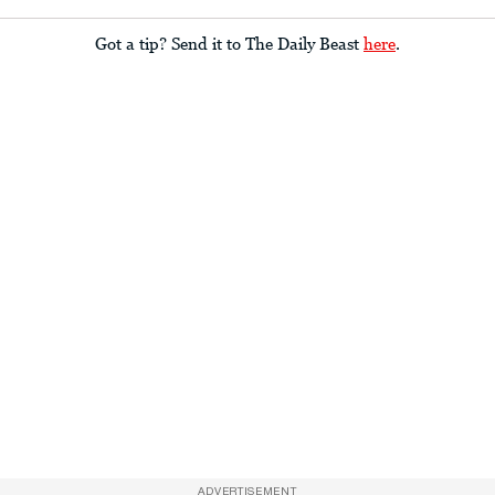
Got a tip? Send it to The Daily Beast
here
.
ADVERTISEMENT