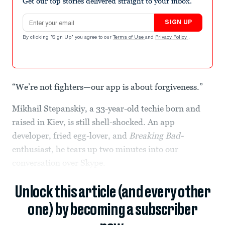
Get our top stories delivered straight to your inbox.
Email address
SIGN UP
By clicking "Sign Up" you agree to our
Terms of Use
and
Privacy Policy
.
“We’re not fighters—our app is about forgiveness.”
Mikhail Stepanskiy, a 33-year-old techie born and
raised in Kiev, is still shell-shocked. An app
developer, fried egg-lover, and
Breaking Bad-
enthusiast, he tears up two minutes into our
conversation over Skype.
Unlock this article (and every other
one) by becoming a subscriber