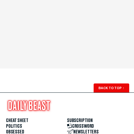
BACK TO TOP
↑
CHEAT SHEET
SUBSCRIPTION
POLITICS
CROSSWORD
OBSESSED
NEWSLETTERS