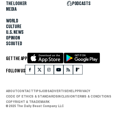
THE LOOKER
PODCASTS
MEDIA
WORLD
CULTURE
U.S. NEWS
OPINION
SCOUTED
GET THE APP
FOLLOW US
ABOUT
CONTACT
TIPS
JOBS
ADVERTISE
HELP
PRIVACY
CODE OF ETHICS & STANDARDS
INCLUSION
TERMS & CONDITIONS
COPYRIGHT & TRADEMARK
© 2025 The Daily Beast Company LLC