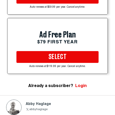
Auto-renews at $59.99 per year. Cancel anytime.
Ad Free Plan
$79 FIRST YEAR
SELECT
Auto-renews at $119.99 per year. Cancel anytime.
Already a subscriber?
Login
Abby Haglage
abbyhaglage