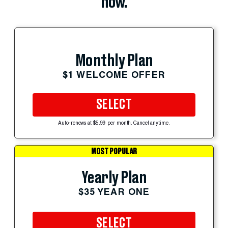
now.
Monthly Plan
$1 WELCOME OFFER
SELECT
Auto-renews at $5.99 per month. Cancel anytime.
MOST POPULAR
Yearly Plan
$35 YEAR ONE
SELECT