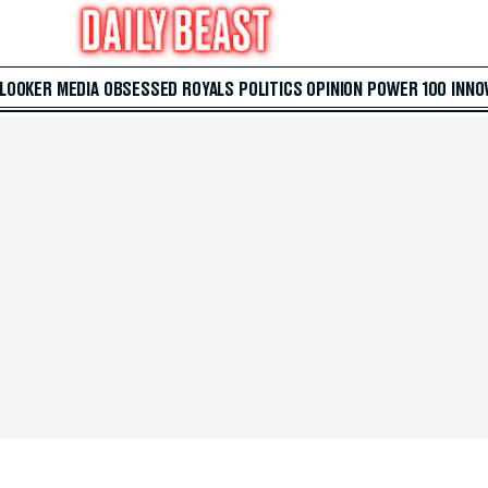
 LOOKER
MEDIA
OBSESSED
ROYALS
POLITICS
OPINION
POWER 100
INNO