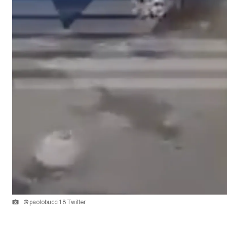
@paolobucci18 Twitter