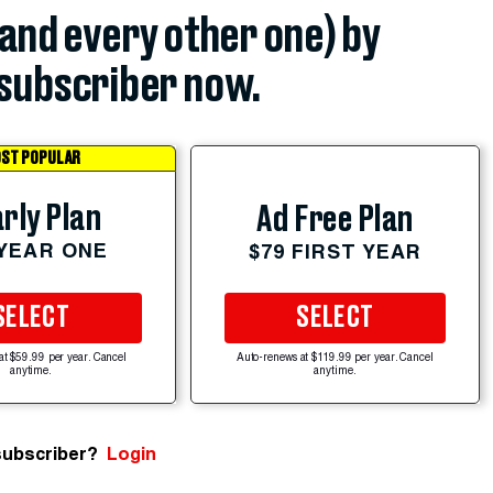
(and every other one) by
subscriber now.
ST POPULAR
rly Plan
Ad Free Plan
 YEAR ONE
$79 FIRST YEAR
SELECT
SELECT
at $59.99 per year. Cancel
Auto-renews at $119.99 per year. Cancel
anytime.
anytime.
subscriber?
Login