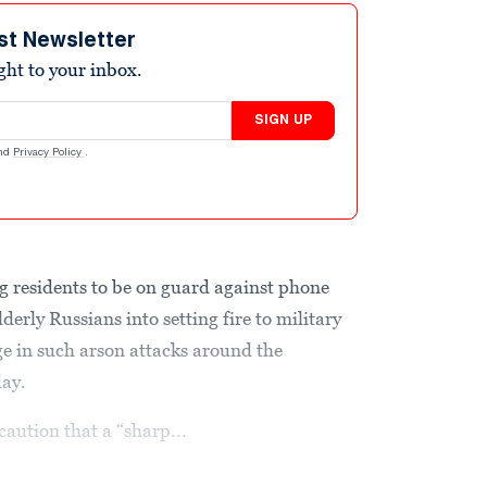
st Newsletter
ight to your inbox.
SIGN UP
nd
Privacy Policy
.
g residents to be on guard against phone
derly Russians into setting fire to military
rge in such arson attacks around the
day.
caution that a “sharp...