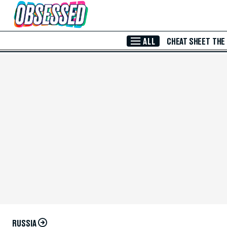
Skip to Main Content
ALL
CHEAT SHEET
THE
RUSSIA