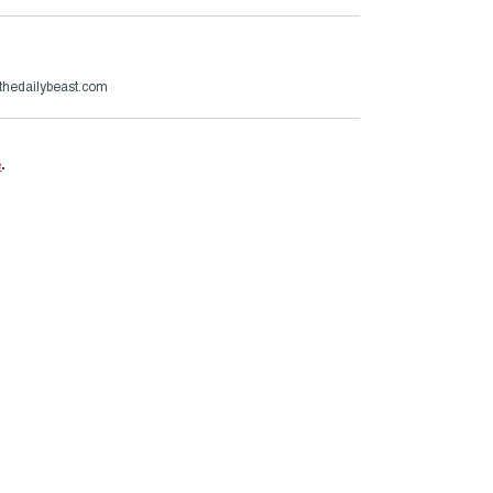
thedailybeast.com
e
.