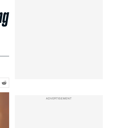
ng
ADVERTISEMENT