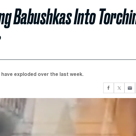
ing Babushkas Into Torchi
s
t have exploded over the last week.