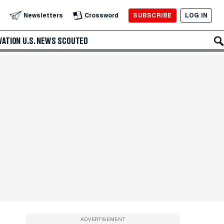
SUBSCRIBE
LOG IN
Newsletters
Crossword
VATION
U.S. NEWS
SCOUTED
ADVERTISEMENT