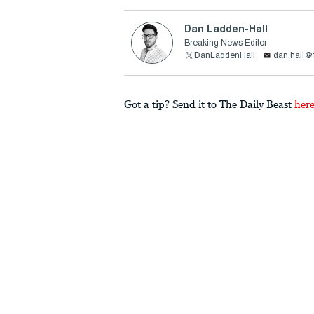
Dan Ladden-Hall
Breaking News Editor
DanLaddenHall
dan.hall@
Got a tip? Send it to The Daily Beast
her