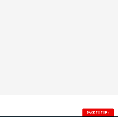
BACK TO TOP
↑