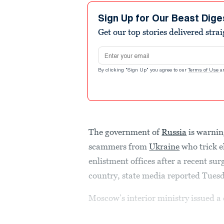
Sign Up for Our Beast Dige
Get our top stories delivered stra
Email address
By clicking "Sign Up" you agree to our
Terms of Use
a
The government of
Russia
is warnin
scammers from
Ukraine
who trick el
enlistment offices after a recent su
country, state media reported Tues
Moscow’s interior ministry issued a 