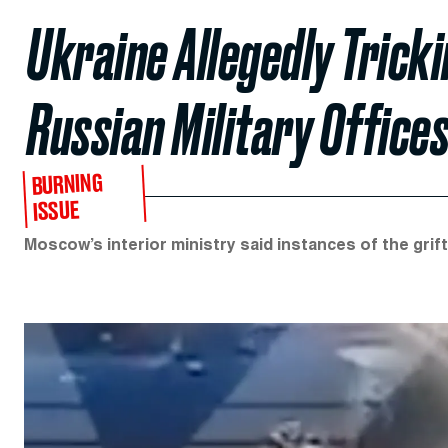
Ukraine Allegedly Trick
Russian Military Office
BURNING
ISSUE
Moscow’s interior ministry said instances of the grif