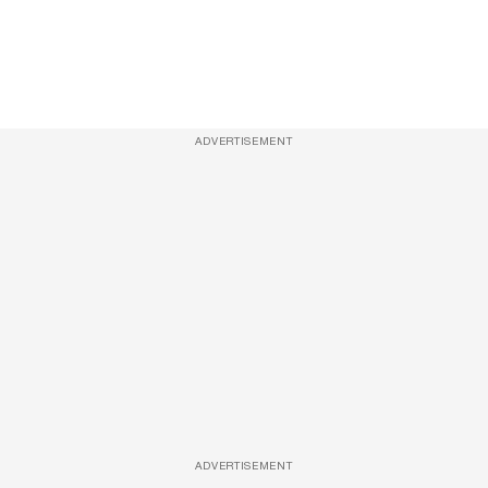
ADVERTISEMENT
ADVERTISEMENT