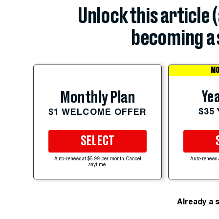
Unlock this article 
becoming a 
MO
Yea
Monthly Plan
$35
$1 WELCOME OFFER
SELECT
Auto-renews at $5.99 per month. Cancel
Auto-renews 
anytime.
Already a 