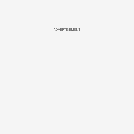
ADVERTISEMENT