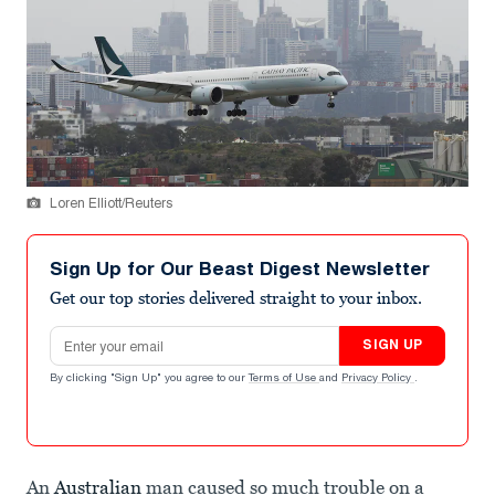
Loren Elliott/Reuters
Sign Up for Our Beast Digest Newsletter
Get our top stories delivered straight to your inbox.
Email address
SIGN UP
By clicking "Sign Up" you agree to our
Terms of Use
and
Privacy Policy
.
An
Australian
man caused so much trouble on a