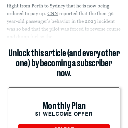
flight from Perth to Sydney that he is now being
ordered to pay up.
CNN
reported that the then-32-
year-old passenger’s behavior in the 2023 incident
was so bad that the pilot was forced to reverse course
and dump fuel so the...
Unlock this article (and every other
one) by becoming a subscriber
now.
Monthly Plan
$1 WELCOME OFFER