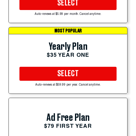
SELECT
Auto-renews at $5.99 per month. Cancel anytime.
MOST POPULAR
Yearly Plan
$35 YEAR ONE
SELECT
Auto-renews at $59.99 per year. Cancel anytime.
Ad Free Plan
$79 FIRST YEAR