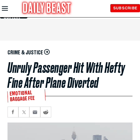
Skip to
SUBSCRIBE
Main
Content
CRIME & JUSTICE
Unruly Passenger Hit With Hefty
Fine After Plane Diverted
EMOTIONAL
BAGGAGE FEE