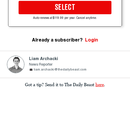
SELECT
Auto-renews at $119.99 per year. Cancel anytime.
Already a subscriber?
Login
Liam Archacki
News Reporter
liam.archacki@thedailybeast.com
Got a tip? Send it to The Daily Beast
here
.