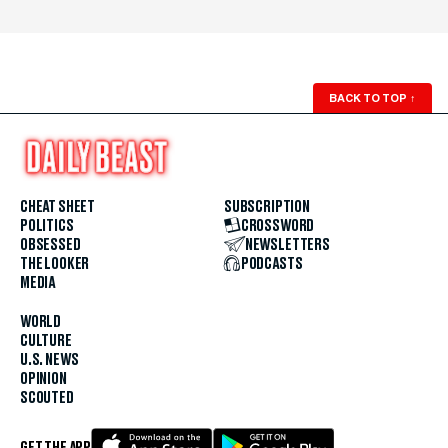
BACK TO TOP
↑
CHEAT SHEET
SUBSCRIPTION
POLITICS
CROSSWORD
OBSESSED
NEWSLETTERS
THE LOOKER
PODCASTS
MEDIA
WORLD
CULTURE
U.S. NEWS
OPINION
SCOUTED
GET THE APP