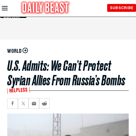
Skip to
SUBSCRIBE
Main
Content
WORLD
U.S. Admits: We Can’t Protect
Syrian Allies From Russia’s Bombs
HELPLESS