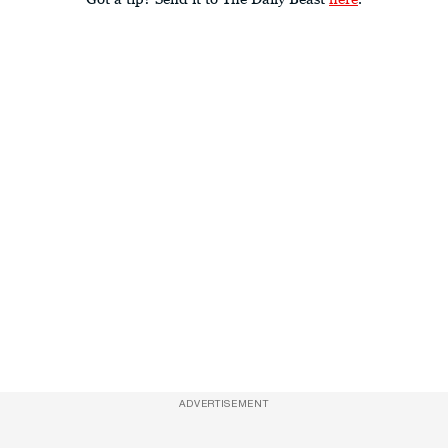
ADVERTISEMENT