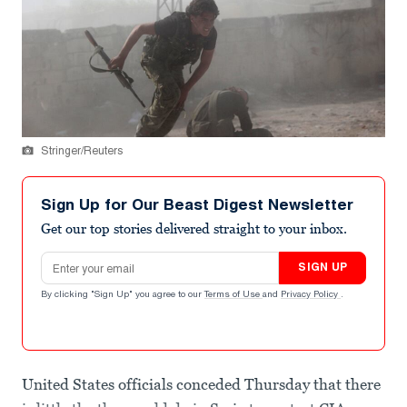
Stringer/Reuters
Sign Up for Our Beast Digest Newsletter
Get our top stories delivered straight to your inbox.
Email address
SIGN UP
By clicking "Sign Up" you agree to our
Terms of Use
and
Privacy Policy
.
United States officials conceded Thursday that there