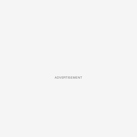
ADVERTISEMENT