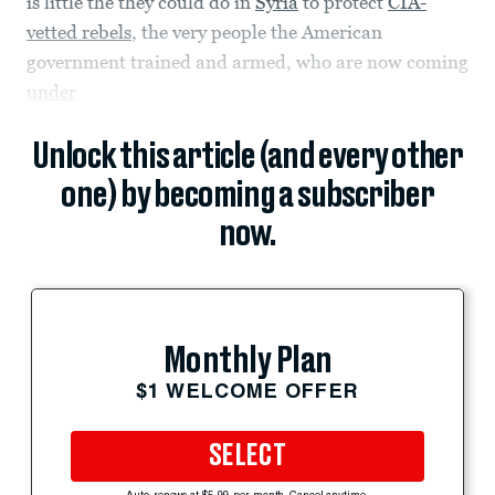
is little the they could do in
Syria
to protect
CIA-
vetted rebels
, the very people the American
government trained and armed, who are now coming
under
Unlock this article (and every other
one) by becoming a subscriber
now.
Monthly Plan
$1 WELCOME OFFER
SELECT