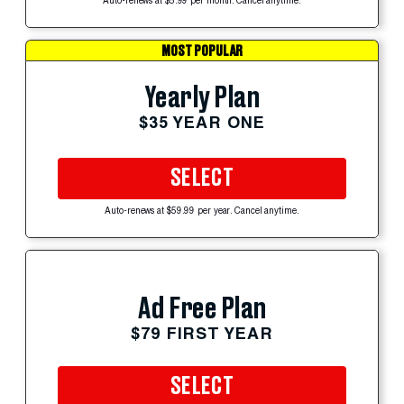
Auto-renews at $5.99 per month. Cancel anytime.
MOST POPULAR
Yearly Plan
$35 YEAR ONE
SELECT
Auto-renews at $59.99 per year. Cancel anytime.
Ad Free Plan
$79 FIRST YEAR
SELECT