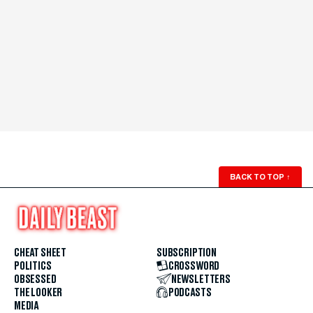
BACK TO TOP
↑
CHEAT SHEET
SUBSCRIPTION
POLITICS
CROSSWORD
OBSESSED
NEWSLETTERS
THE LOOKER
PODCASTS
MEDIA