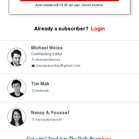
Auto-renews at $119.99 per year. Cancel anytime.
Already a subscriber?
Login
Michael Weiss
Contributing Editor
michaeldweiss
macspaunday@gmail.com
Tim Mak
timkmak
Nancy A. Youssef
nancyayoussef
Got a tip? Send it to The Daily Beast
here
.