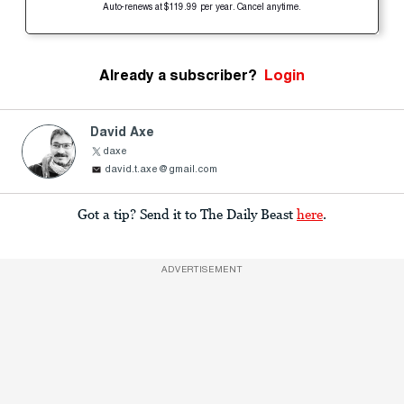
Auto-renews at $119.99 per year. Cancel anytime.
Already a subscriber?
Login
David Axe
daxe
david.t.axe@gmail.com
Got a tip? Send it to The Daily Beast
here
.
ADVERTISEMENT