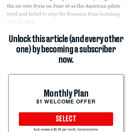
the air over Syria on June 16 as the American pilots
tried and failed to stop the Russians from bombing
U.S.-backed
Unlock this article (and every other
one) by becoming a subscriber
now.
Monthly Plan
$1 WELCOME OFFER
SELECT
Auto-renews at $5.99 per month. Cancel anytime.