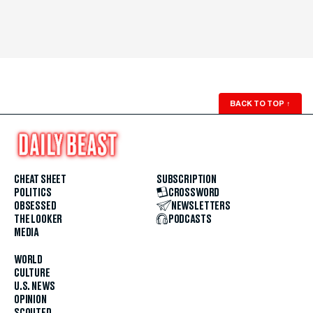
BACK TO TOP
↑
CHEAT SHEET
SUBSCRIPTION
POLITICS
CROSSWORD
OBSESSED
NEWSLETTERS
THE LOOKER
PODCASTS
MEDIA
WORLD
CULTURE
U.S. NEWS
OPINION
SCOUTED