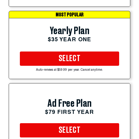
MOST POPULAR
Yearly Plan
$35 YEAR ONE
SELECT
Auto-renews at $59.99 per year. Cancel anytime.
Ad Free Plan
$79 FIRST YEAR
SELECT