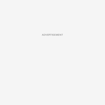
ADVERTISEMENT