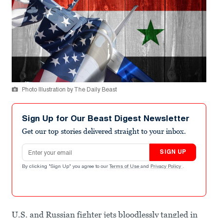
Photo Illustration by The Daily Beast
Sign Up for Our Beast Digest Newsletter
Get our top stories delivered straight to your inbox.
Email address
SIGN UP
By clicking "Sign Up" you agree to our
Terms of Use
and
Privacy Policy
.
U.S. and Russian fighter jets bloodlessly tangled in