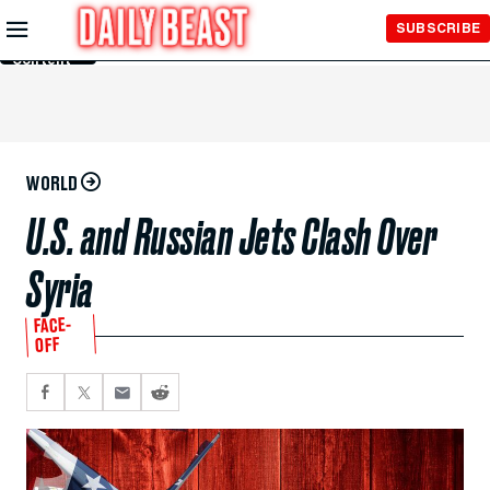
Skip to
SUBSCRIBE
Main
Content
WORLD
U.S. and Russian Jets Clash Over
Syria
FACE-
OFF