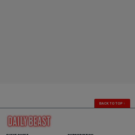
BACK TO TOP
↑