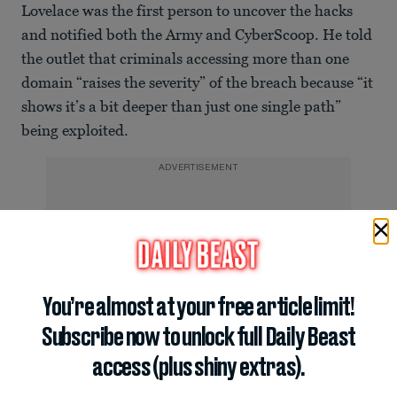
Lovelace was the first person to uncover the hacks
and notified both the Army and CyberScoop. He told
the outlet that criminals accessing more than one
domain “raises the severity” of the breach because “it
shows it’s a bit deeper than just one single path”
being exploited.
ADVERTISEMENT
You’re almost at your free article limit!
Subscribe now to unlock full Daily Beast
access (plus shiny extras).