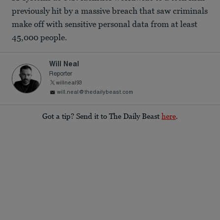
previously hit by a massive breach that saw criminals
make off with sensitive personal data from at least
45,000 people.
Will Neal
Reporter
willneal93
will.neal@thedailybeast.com
Got a tip? Send it to The Daily Beast
here
.