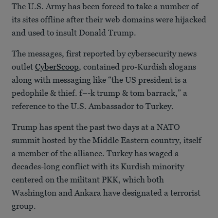
The U.S. Army has been forced to take a number of
its sites offline after their web domains were hijacked
and used to insult Donald Trump.
The messages, first reported by cybersecurity news
outlet
CyberScoop
, contained pro-Kurdish slogans
along with messaging like “the US president is a
pedophile & thief. f–-k trump & tom barrack,” a
reference to the U.S. Ambassador to Turkey.
Trump has spent the past two days at a NATO
summit hosted by the Middle Eastern country, itself
a member of the alliance. Turkey has waged a
decades-long conflict with its Kurdish minority
centered on the militant PKK, which both
Washington and Ankara have designated a terrorist
group.