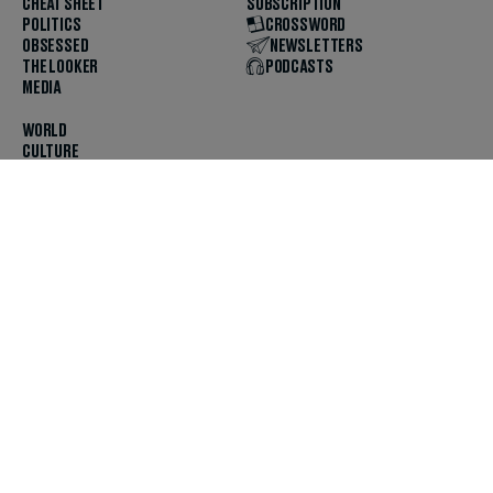
CHEAT SHEET
SUBSCRIPTION
POLITICS
CROSSWORD
OBSESSED
NEWSLETTERS
THE LOOKER
PODCASTS
MEDIA
WORLD
CULTURE
U.S. NEWS
OPINION
SCOUTED
GET THE APP
FOLLOW US
ABOUT
CONTACT
TIPS
JOBS
ADVERTISE
HELP
PRIVACY
CODE OF ETHICS & STANDARDS
INCLUSION
TERMS & CONDITIONS
COPYRIGHT & TRADEMARK
© 2025 The Daily Beast Company LLC