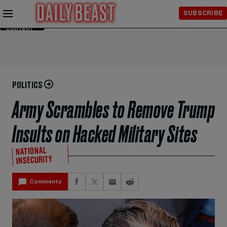
Skip to
SUBSCRIBE
Main
Content
POLITICS
Army Scrambles to Remove Trump
Insults on Hacked Military Sites
NATIONAL
INSECURITY
Comments