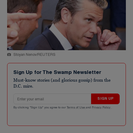
Stoyan Nenov/REUTERS
Sign Up for The Swamp Newsletter
Must-know stories (and glorious gossip) from the
D.C. mire.
Email address
SIGN UP
By clicking "Sign Up" you agree to our
Terms of Use
and
Privacy Policy
.