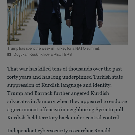
Trump has spent the week in Turkey for a NATO summit.
Dogukan Keskinkilic/via REUTERS
That war has killed tens of thousands over the past
forty years and has long underpinned Turkish state
suppression of Kurdish language and identity.
Trump and Barrack further angered Kurdish
advocates in January when they appeared to endorse
a government offensive in neighboring Syria to pull
Kurdish-held territory back under central control.
Independent cybersecurity researcher Ronald