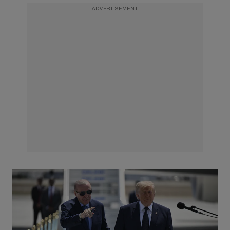
ADVERTISEMENT