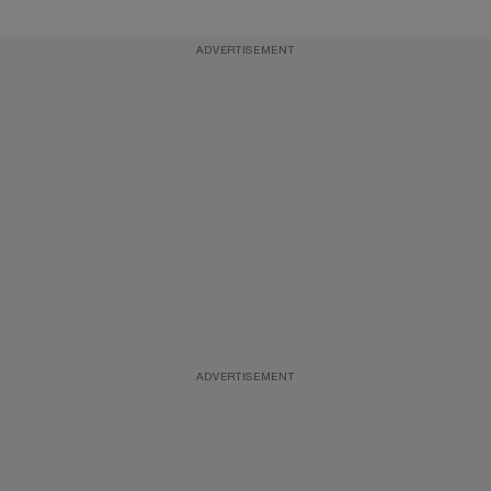
ADVERTISEMENT
ADVERTISEMENT