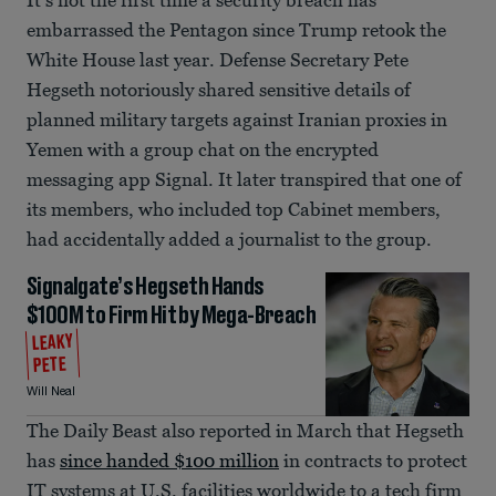
embarrassed the Pentagon since Trump retook the
White House last year. Defense Secretary Pete
Hegseth notoriously shared sensitive details of
planned military targets against Iranian proxies in
Yemen with a group chat on the encrypted
messaging app Signal. It later transpired that one of
its members, who included top Cabinet members,
had accidentally added a journalist to the group.
Signalgate’s Hegseth Hands
$100M to Firm Hit by Mega-Breach
LEAKY
PETE
Will Neal
The Daily Beast also reported in March that Hegseth
has
since handed $100 million
in contracts to protect
IT systems at U.S. facilities worldwide to a tech firm