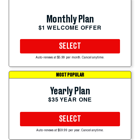
Monthly Plan
$1 WELCOME OFFER
SELECT
Auto-renews at $5.99 per month. Cancel anytime.
MOST POPULAR
Yearly Plan
$35 YEAR ONE
SELECT
Auto-renews at $59.99 per year. Cancel anytime.