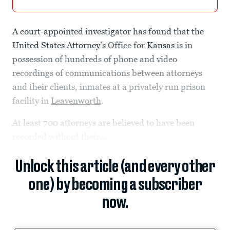
A court-appointed investigator has found that the
United States Attorney
’s Office for
Kansas
is in
possession of hundreds of phone and video
recordings of communications between attorneys
and their clients, inmates at a privately run prison
facility in
Leavenworth
.
At least 700 attorneys are believed to have been
recorded without their...
Unlock this article (and every other
one) by becoming a subscriber
now.