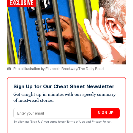
EXCLUSIVE
Photo Illustration by Elizabeth Brockway/The Daily Beast
Sign Up for Our Cheat Sheet Newsletter
Get caught up in minutes with our speedy summary
of must-read stories.
Email address
SIGN UP
By clicking "Sign Up" you agree to our
Terms of Use
and
Privacy Policy
.