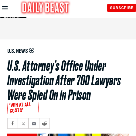
Skip to
SUBSCRIBE
Main
Content
U.S. NEWS
U.S. Attorney’s Office Under
Investigation After 700 Lawyers
Were Spied On in Prison
‘WIN AT ALL
COSTS’