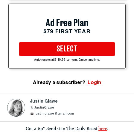
Ad Free Plan
$79 FIRST YEAR
SELECT
Auto-renews at $119.99 per year. Cancel anytime.
Already a subscriber?
Login
Justin Glawe
JustinGlawe
justin.glawe@gmail.com
Got a tip? Send it to The Daily Beast
here
.