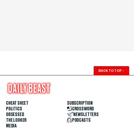
BACK TO TOP
↑
CHEAT SHEET
SUBSCRIPTION
POLITICS
CROSSWORD
OBSESSED
NEWSLETTERS
THE LOOKER
PODCASTS
MEDIA