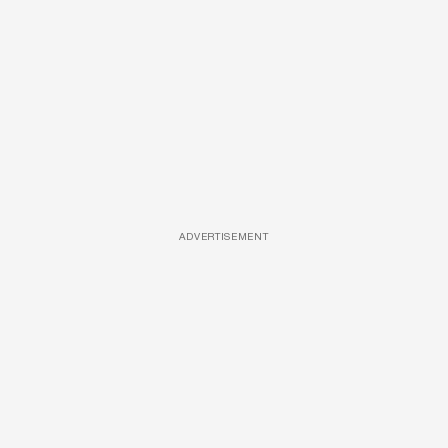
ADVERTISEMENT