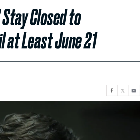
 Stay Closed to
l at Least June 21