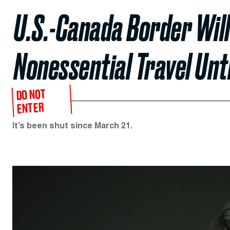
U.S.-Canada Border Will
Nonessential Travel Unti
DO NOT
ENTER
It’s been shut since March 21.