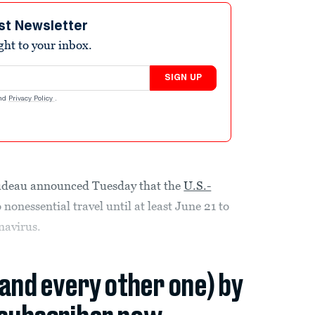
st Newsletter
ight to your inbox.
SIGN UP
nd
Privacy Policy
.
udeau announced Tuesday that the
U.S.-
 nonessential travel until at least June 21 to
navirus.
(and every other one) by