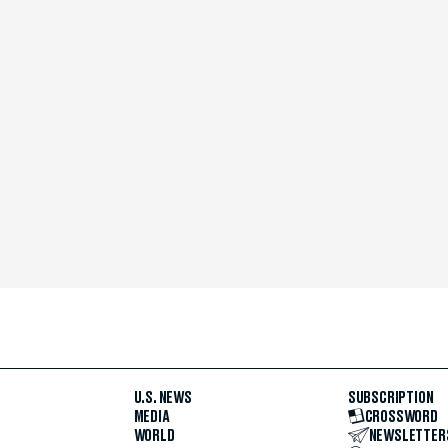
U.S. NEWS
SUBSCRIPTION
MEDIA
CROSSWORD
WORLD
NEWSLETTER