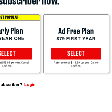
subscriber now.
ST POPULAR
rly Plan
Ad Free Plan
 YEAR ONE
$79 FIRST YEAR
SELECT
SELECT
at $59.99 per year. Cancel
Auto-renews at $119.99 per year. Cancel
anytime.
anytime.
subscriber?
Login