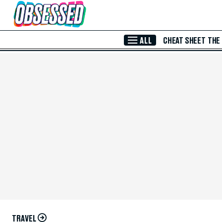
Skip to Main Content
ALL
CHEAT SHEET
THE
TRAVEL