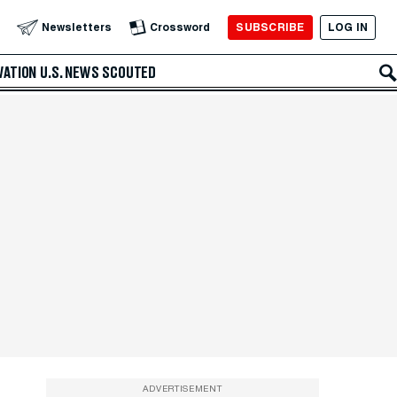
SUBSCRIBE
LOG IN
Newsletters
Crossword
VATION
U.S. NEWS
SCOUTED
ADVERTISEMENT