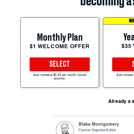
becoming a 
MO
Yea
Monthly Plan
$35
$1 WELCOME OFFER
SELECT
Auto-renews at $5.99 per month. Cancel
Auto-renews 
anytime.
Already a 
Blake Montgomery
Former Reporter/Editor