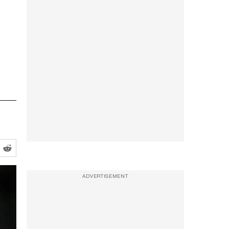
ADVERTISEMENT