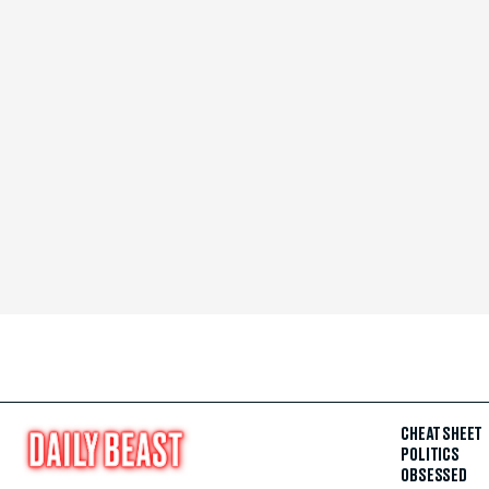
CHEAT SHEET
POLITICS
OBSESSED