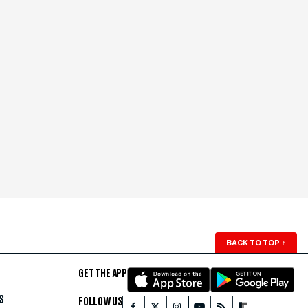
BACK TO TOP
↑
GET THE APP
S
FOLLOW US