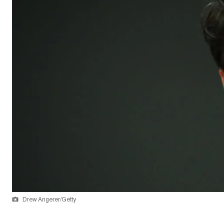
Drew Angerer/Getty