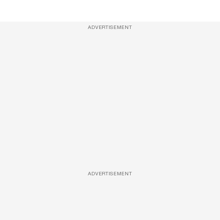
ADVERTISEMENT
ADVERTISEMENT