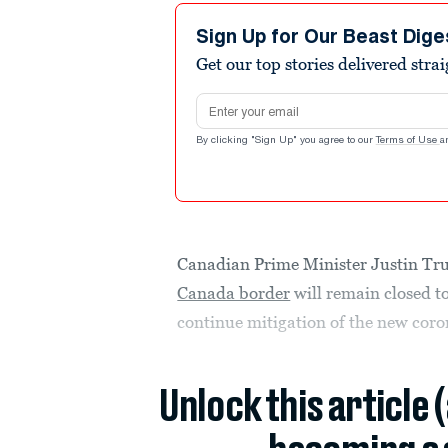
Sign Up for Our Beast Dige
Get our top stories delivered stra
Email address
By clicking "Sign Up" you agree to our
Terms of Use
a
Canadian Prime Minister Justin Tr
Canada border
will remain closed to
continue mitigation of the new coro
Unlock this article 