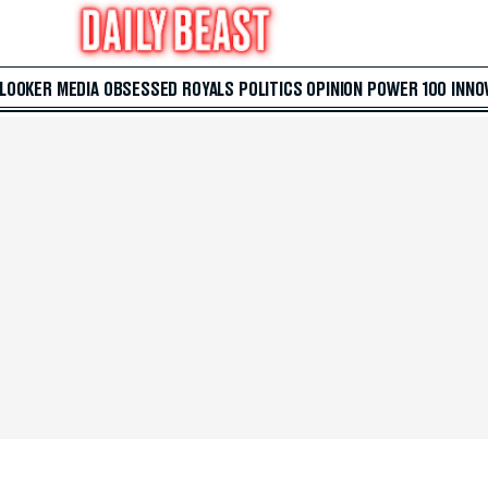
 LOOKER
MEDIA
OBSESSED
ROYALS
POLITICS
OPINION
POWER 100
INNO