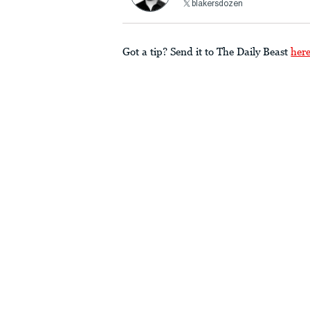
blakersdozen
Got a tip? Send it to The Daily Beast
her