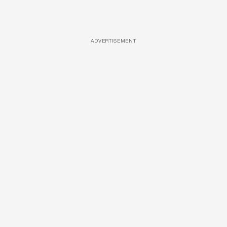
ADVERTISEMENT