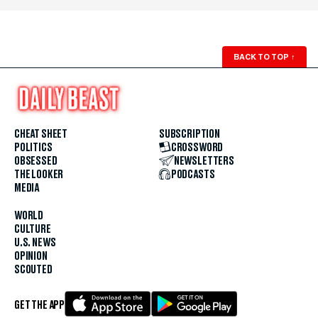
BACK TO TOP
↑
CHEAT SHEET
SUBSCRIPTION
POLITICS
CROSSWORD
OBSESSED
NEWSLETTERS
THE LOOKER
PODCASTS
MEDIA
WORLD
CULTURE
U.S. NEWS
OPINION
SCOUTED
GET THE APP