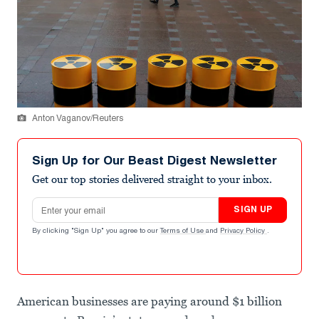
Anton Vaganov/Reuters
Sign Up for Our Beast Digest Newsletter
Get our top stories delivered straight to your inbox.
Email address
SIGN UP
By clicking "Sign Up" you agree to our
Terms of Use
and
Privacy Policy
.
American businesses are paying around $1 billion