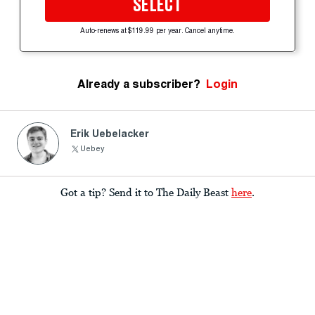
SELECT
Auto-renews at $119.99 per year. Cancel anytime.
Already a subscriber?
Login
Erik Uebelacker
Uebey
Got a tip? Send it to The Daily Beast
here
.