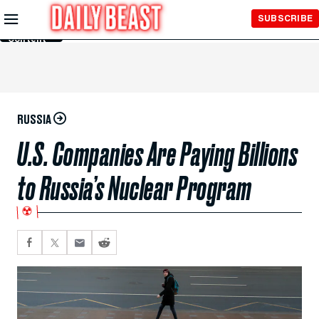
Skip to
SUBSCRIBE
Main
Content
RUSSIA
U.S. Companies Are Paying Billions
to Russia’s Nuclear Program
☢️