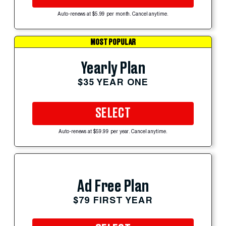
Auto-renews at $5.99 per month. Cancel anytime.
MOST POPULAR
Yearly Plan
$35 YEAR ONE
SELECT
Auto-renews at $59.99 per year. Cancel anytime.
Ad Free Plan
$79 FIRST YEAR