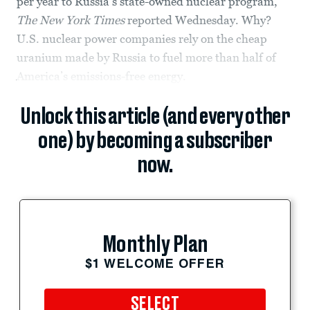
per year to Russia’s state-owned nuclear program,
The New York Times
reported Wednesday. Why?
U.S. nuclear power companies rely on the cheap
uranium made by Russia to fuel more than half of
America’s emissions-free energy.
Unlock this article (and every other
one) by becoming a subscriber
now.
Monthly Plan
$1 WELCOME OFFER
SELECT