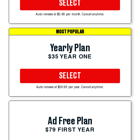
SELECT
Auto-renews at $5.99 per month. Cancel anytime.
MOST POPULAR
Yearly Plan
$35 YEAR ONE
SELECT
Auto-renews at $59.99 per year. Cancel anytime.
Ad Free Plan
$79 FIRST YEAR