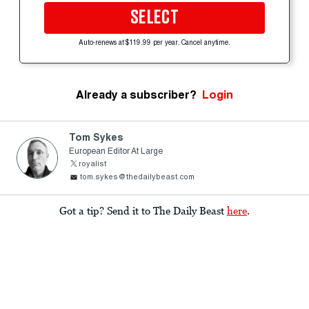
SELECT
Auto-renews at $119.99 per year. Cancel anytime.
Already a subscriber?
Login
Tom Sykes
European Editor At Large
royalist
tom.sykes@thedailybeast.com
Got a tip? Send it to The Daily Beast
here
.