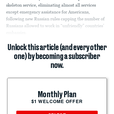
skeleton service, eliminating almost all services
except emergency assistance for Americans,
following new Russian rules capping the number of
Russians allowed to work in “unfriendly” countries’
embassies.
Unlock this article (and every other
one) by becoming a subscriber
now.
Monthly Plan
$1 WELCOME OFFER