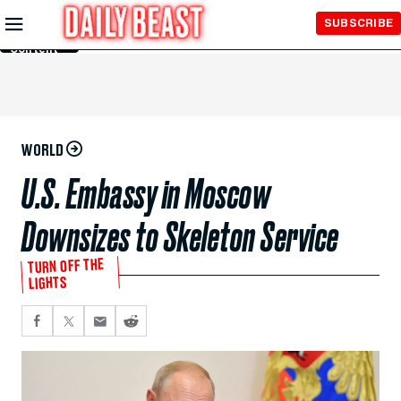
Skip to
SUBSCRIBE
Main
Content
WORLD
U.S. Embassy in Moscow
Downsizes to Skeleton Service
TURN OFF THE
LIGHTS