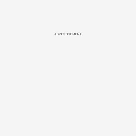
ADVERTISEMENT