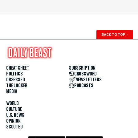
BACK TO TOP
↑
CHEAT SHEET
SUBSCRIPTION
POLITICS
CROSSWORD
OBSESSED
NEWSLETTERS
THE LOOKER
PODCASTS
MEDIA
WORLD
CULTURE
U.S. NEWS
OPINION
SCOUTED