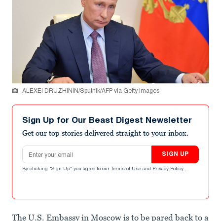
ALEXEI DRUZHININ/Sputnik/AFP via Getty Images
Sign Up for Our Beast Digest Newsletter
Get our top stories delivered straight to your inbox.
Email address
SIGN UP
By clicking "Sign Up" you agree to our
Terms of Use
and
Privacy Policy
.
The U.S. Embassy in Moscow is to be pared back to a