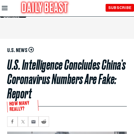
Skip to
SUBSCRIBE
Main
Content
U.S. NEWS
U.S. Intelligence Concludes China’s
Coronavirus Numbers Are Fake:
Report
HOW MANY
REALLY?