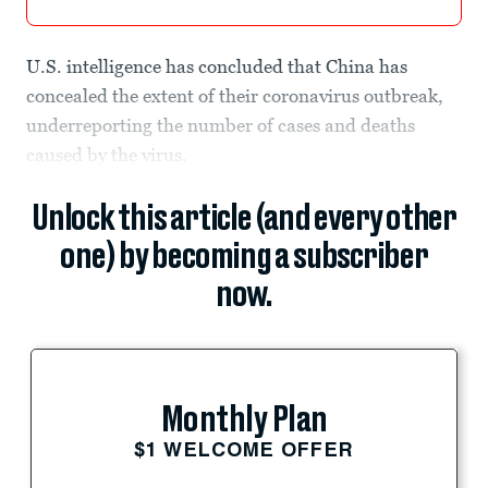
U.S. intelligence has concluded that China has
concealed the extent of their coronavirus outbreak,
underreporting the number of cases and deaths
caused by the virus.
Unlock this article (and every other
one) by becoming a subscriber
now.
Monthly Plan
$1 WELCOME OFFER