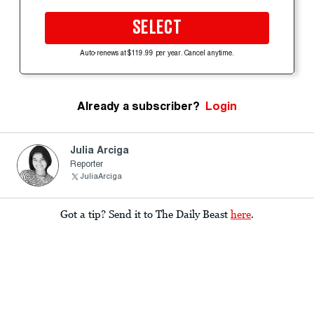
SELECT
Auto-renews at $119.99 per year. Cancel anytime.
Already a subscriber?
Login
Julia Arciga
Reporter
JuliaArciga
Got a tip? Send it to The Daily Beast
here
.