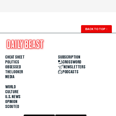
BACK TO TOP
↑
CHEAT SHEET
SUBSCRIPTION
POLITICS
CROSSWORD
OBSESSED
NEWSLETTERS
THE LOOKER
PODCASTS
MEDIA
WORLD
CULTURE
U.S. NEWS
OPINION
SCOUTED