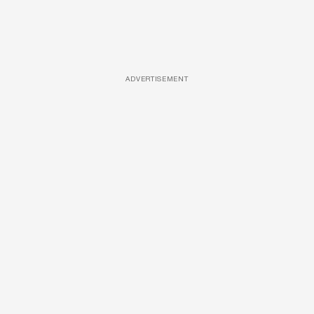
ADVERTISEMENT