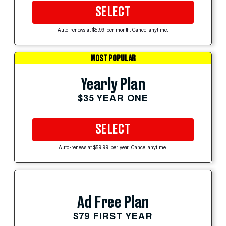
SELECT
Auto-renews at $5.99 per month. Cancel anytime.
MOST POPULAR
Yearly Plan
$35 YEAR ONE
SELECT
Auto-renews at $59.99 per year. Cancel anytime.
Ad Free Plan
$79 FIRST YEAR