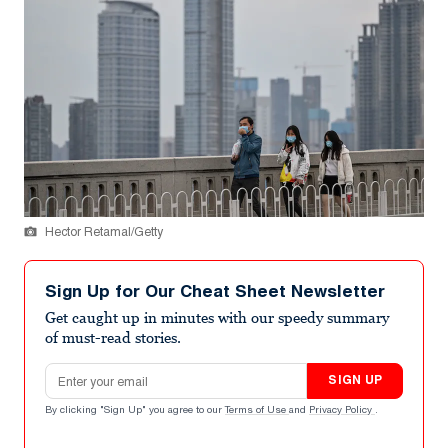
Hector Retamal/Getty
Sign Up for Our Cheat Sheet Newsletter
Get caught up in minutes with our speedy summary
of must-read stories.
Email address
SIGN UP
By clicking "Sign Up" you agree to our
Terms of Use
and
Privacy Policy
.