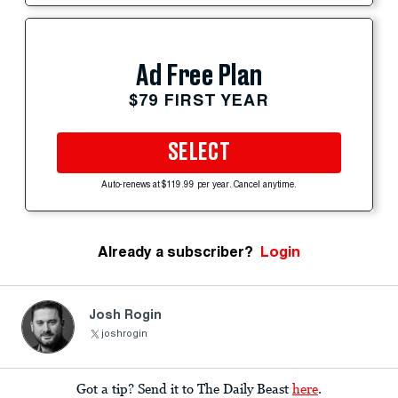
Ad Free Plan
$79 FIRST YEAR
SELECT
Auto-renews at $119.99 per year. Cancel anytime.
Already a subscriber?
Login
Josh Rogin
joshrogin
Got a tip? Send it to The Daily Beast
here
.