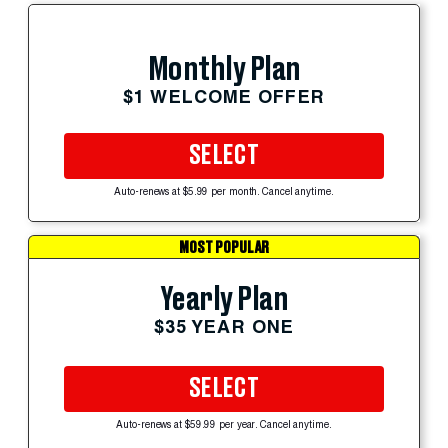
Monthly Plan
$1 WELCOME OFFER
SELECT
Auto-renews at $5.99 per month. Cancel anytime.
MOST POPULAR
Yearly Plan
$35 YEAR ONE
SELECT
Auto-renews at $59.99 per year. Cancel anytime.