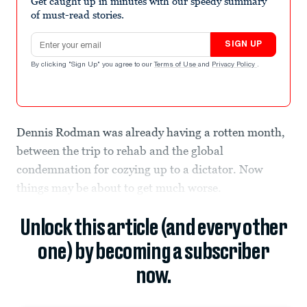
Get caught up in minutes with our speedy summary
of must-read stories.
Email address
SIGN UP
By clicking "Sign Up" you agree to our
Terms of Use
and
Privacy Policy
.
Dennis Rodman was already having a rotten month,
between the trip to rehab and the global
condemnation for cozying up to a dictator. Now
things may be about to get much worse.
Unlock this article (and every other
one) by becoming a subscriber
now.