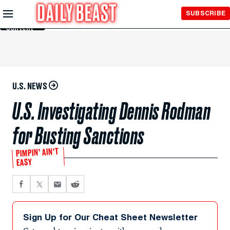
Skip to
SUBSCRIBE
Main
Content
U.S. NEWS
U.S. Investigating Dennis Rodman
for Busting Sanctions
PIMPIN’ AIN’T
EASY
Sign Up for Our Cheat Sheet Newsletter