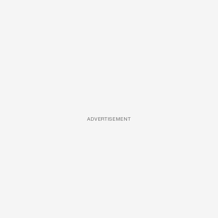
ADVERTISEMENT