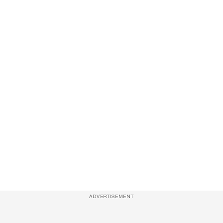
ADVERTISEMENT