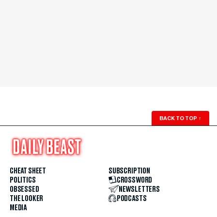
BACK TO TOP
↑
CHEAT SHEET
SUBSCRIPTION
POLITICS
CROSSWORD
OBSESSED
NEWSLETTERS
THE LOOKER
PODCASTS
MEDIA