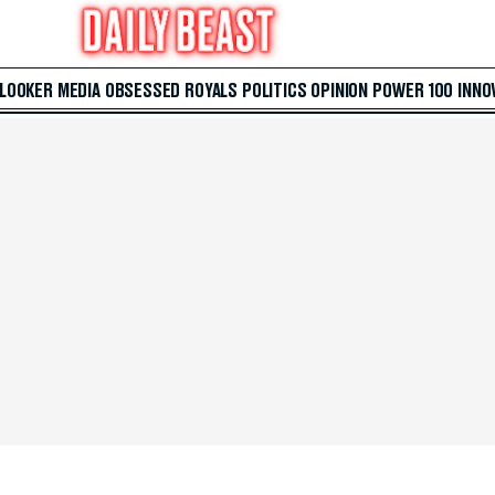
 LOOKER
MEDIA
OBSESSED
ROYALS
POLITICS
OPINION
POWER 100
INNO