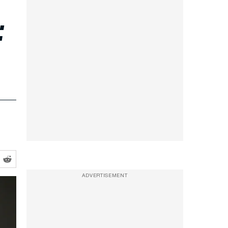
:
ADVERTISEMENT