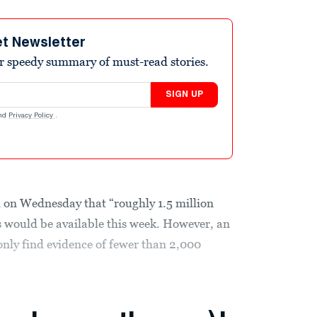
et Newsletter
r speedy summary of must-read stories.
SIGN UP
nd
Privacy Policy
.
 on Wednesday that “roughly 1.5 million
us would be available this week. However, an
nly find evidence of fewer than 2,000