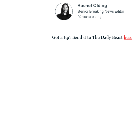
Rachel Olding
Senior Breaking News Editor
rachelolding
Got a tip? Send it to The Daily Beast
her