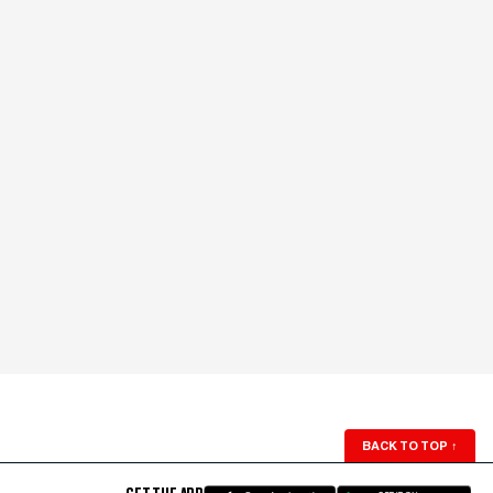
BACK TO TOP
↑