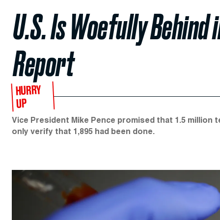
U.S. Is Woefully Behind 
Report
HURRY
UP
Vice President Mike Pence promised that 1.5 million t
only verify that 1,895 had been done.