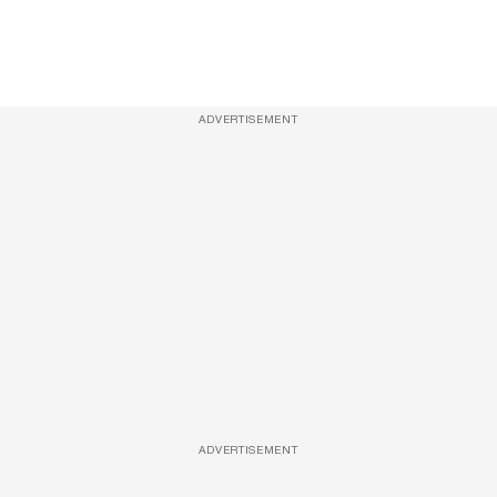
ADVERTISEMENT
ADVERTISEMENT