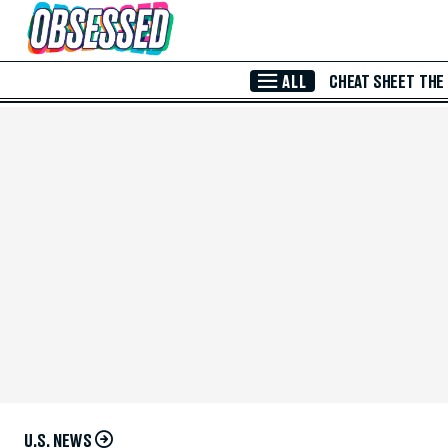
Skip to Main Content
ALL
CHEAT SHEET
THE
U.S. NEWS