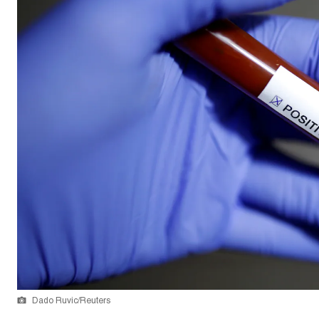
Dado Ruvic/Reuters