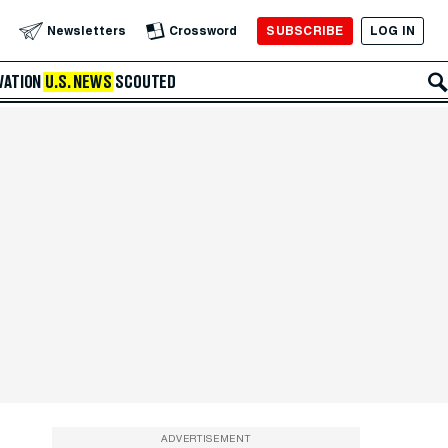
SUBSCRIBE
LOG IN
Newsletters
Crossword
VATION
U.S. NEWS
SCOUTED
ADVERTISEMENT