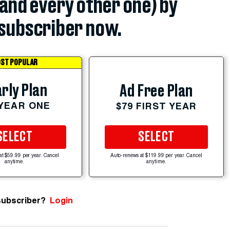
(and every other one) by
subscriber now.
ST POPULAR
rly Plan
Ad Free Plan
 YEAR ONE
$79 FIRST YEAR
SELECT
SELECT
at $59.99 per year. Cancel
Auto-renews at $119.99 per year. Cancel
anytime.
anytime.
subscriber?
Login