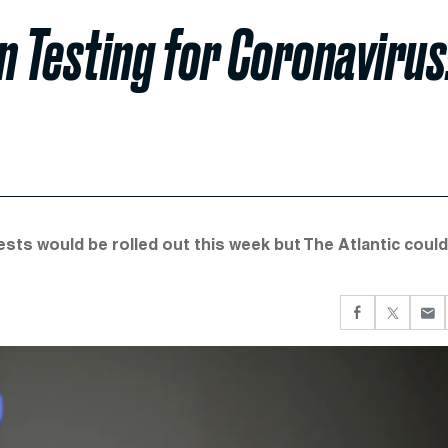
in Testing for Coronavirus
ests would be rolled out this week but The Atlantic could