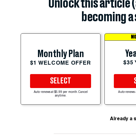
Unlock this article 
becoming a 
MO
Yea
Monthly Plan
$35
$1 WELCOME OFFER
SELECT
Auto-renews at $5.99 per month. Cancel
Auto-renews 
anytime.
Already a 