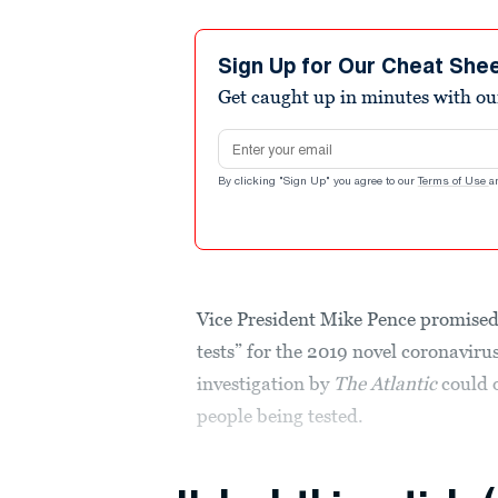
Sign Up for Our Cheat She
Get caught up in minutes with ou
Email address
By clicking "Sign Up" you agree to our
Terms of Use
a
Vice President Mike Pence promised
tests” for the 2019 novel coronavir
investigation by
The Atlantic
could o
people being tested.