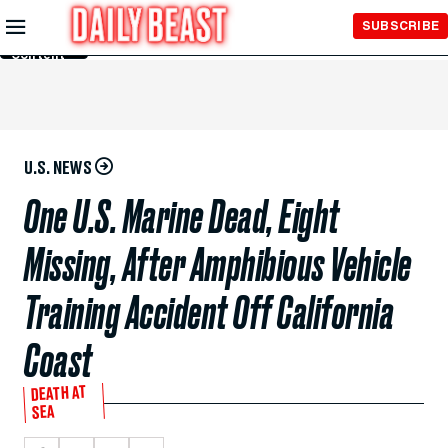
Skip to
SUBSCRIBE
Main
Content
U.S. NEWS
One U.S. Marine Dead, Eight
Missing, After Amphibious Vehicle
Training Accident Off California
Coast
DEATH AT
SEA