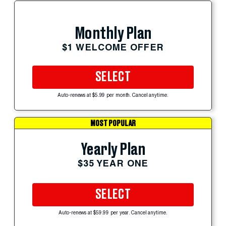
Monthly Plan
$1 WELCOME OFFER
SELECT
Auto-renews at $5.99 per month. Cancel anytime.
MOST POPULAR
Yearly Plan
$35 YEAR ONE
SELECT
Auto-renews at $59.99 per year. Cancel anytime.