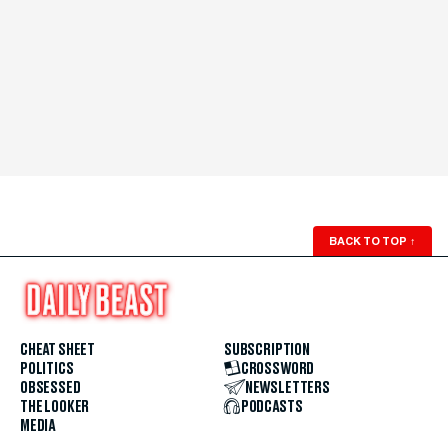
BACK TO TOP
↑
CHEAT SHEET
SUBSCRIPTION
POLITICS
CROSSWORD
OBSESSED
NEWSLETTERS
THE LOOKER
PODCASTS
MEDIA