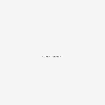
ADVERTISEMENT