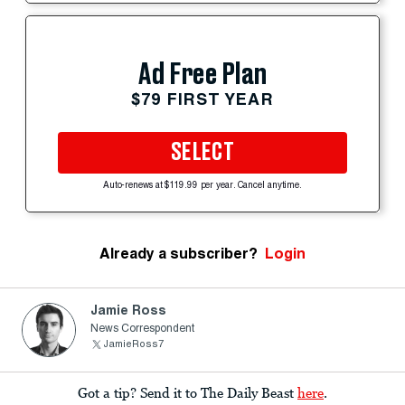
Ad Free Plan
$79 FIRST YEAR
SELECT
Auto-renews at $119.99 per year. Cancel anytime.
Already a subscriber?
Login
Jamie Ross
News Correspondent
JamieRoss7
Got a tip? Send it to The Daily Beast
here
.