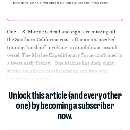
By clicking "Sign Up" you agree to our
Terms of Use
and
Privacy Policy
.
One U.S. Marine is dead and eight are missing off
the Southern California coast after an unspecified
training “mishap” involving an amphibious assault
vessel. The Marine Expeditionary Force confirmed in
a tweet early Friday: “One Marine has died, eight
service members remain missing and two were
injured after an AAV...
Unlock this article (and every other
one) by becoming a subscriber
now.