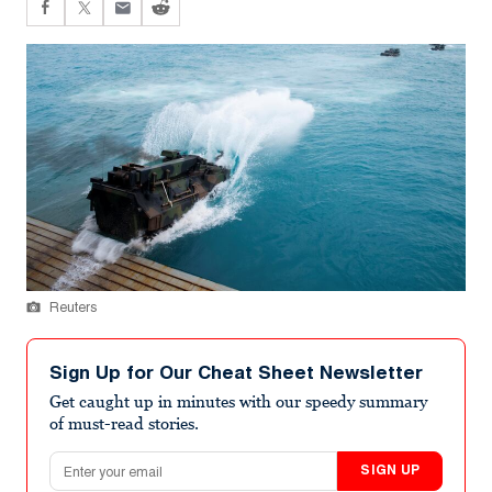
Reuters
Sign Up for Our Cheat Sheet Newsletter
Get caught up in minutes with our speedy summary
of must-read stories.
Email address
SIGN UP