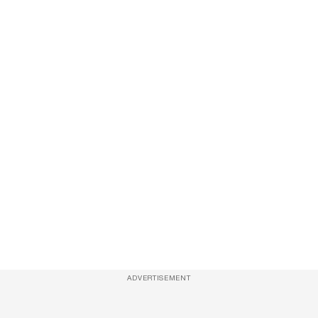
ADVERTISEMENT