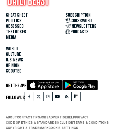
CHEAT SHEET
SUBSCRIPTION
POLITICS
CROSSWORD
OBSESSED
NEWSLETTERS
THE LOOKER
PODCASTS
MEDIA
WORLD
CULTURE
U.S. NEWS
OPINION
SCOUTED
GET THE APP
FOLLOW US
ABOUT
CONTACT
TIPS
JOBS
ADVERTISE
HELP
PRIVACY
CODE OF ETHICS & STANDARDS
INCLUSION
TERMS & CONDITIONS
COPYRIGHT & TRADEMARK
COOKIE SETTINGS