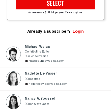
SELECT
Auto-renews at $119.99 per year. Cancel anytime.
Already a subscriber?
Login
Michael Weiss
Contributing Editor
michaeldweiss
macspaunday@gmail.com
Nadette De Visser
nadettes
nadettedevisser@gmail.com
Nancy A. Youssef
nancyayoussef