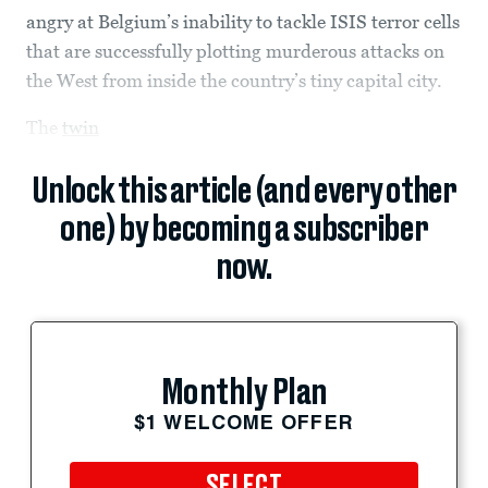
angry at Belgium’s inability to tackle ISIS terror cells
that are successfully plotting murderous attacks on
the West from inside the country’s tiny capital city.
The
twin
Unlock this article (and every other
one) by becoming a subscriber
now.
Monthly Plan
$1 WELCOME OFFER
SELECT