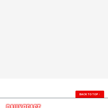
BACK TO TOP
↑