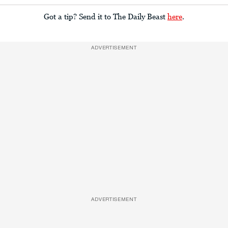
Got a tip? Send it to The Daily Beast
here
.
ADVERTISEMENT
ADVERTISEMENT