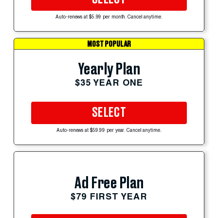
Auto-renews at $5.99 per month. Cancel anytime.
MOST POPULAR
Yearly Plan
$35 YEAR ONE
SELECT
Auto-renews at $59.99 per year. Cancel anytime.
Ad Free Plan
$79 FIRST YEAR