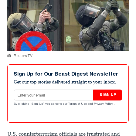
Reuters TV
Sign Up for Our Beast Digest Newsletter
Get our top stories delivered straight to your inbox.
Email address
SIGN UP
By clicking "Sign Up" you agree to our
Terms of Use
and
Privacy Policy
.
U.S. counterterrorism officials are frustrated and