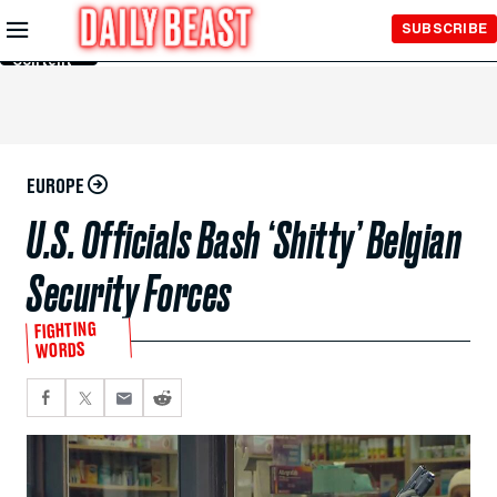
Skip to
SUBSCRIBE
Main
Content
EUROPE
U.S. Officials Bash ‘Shitty’ Belgian
Security Forces
FIGHTING
WORDS